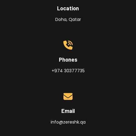
Location
Doha, Qatar
Phones
+974 30377735
Email
info@zereshk.qa