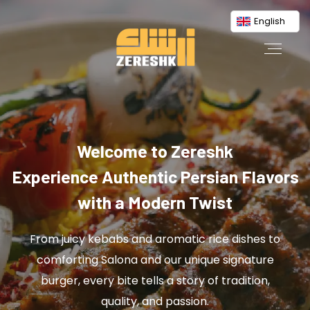
English
Welcome to Zereshk
Experience Authentic Persian Flavors
with a Modern Twist
From juicy kebabs and aromatic rice dishes to
comforting Salona and our unique signature
burger, every bite tells a story of tradition,
quality, and passion.