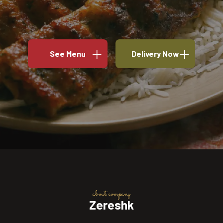
See Menu
Delivery Now
about company
Zereshk