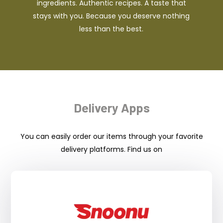
ingredients. Authentic recipes. A taste that
stays with you. Because you deserve nothing
less than the best.
Delivery Apps
You can easily order our items through your favorite
delivery platforms. Find us on