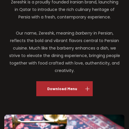
Zereshk is a proudly founded Iranian brand, launching
in Qatar to introduce the rich culinary heritage of
Persia with a fresh, contemporary experience.
Our name, Zereshk, meaning
barberry
in Persian,
reflects the bold and vibrant flavors central to Persian
cuisine. Much like the barberry enhances a dish, we
strive to elevate the dining experience, bringing people
together with food crafted with love, authenticity, and
creativity.
Download Menu