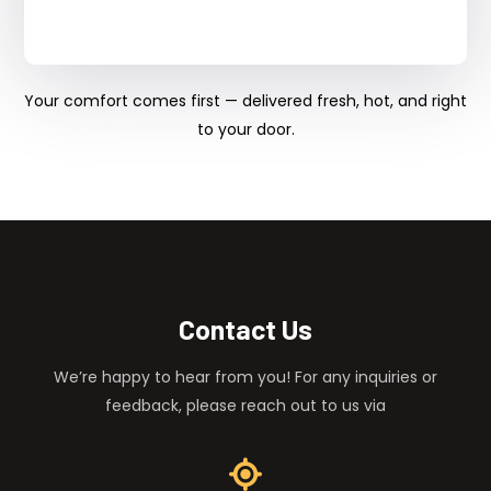
Your comfort comes first — delivered fresh, hot, and right
to your door.
Contact Us
We’re happy to hear from you! For any inquiries or
feedback, please reach out to us via