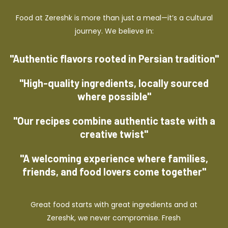
Food at Zereshk is more than just a meal—it’s a cultural
journey. We believe in:
"Authentic flavors rooted in Persian tradition"
"High-quality ingredients, locally sourced
where possible"
"Our recipes combine authentic taste with a
creative twist"
"A welcoming experience where families,
friends, and food lovers come together"
Great food starts with great ingredients and at
Zereshk, we never compromise. Fresh