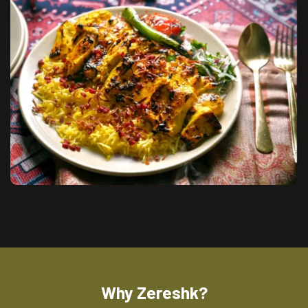
Why Zereshk?