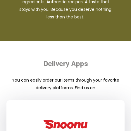
ingredients. Authentic recipes. A taste that
stays with you. Because you deserve nothing
less than the best.
Delivery Apps
You can easily order our items through your favorite
delivery platforms. Find us on