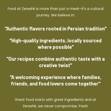
Food at Zereshk is more than just a meal—it’s a cultural
journey. We believe in:
"Authentic flavors rooted in Persian tradition"
"High-quality ingredients, locally sourced
where possible"
"Our recipes combine authentic taste with a
creative twist"
"A welcoming experience where families,
friends, and food lovers come together"
Great food starts with great ingredients and at
Zereshk, we never compromise. Fresh