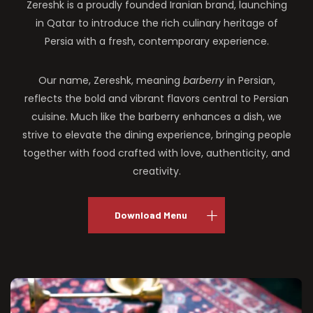
Zereshk is a proudly founded Iranian brand, launching
in Qatar to introduce the rich culinary heritage of
Persia with a fresh, contemporary experience.
Our name, Zereshk, meaning
barberry
in Persian,
reflects the bold and vibrant flavors central to Persian
cuisine. Much like the barberry enhances a dish, we
strive to elevate the dining experience, bringing people
together with food crafted with love, authenticity, and
creativity.
Download Menu