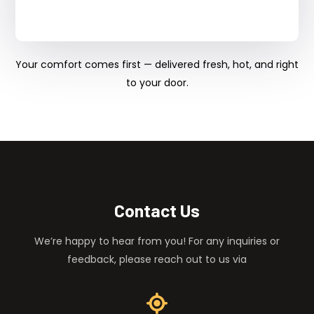
Your comfort comes first — delivered fresh, hot, and right
to your door.
Contact Us
We’re happy to hear from you! For any inquiries or
feedback, please reach out to us via