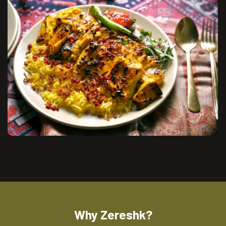
Why Zereshk?