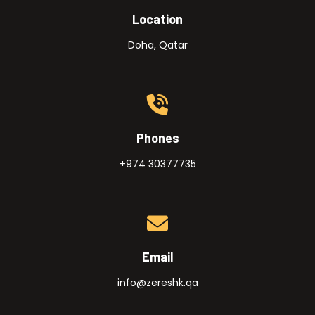
Location
Doha, Qatar
Phones
+974 30377735
Email
info@zereshk.qa