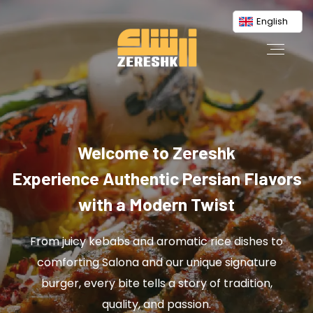
English
Welcome to Zereshk
Experience Authentic Persian Flavors
with a Modern Twist
From juicy kebabs and aromatic rice dishes to
comforting Salona and our unique signature
burger, every bite tells a story of tradition,
quality, and passion.