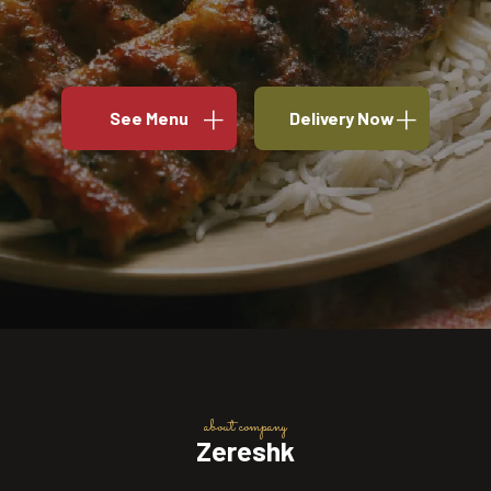
See Menu
Delivery Now
about company
Zereshk