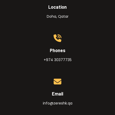
Location
Doha, Qatar
Phones
+974 30377735
Email
info@zereshk.qa