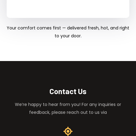
Your comfort comes first — delivered fresh, hot, and right
to your door.
Contact Us
We’re happy to hear from you! For any inquiries or
feedback, please reach out to us via