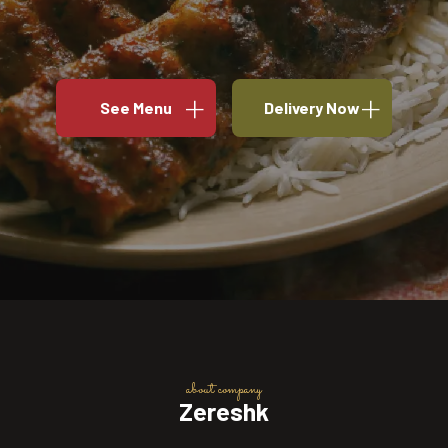
See Menu
Delivery Now
about company
Zereshk