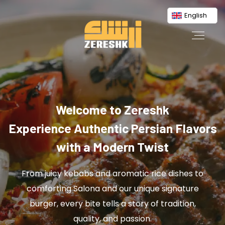
English
Welcome to Zereshk
Experience Authentic Persian Flavors
with a Modern Twist
From juicy kebabs and aromatic rice dishes to
comforting Salona and our unique signature
burger, every bite tells a story of tradition,
quality, and passion.