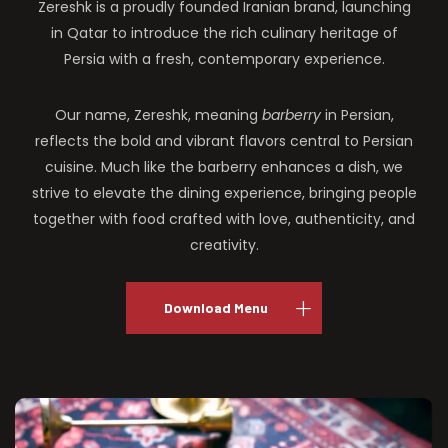
Zereshk is a proudly founded Iranian brand, launching
in Qatar to introduce the rich culinary heritage of
Persia with a fresh, contemporary experience.
Our name, Zereshk, meaning
barberry
in Persian,
reflects the bold and vibrant flavors central to Persian
cuisine. Much like the barberry enhances a dish, we
strive to elevate the dining experience, bringing people
together with food crafted with love, authenticity, and
creativity.
Download Menu