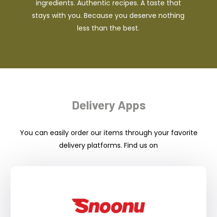
ingredients. Authentic recipes. A taste that
stays with you. Because you deserve nothing
less than the best.
Delivery Apps
You can easily order our items through your favorite
delivery platforms. Find us on