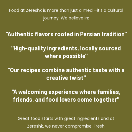
Food at Zereshk is more than just a meal—it’s a cultural
journey. We believe in:
"Authentic flavors rooted in Persian tradition"
"High-quality ingredients, locally sourced
where possible"
"Our recipes combine authentic taste with a
creative twist"
"A welcoming experience where families,
friends, and food lovers come together"
Great food starts with great ingredients and at
Zereshk, we never compromise. Fresh