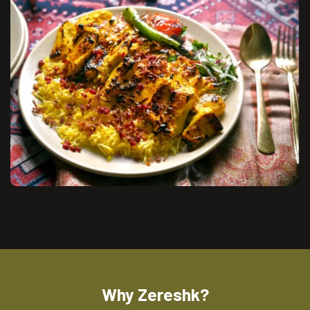
Why Zereshk?