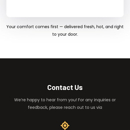
Your comfort comes first — delivered fresh, hot, and right
to your door.
Contact Us
We’re happy to hear from you! For any inquiries or
feedback, please reach out to us via