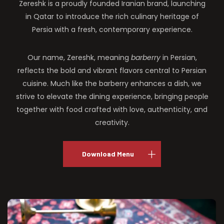
Zereshk is a proudly founded Iranian brand, launching
in Qatar to introduce the rich culinary heritage of
Persia with a fresh, contemporary experience.
Our name, Zereshk, meaning
barberry
in Persian,
reflects the bold and vibrant flavors central to Persian
cuisine. Much like the barberry enhances a dish, we
strive to elevate the dining experience, bringing people
together with food crafted with love, authenticity, and
creativity.
Download Menu