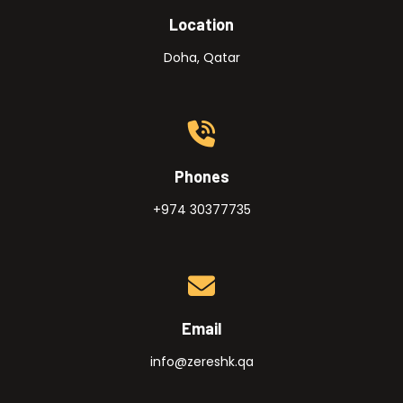
Location
Doha, Qatar
Phones
+974 30377735
Email
info@zereshk.qa