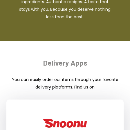
ingredients. Authentic recipes. A taste that
stays with you. Because you deserve nothing
less than the best.
Delivery Apps
You can easily order our items through your favorite
delivery platforms. Find us on