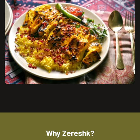
Why Zereshk?