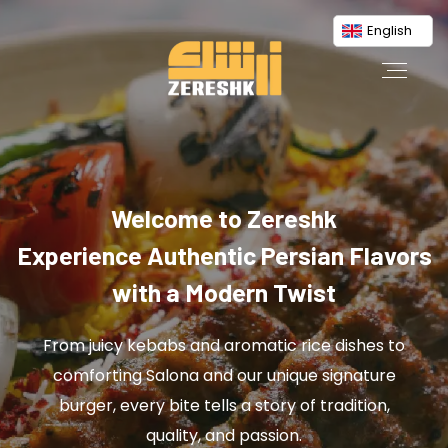
English
Welcome to Zereshk
Experience Authentic Persian Flavors
with a Modern Twist
From juicy kebabs and aromatic rice dishes to
comforting Salona and our unique signature
burger, every bite tells a story of tradition,
quality, and passion.