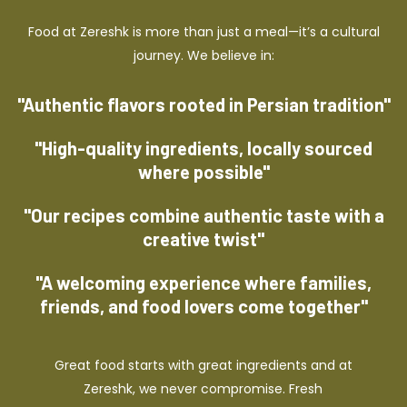
Food at Zereshk is more than just a meal—it’s a cultural
journey. We believe in:
"Authentic flavors rooted in Persian tradition"
"High-quality ingredients, locally sourced
where possible"
"Our recipes combine authentic taste with a
creative twist"
"A welcoming experience where families,
friends, and food lovers come together"
Great food starts with great ingredients and at
Zereshk, we never compromise. Fresh