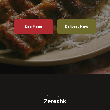
See Menu
Delivery Now
about company
Zereshk