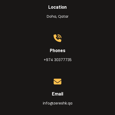
Location
Doha, Qatar
Phones
+974 30377735
Email
info@zereshk.qa