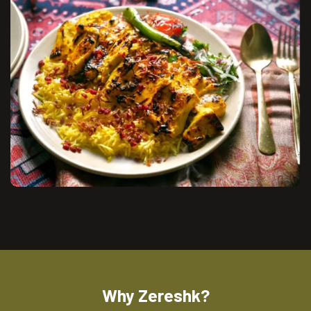
Why Zereshk?