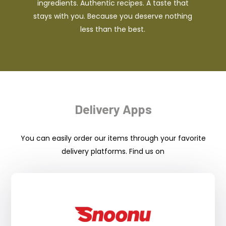
ingredients. Authentic recipes. A taste that
stays with you. Because you deserve nothing
less than the best.
Delivery Apps
You can easily order our items through your favorite
delivery platforms. Find us on