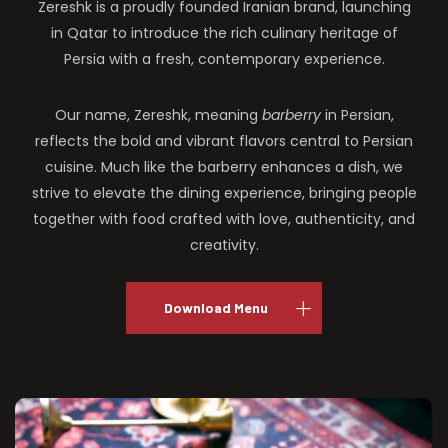
Zereshk is a proudly founded Iranian brand, launching
in Qatar to introduce the rich culinary heritage of
Persia with a fresh, contemporary experience.
Our name, Zereshk, meaning
barberry
in Persian,
reflects the bold and vibrant flavors central to Persian
cuisine. Much like the barberry enhances a dish, we
strive to elevate the dining experience, bringing people
together with food crafted with love, authenticity, and
creativity.
Download Menu