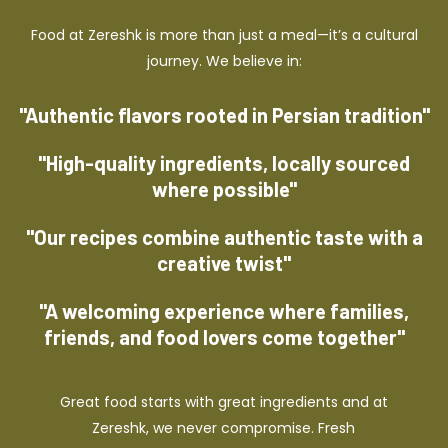
Food at Zereshk is more than just a meal—it’s a cultural
journey. We believe in:
"Authentic flavors rooted in Persian tradition"
"High-quality ingredients, locally sourced
where possible"
"Our recipes combine authentic taste with a
creative twist"
"A welcoming experience where families,
friends, and food lovers come together"
Great food starts with great ingredients and at
Zereshk, we never compromise. Fresh