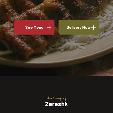
See Menu
Delivery Now
about company
Zereshk