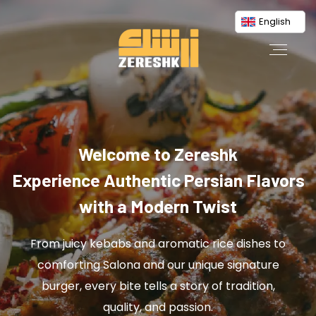
English
Welcome to Zereshk
Experience Authentic Persian Flavors
with a Modern Twist
From juicy kebabs and aromatic rice dishes to
comforting Salona and our unique signature
burger, every bite tells a story of tradition,
quality, and passion.