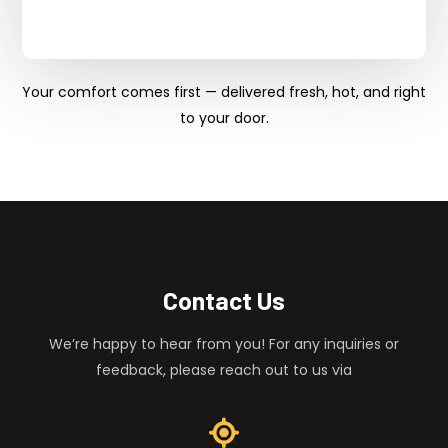
Your comfort comes first — delivered fresh, hot, and right
to your door.
Contact Us
We’re happy to hear from you! For any inquiries or
feedback, please reach out to us via