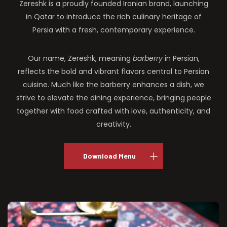
Zereshk is a proudly founded Iranian brand, launching
in Qatar to introduce the rich culinary heritage of
Persia with a fresh, contemporary experience.
Our name, Zereshk, meaning
barberry
in Persian,
reflects the bold and vibrant flavors central to Persian
cuisine. Much like the barberry enhances a dish, we
strive to elevate the dining experience, bringing people
together with food crafted with love, authenticity, and
creativity.
Download Menu