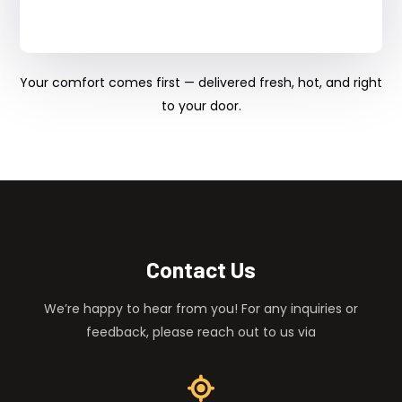
Your comfort comes first — delivered fresh, hot, and right
to your door.
Contact Us
We’re happy to hear from you! For any inquiries or
feedback, please reach out to us via