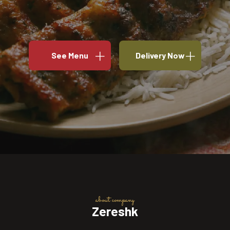
See Menu
Delivery Now
about company
Zereshk