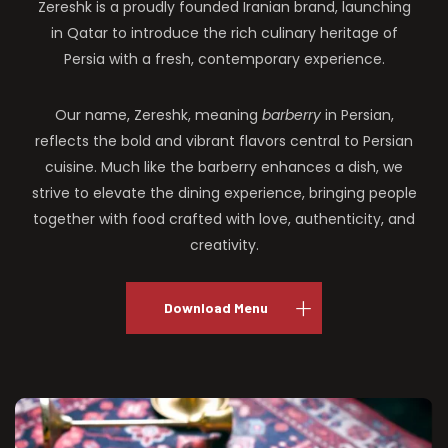
Zereshk is a proudly founded Iranian brand, launching
in Qatar to introduce the rich culinary heritage of
Persia with a fresh, contemporary experience.
Our name, Zereshk, meaning
barberry
in Persian,
reflects the bold and vibrant flavors central to Persian
cuisine. Much like the barberry enhances a dish, we
strive to elevate the dining experience, bringing people
together with food crafted with love, authenticity, and
creativity.
Download Menu