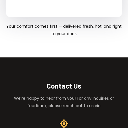
Your comfort comes first — delivered fresh, hot, and right
to your door.
Contact Us
We’re happy to hear from you! For any inquiries or
feedback, please reach out to us via