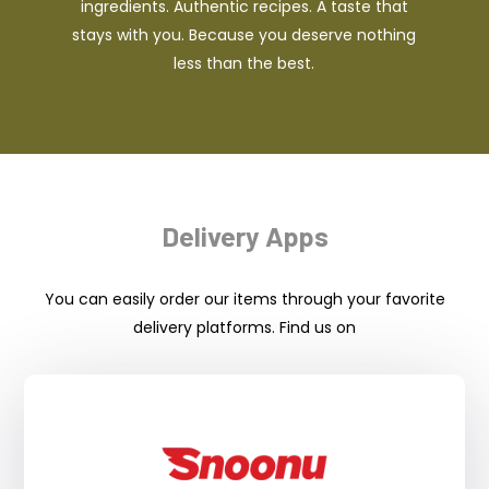
ingredients. Authentic recipes. A taste that
stays with you. Because you deserve nothing
less than the best.
Delivery Apps
You can easily order our items through your favorite
delivery platforms. Find us on