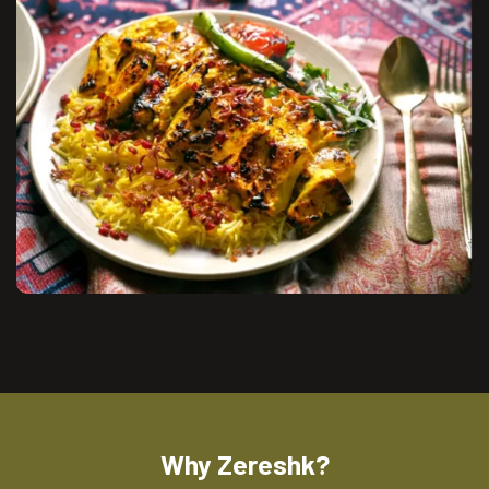
Why Zereshk?