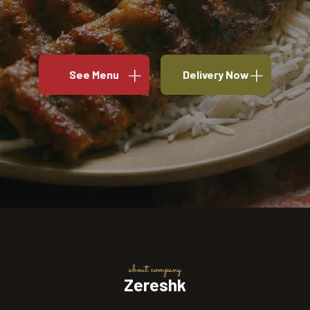
See Menu
Delivery Now
about company
Zereshk