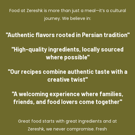
Food at Zereshk is more than just a meal—it’s a cultural
journey. We believe in:
"Authentic flavors rooted in Persian tradition"
"High-quality ingredients, locally sourced
where possible"
"Our recipes combine authentic taste with a
creative twist"
"A welcoming experience where families,
friends, and food lovers come together"
Great food starts with great ingredients and at
Zereshk, we never compromise. Fresh