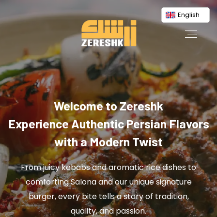
English
Welcome to Zereshk
Experience Authentic Persian Flavors
with a Modern Twist
From juicy kebabs and aromatic rice dishes to
comforting Salona and our unique signature
burger, every bite tells a story of tradition,
quality, and passion.