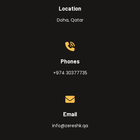
Location
Doha, Qatar
Phones
+974 30377735
Email
info@zereshk.qa