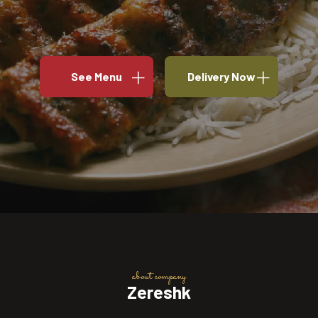
See Menu
Delivery Now
about company
Zereshk