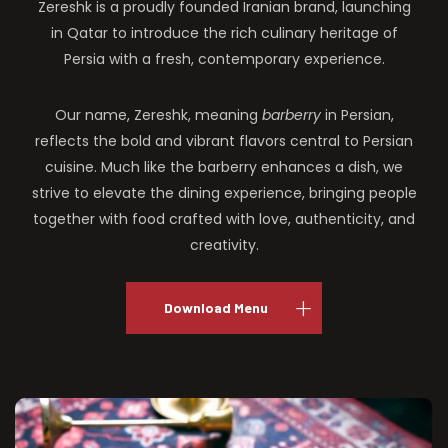
Zereshk is a proudly founded Iranian brand, launching
in Qatar to introduce the rich culinary heritage of
Persia with a fresh, contemporary experience.
Our name, Zereshk, meaning
barberry
in Persian,
reflects the bold and vibrant flavors central to Persian
cuisine. Much like the barberry enhances a dish, we
strive to elevate the dining experience, bringing people
together with food crafted with love, authenticity, and
creativity.
Download Menu