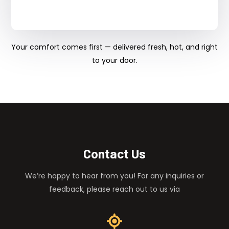
Your comfort comes first — delivered fresh, hot, and right
to your door.
Contact Us
We’re happy to hear from you! For any inquiries or
feedback, please reach out to us via