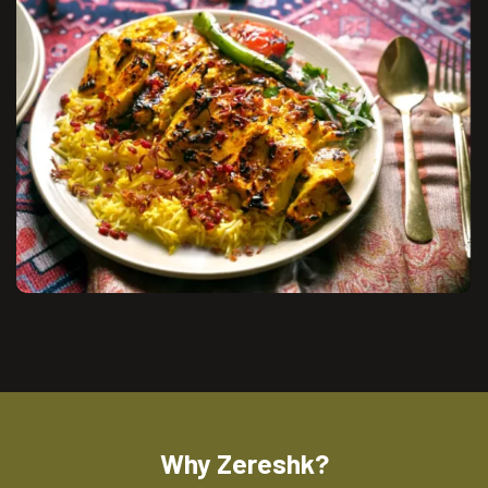
Why Zereshk?