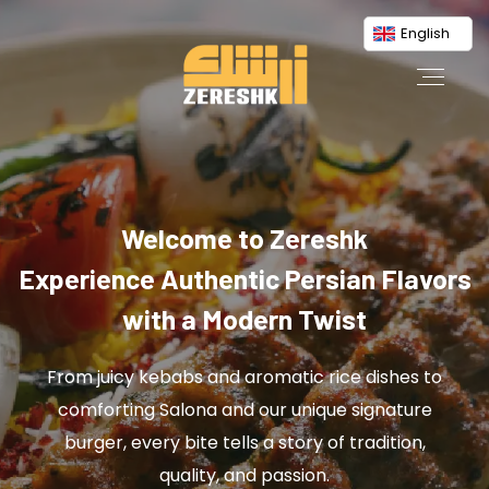
English
Welcome to Zereshk
Experience Authentic Persian Flavors
with a Modern Twist
From juicy kebabs and aromatic rice dishes to
comforting Salona and our unique signature
burger, every bite tells a story of tradition,
quality, and passion.