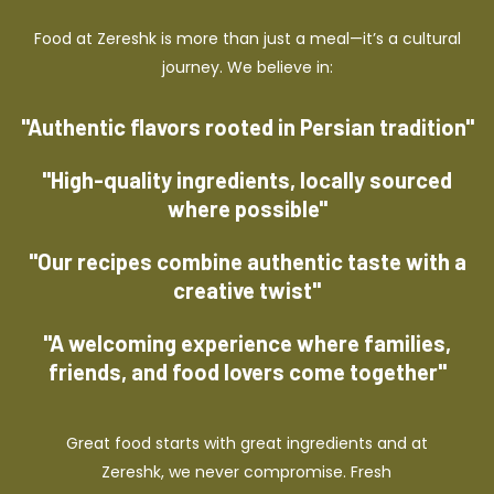
Food at Zereshk is more than just a meal—it’s a cultural
journey. We believe in:
"Authentic flavors rooted in Persian tradition"
"High-quality ingredients, locally sourced
where possible"
"Our recipes combine authentic taste with a
creative twist"
"A welcoming experience where families,
friends, and food lovers come together"
Great food starts with great ingredients and at
Zereshk, we never compromise. Fresh