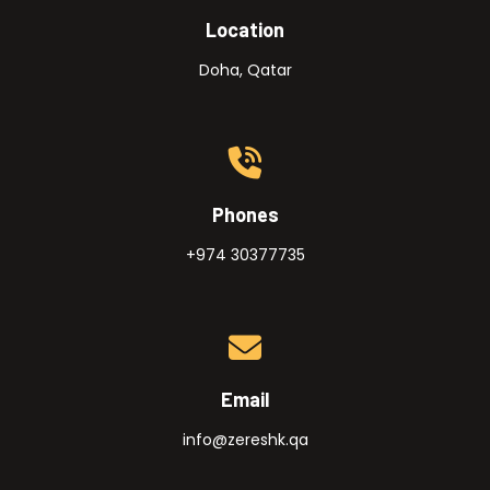
Location
Doha, Qatar
Phones
+974 30377735
Email
info@zereshk.qa