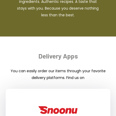
ingredients. Authentic recipes. A taste that
stays with you. Because you deserve nothing
less than the best.
Delivery Apps
You can easily order our items through your favorite
delivery platforms. Find us on