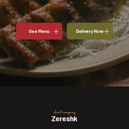
See Menu
Delivery Now
about company
Zereshk