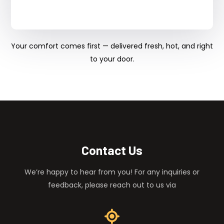
Your comfort comes first — delivered fresh, hot, and right
to your door.
Contact Us
We’re happy to hear from you! For any inquiries or
feedback, please reach out to us via