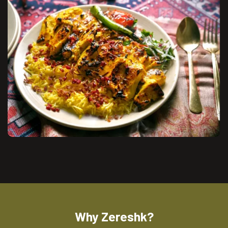
Why Zereshk?