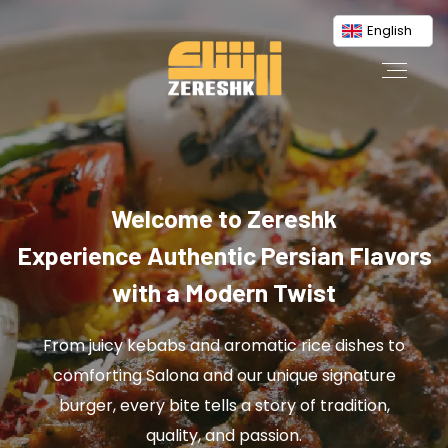
English
Welcome to Zereshk
Experience Authentic Persian Flavors
with a Modern Twist
From juicy kebabs and aromatic rice dishes to
comforting Salona and our unique signature
burger, every bite tells a story of tradition,
quality, and passion.