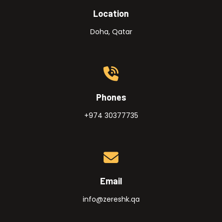
Location
Doha, Qatar
Phones
+974 30377735
Email
info@zereshk.qa