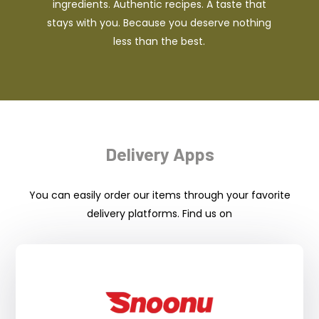
ingredients. Authentic recipes. A taste that
stays with you. Because you deserve nothing
less than the best.
Delivery Apps
You can easily order our items through your favorite
delivery platforms. Find us on