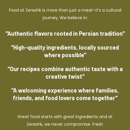
Food at Zereshk is more than just a meal—it’s a cultural
journey. We believe in:
"Authentic flavors rooted in Persian tradition"
"High-quality ingredients, locally sourced
where possible"
"Our recipes combine authentic taste with a
creative twist"
"A welcoming experience where families,
friends, and food lovers come together"
Great food starts with great ingredients and at
Zereshk, we never compromise. Fresh