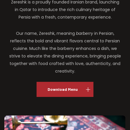
Zereshk is a proudly founded Iranian brand, launching
in Qatar to introduce the rich culinary heritage of
Persia with a fresh, contemporary experience.
Our name, Zereshk, meaning
barberry
in Persian,
reflects the bold and vibrant flavors central to Persian
cuisine. Much like the barberry enhances a dish, we
strive to elevate the dining experience, bringing people
together with food crafted with love, authenticity, and
creativity.
Download Menu