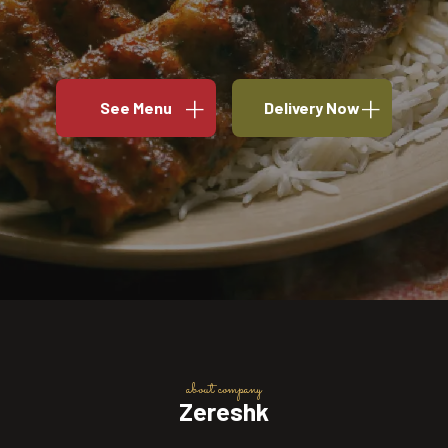
See Menu
Delivery Now
about company
Zereshk