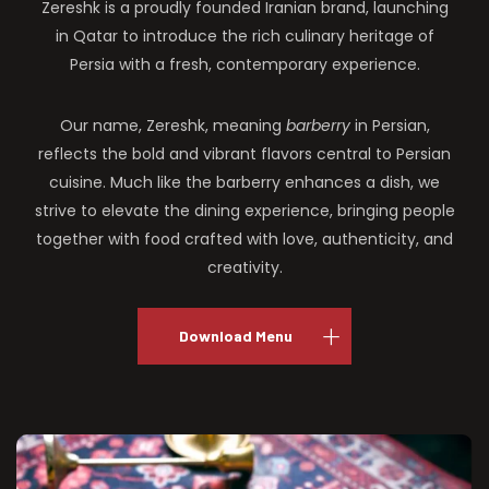
Zereshk is a proudly founded Iranian brand, launching
in Qatar to introduce the rich culinary heritage of
Persia with a fresh, contemporary experience.
Our name, Zereshk, meaning
barberry
in Persian,
reflects the bold and vibrant flavors central to Persian
cuisine. Much like the barberry enhances a dish, we
strive to elevate the dining experience, bringing people
together with food crafted with love, authenticity, and
creativity.
Download Menu