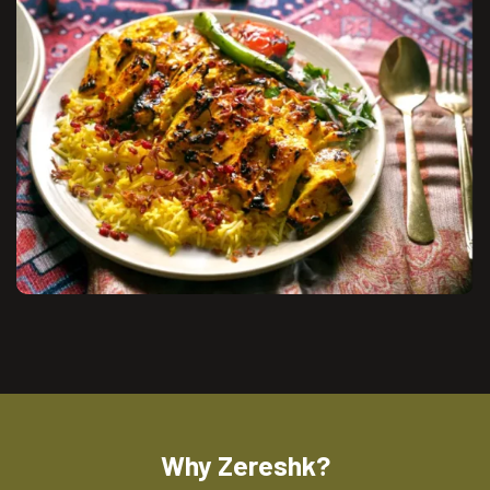
Why Zereshk?