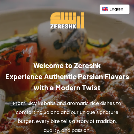
English
Welcome to Zereshk
Experience Authentic Persian Flavors
with a Modern Twist
From juicy kebabs and aromatic rice dishes to
comforting Salona and our unique signature
burger, every bite tells a story of tradition,
quality, and passion.