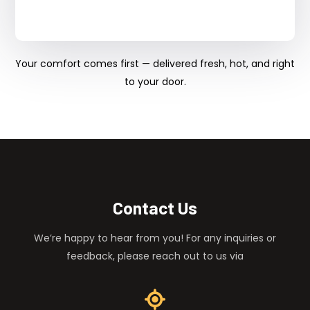
Your comfort comes first — delivered fresh, hot, and right
to your door.
Contact Us
We’re happy to hear from you! For any inquiries or
feedback, please reach out to us via