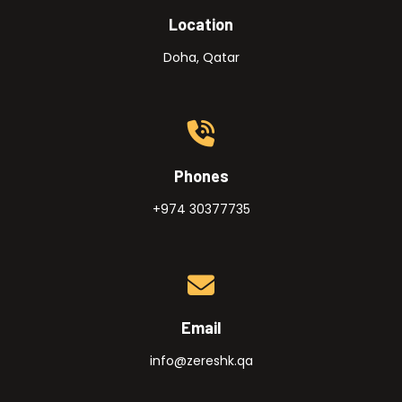
Location
Doha, Qatar
Phones
+974 30377735
Email
info@zereshk.qa