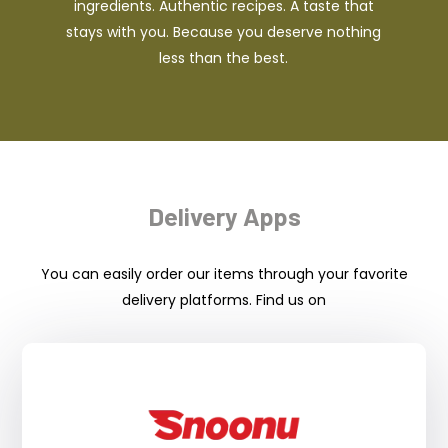
ingredients. Authentic recipes. A taste that
stays with you. Because you deserve nothing
less than the best.
Delivery Apps
You can easily order our items through your favorite
delivery platforms. Find us on