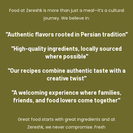
Food at Zereshk is more than just a meal—it’s a cultural
journey. We believe in:
"Authentic flavors rooted in Persian tradition"
"High-quality ingredients, locally sourced
where possible"
"Our recipes combine authentic taste with a
creative twist"
"A welcoming experience where families,
friends, and food lovers come together"
Great food starts with great ingredients and at
Zereshk, we never compromise. Fresh