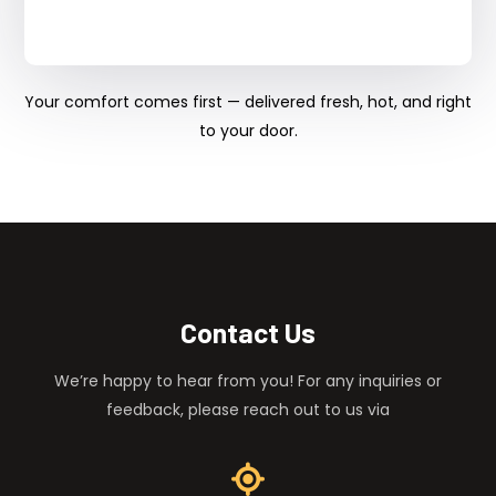
Your comfort comes first — delivered fresh, hot, and right
to your door.
Contact Us
We’re happy to hear from you! For any inquiries or
feedback, please reach out to us via