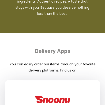
ingredients. Authentic recipes. A taste that
stays with you. Because you deserve nothing
less than the best.
Delivery Apps
You can easily order our items through your favorite
delivery platforms. Find us on