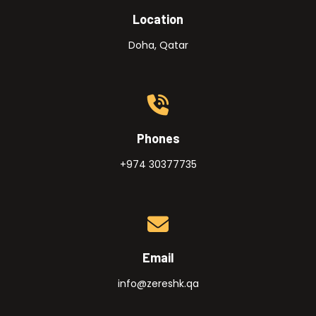
Location
Doha, Qatar
Phones
+974 30377735
Email
info@zereshk.qa