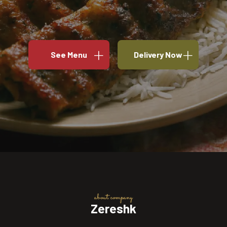
See Menu
Delivery Now
about company
Zereshk