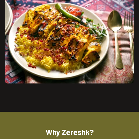
Why Zereshk?