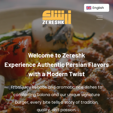
English
Welcome to Zereshk
Experience Authentic Persian Flavors
with a Modern Twist
From juicy kebabs and aromatic rice dishes to
comforting Salona and our unique signature
burger, every bite tells a story of tradition,
quality, and passion.