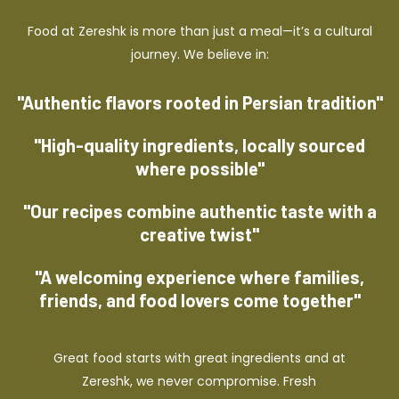
Food at Zereshk is more than just a meal—it’s a cultural
journey. We believe in:
"Authentic flavors rooted in Persian tradition"
"High-quality ingredients, locally sourced
where possible"
"Our recipes combine authentic taste with a
creative twist"
"A welcoming experience where families,
friends, and food lovers come together"
Great food starts with great ingredients and at
Zereshk, we never compromise. Fresh