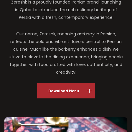
Zereshk is a proudly founded Iranian brand, launching
in Qatar to introduce the rich culinary heritage of
Persia with a fresh, contemporary experience.
Our name, Zereshk, meaning
barberry
in Persian,
reflects the bold and vibrant flavors central to Persian
cuisine. Much like the barberry enhances a dish, we
strive to elevate the dining experience, bringing people
together with food crafted with love, authenticity, and
creativity.
Download Menu