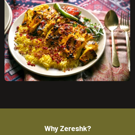
Why Zereshk?