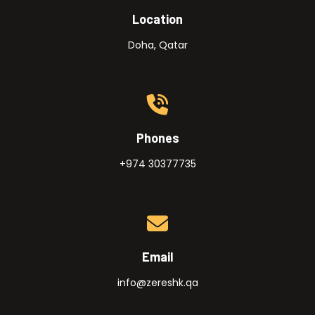
Location
Doha, Qatar
Phones
+974 30377735
Email
info@zereshk.qa