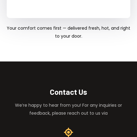
Your comfort comes first — delivered fresh, hot, and right
to your door.
Contact Us
We’re happy to hear from you! For any inquiries or
feedback, please reach out to us via