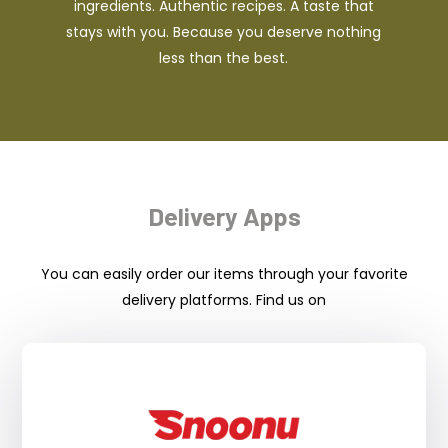
ingredients. Authentic recipes. A taste that
stays with you. Because you deserve nothing
less than the best.
Delivery Apps
You can easily order our items through your favorite
delivery platforms. Find us on