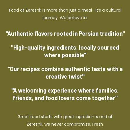
Food at Zereshk is more than just a meal—it’s a cultural
journey. We believe in:
"Authentic flavors rooted in Persian tradition"
"High-quality ingredients, locally sourced
where possible"
"Our recipes combine authentic taste with a
creative twist"
"A welcoming experience where families,
friends, and food lovers come together"
Great food starts with great ingredients and at
Zereshk, we never compromise. Fresh