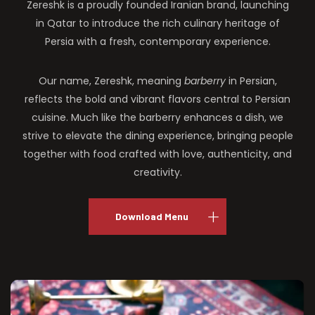
Zereshk is a proudly founded Iranian brand, launching
in Qatar to introduce the rich culinary heritage of
Persia with a fresh, contemporary experience.
Our name, Zereshk, meaning
barberry
in Persian,
reflects the bold and vibrant flavors central to Persian
cuisine. Much like the barberry enhances a dish, we
strive to elevate the dining experience, bringing people
together with food crafted with love, authenticity, and
creativity.
Download Menu