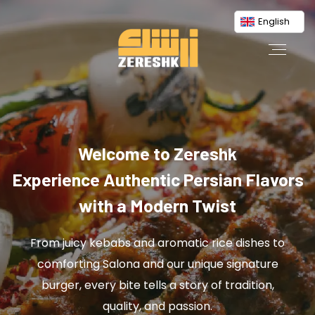
English
Welcome to Zereshk
Experience Authentic Persian Flavors
with a Modern Twist
From juicy kebabs and aromatic rice dishes to
comforting Salona and our unique signature
burger, every bite tells a story of tradition,
quality, and passion.