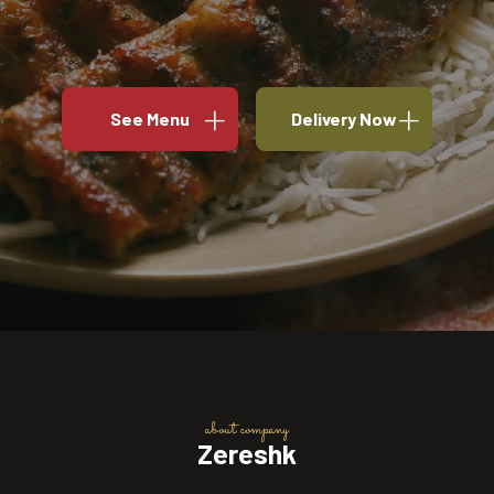
See Menu
Delivery Now
about company
Zereshk