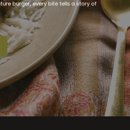
re burger, every bite tells a story of