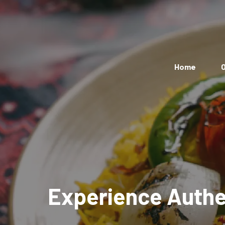
Home
O
Experience Authen