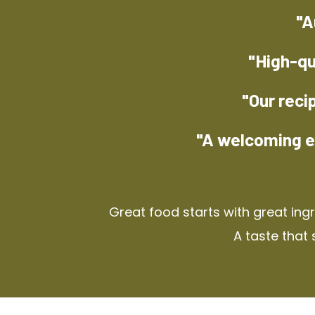
"A
"High-qu
"Our reci
"A welcoming e
Great food starts with great ing
A taste that 