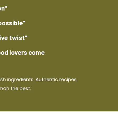
on"
possible"
ive twist"
ood lovers come
h ingredients. Authentic recipes.
than the best.