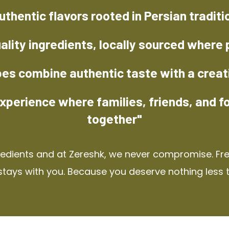
uthentic flavors rooted in Persian traditi
ality ingredients, locally sourced where 
pes combine authentic taste with a creat
xperience where families, friends, and f
together"
redients and at Zereshk, we never compromise. Fres
stays with you. Because you deserve nothing less 