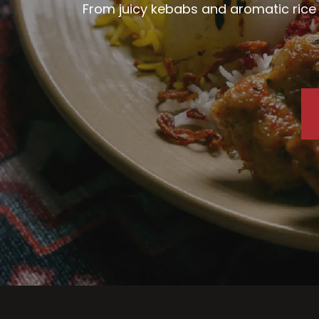
From juicy kebabs and aromatic rice d