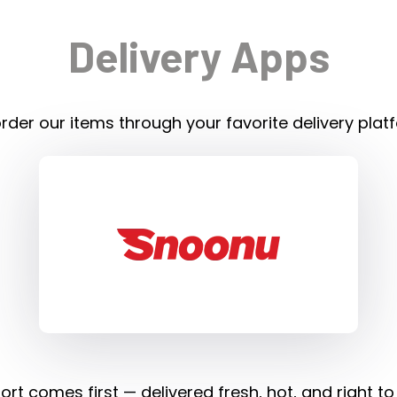
Delivery Apps
rder our items through your favorite delivery plat
rt comes first — delivered fresh, hot, and right to