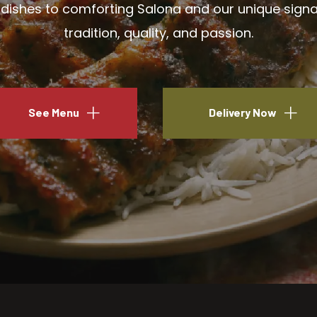
ishes to comforting Salona and our unique signatu
tradition, quality, and passion.
See Menu
Delivery Now