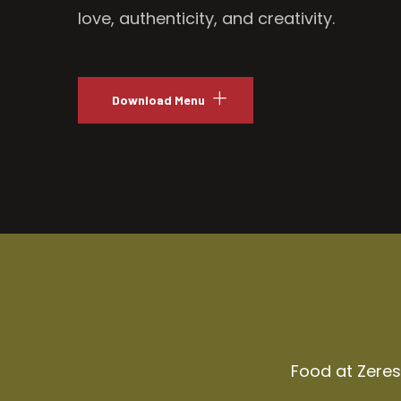
love, authenticity, and creativity.
Download Menu
Food at Zeresh