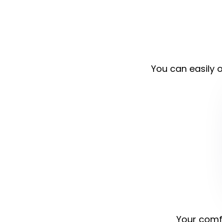
You can easily o
Your comfo