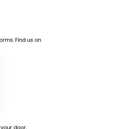
forms. Find us on
 your door.