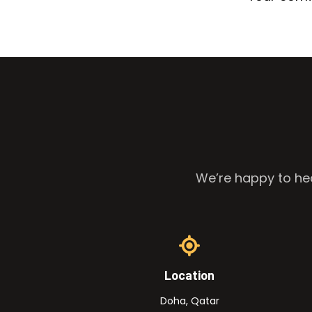
We’re happy to hea
Location
Doha, Qatar