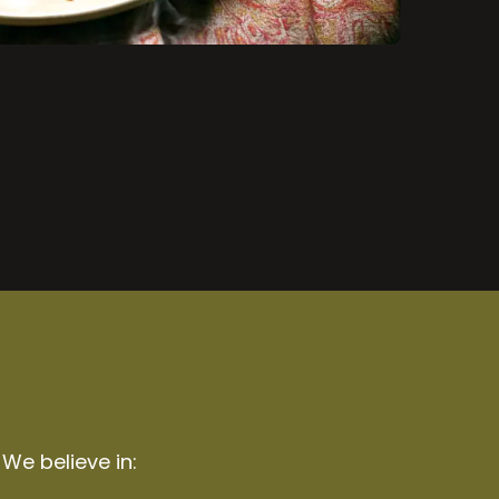
 We believe in: