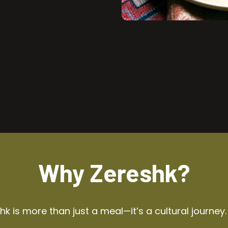
Why Zereshk?
k is more than just a meal—it’s a cultural journey.