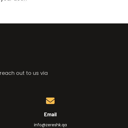
reach out to us via
Email
info@zereshk.qa