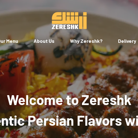
ur Menu
About Us
Why Zereshk?
Delivery
Welcome to Zereshk
tic Persian Flavors w