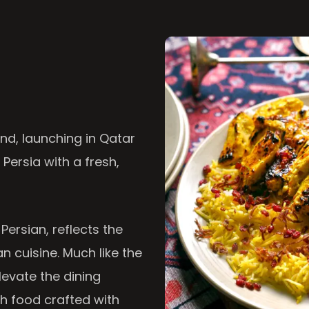
nd, launching in Qatar
 Persia with a fresh,
 Persian, reflects the
n cuisine. Much like the
levate the dining
th food crafted with