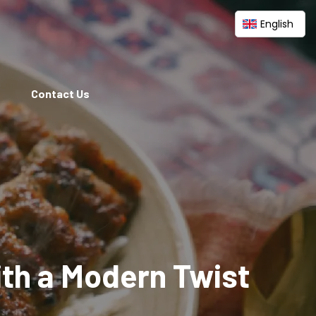
English
Contact Us
ith a Modern Twist