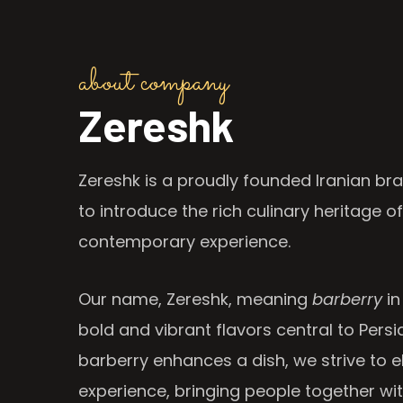
about company
Zereshk
Zereshk is a proudly founded Iranian bra
to introduce the rich culinary heritage of
contemporary experience.
Our name, Zereshk, meaning
barberry
in
bold and vibrant flavors central to Persia
barberry enhances a dish, we strive to e
experience, bringing people together wi