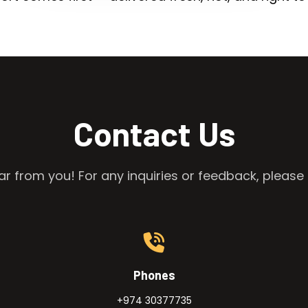
Contact Us
r from you! For any inquiries or feedback, please 
Phones
+974 30377735