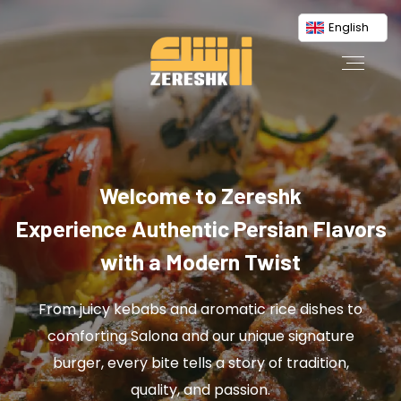
English
Welcome to Zereshk
Experience Authentic Persian Flavors
with a Modern Twist
From juicy kebabs and aromatic rice dishes to
comforting Salona and our unique signature
burger, every bite tells a story of tradition,
quality, and passion.