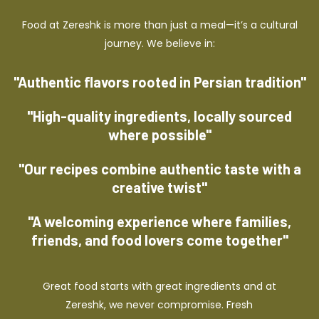
Food at Zereshk is more than just a meal—it’s a cultural
journey. We believe in:
"Authentic flavors rooted in Persian tradition"
"High-quality ingredients, locally sourced
where possible"
"Our recipes combine authentic taste with a
creative twist"
"A welcoming experience where families,
friends, and food lovers come together"
Great food starts with great ingredients and at
Zereshk, we never compromise. Fresh