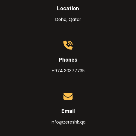
Location
Doha, Qatar
Phones
+974 30377735
Email
info@zereshk.qa