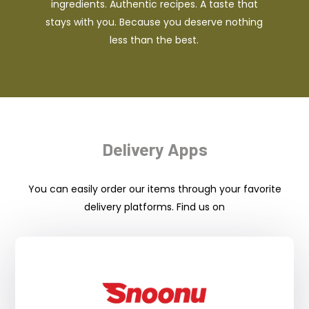
ingredients. Authentic recipes. A taste that
stays with you. Because you deserve nothing
less than the best.
Delivery Apps
You can easily order our items through your favorite
delivery platforms. Find us on