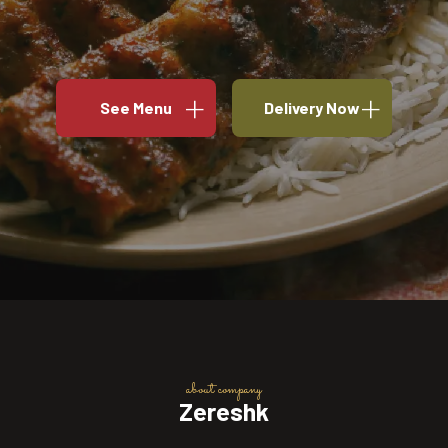
See Menu
Delivery Now
about company
Zereshk