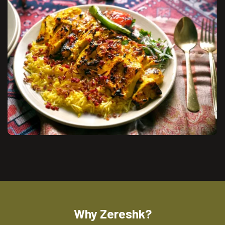
Why Zereshk?