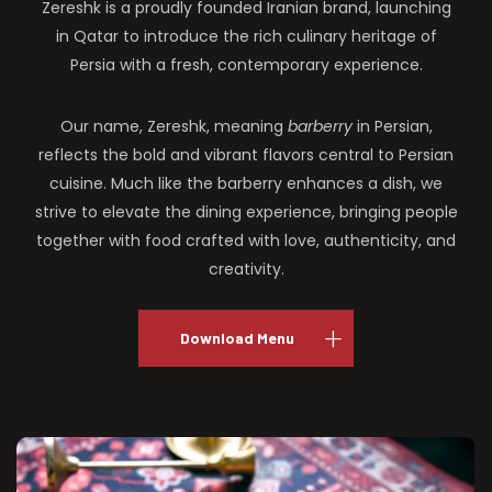
Zereshk is a proudly founded Iranian brand, launching
in Qatar to introduce the rich culinary heritage of
Persia with a fresh, contemporary experience.
Our name, Zereshk, meaning
barberry
in Persian,
reflects the bold and vibrant flavors central to Persian
cuisine. Much like the barberry enhances a dish, we
strive to elevate the dining experience, bringing people
together with food crafted with love, authenticity, and
creativity.
Download Menu