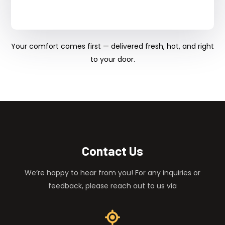
Your comfort comes first — delivered fresh, hot, and right
to your door.
Contact Us
We’re happy to hear from you! For any inquiries or
feedback, please reach out to us via