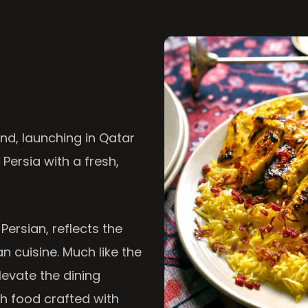
nd, launching in Qatar
 Persia with a fresh,
 Persian, reflects the
n cuisine. Much like the
levate the dining
th food crafted with