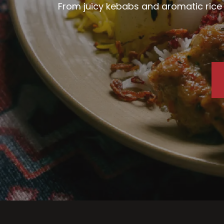
From juicy kebabs and aromatic rice d