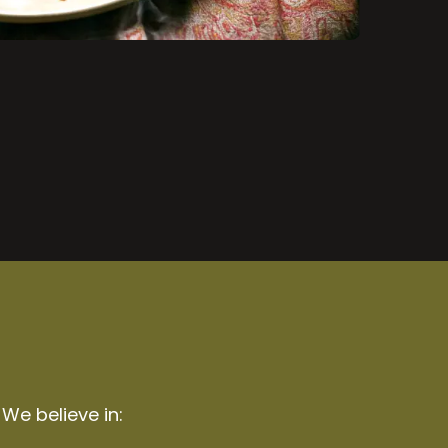
 We believe in: