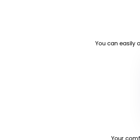
You can easily o
Your comfo