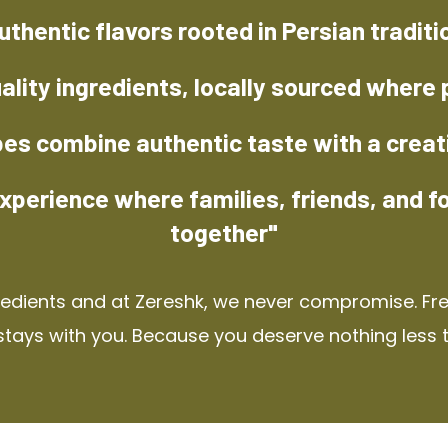
uthentic flavors rooted in Persian traditi
ality ingredients, locally sourced where 
pes combine authentic taste with a creat
xperience where families, friends, and f
together"
redients and at Zereshk, we never compromise. Fres
stays with you. Because you deserve nothing less 