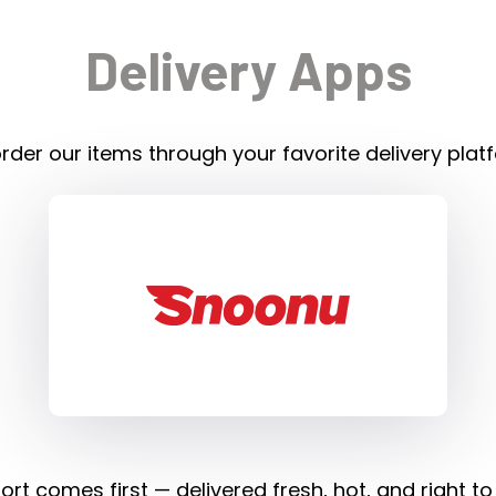
Delivery Apps
rder our items through your favorite delivery plat
rt comes first — delivered fresh, hot, and right to