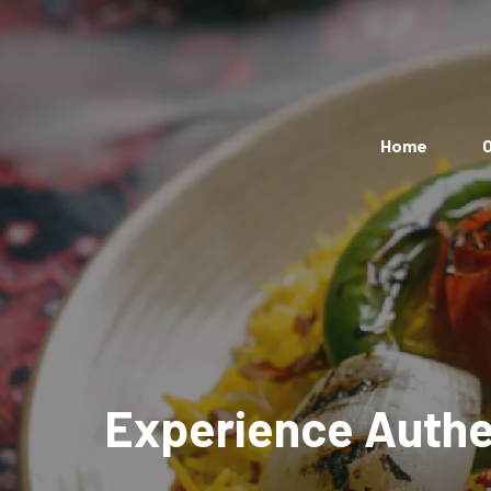
Home
O
Experience Authen