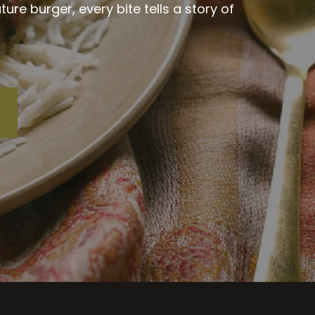
re burger, every bite tells a story of