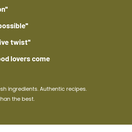
on"
possible"
ive twist"
ood lovers come
h ingredients. Authentic recipes.
than the best.