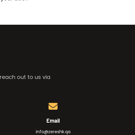
reach out to us via
Email
info@zereshk.qa