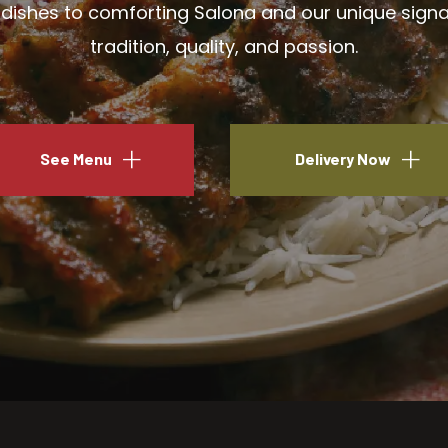
ishes to comforting Salona and our unique signatu
tradition, quality, and passion.
See Menu
Delivery Now