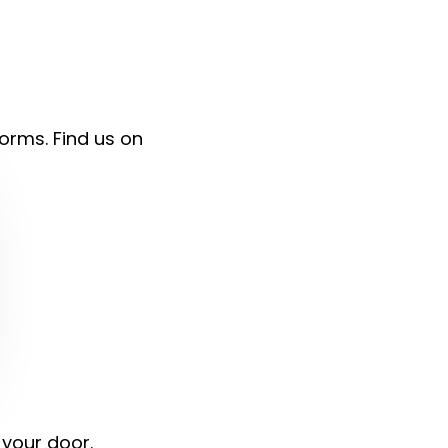
forms. Find us on
 your door.