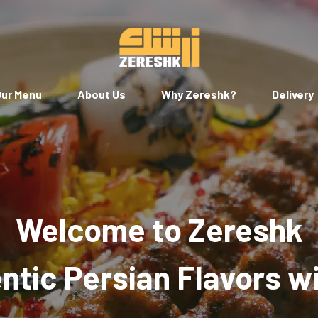
ur Menu
About Us
Why Zereshk?
Delivery
Welcome to Zereshk
tic Persian Flavors w