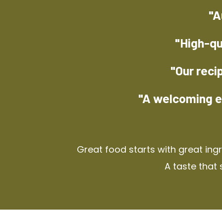
"A
"High-qu
"Our reci
"A welcoming e
Great food starts with great ing
A taste that 