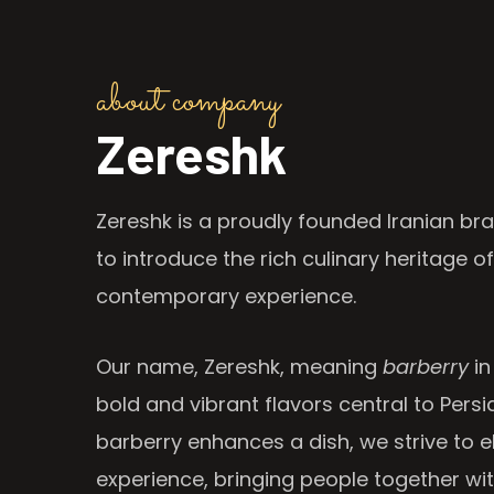
about company
Zereshk
Zereshk is a proudly founded Iranian bra
to introduce the rich culinary heritage of
contemporary experience.
Our name, Zereshk, meaning
barberry
in
bold and vibrant flavors central to Persia
barberry enhances a dish, we strive to e
experience, bringing people together wi