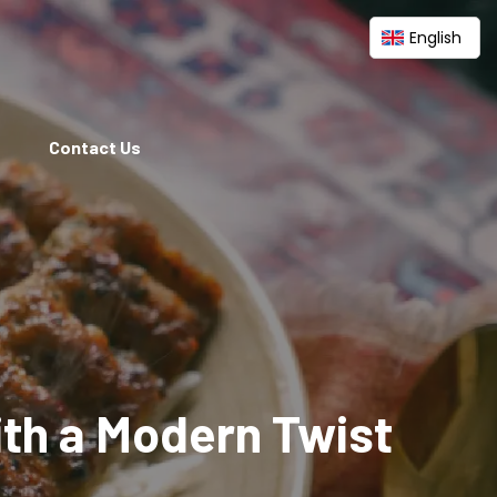
English
Contact Us
ith a Modern Twist