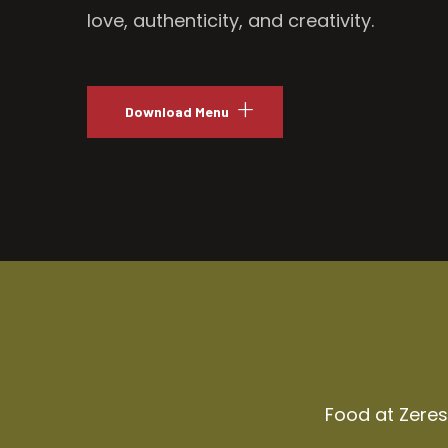
love, authenticity, and creativity.
Download Menu
Food at Zeresh