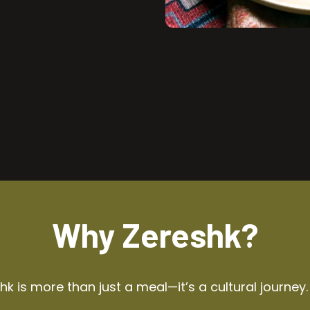
Why Zereshk?
k is more than just a meal—it’s a cultural journey.