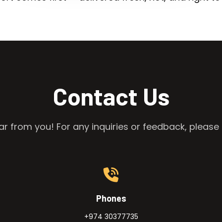
Contact Us
r from you! For any inquiries or feedback, please 
Phones
+974 30377735