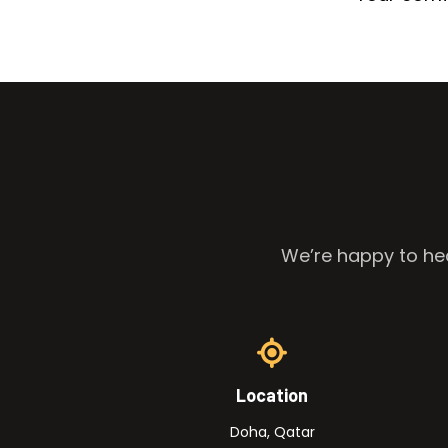
We’re happy to hea
Location
Doha, Qatar