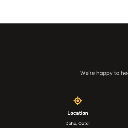
We’re happy to hea
Location
Doha, Qatar