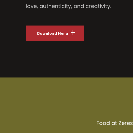
love, authenticity, and creativity.
Download Menu
Food at Zeresh