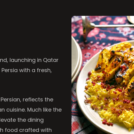
nd, launching in Qatar
 Persia with a fresh,
 Persian, reflects the
n cuisine. Much like the
levate the dining
th food crafted with