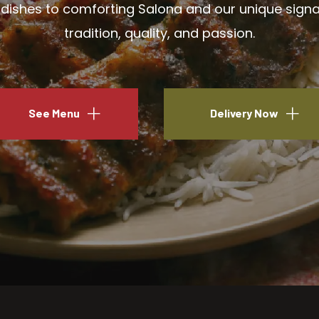
ishes to comforting Salona and our unique signatu
tradition, quality, and passion.
See Menu
Delivery Now