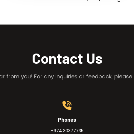
Contact Us
r from you! For any inquiries or feedback, please 
Phones
+974 30377735