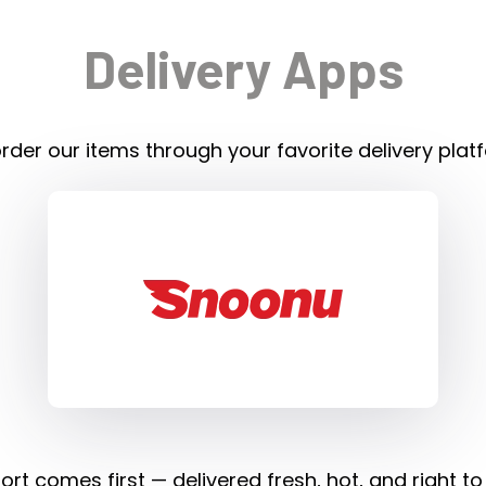
Delivery Apps
rder our items through your favorite delivery plat
rt comes first — delivered fresh, hot, and right to