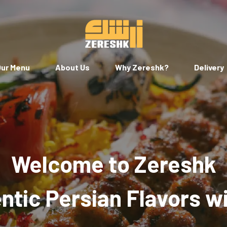
ur Menu
About Us
Why Zereshk?
Delivery
Welcome to Zereshk
tic Persian Flavors w