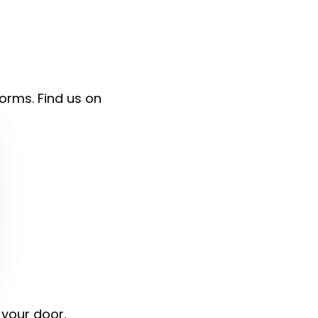
forms. Find us on
 your door.