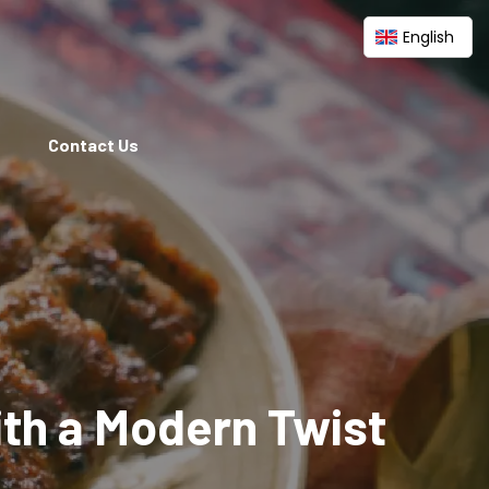
English
Contact Us
ith a Modern Twist