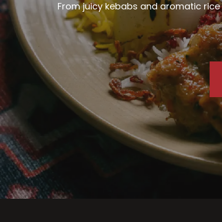
From juicy kebabs and aromatic rice d