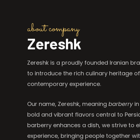
about company
Zereshk
Zereshk is a proudly founded Iranian bra
to introduce the rich culinary heritage of
contemporary experience.
Our name, Zereshk, meaning
barberry
in
bold and vibrant flavors central to Persia
barberry enhances a dish, we strive to e
experience, bringing people together wi