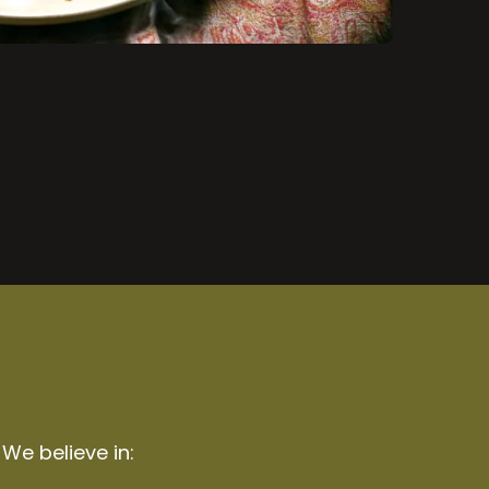
 We believe in: