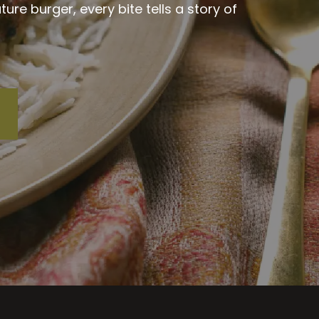
re burger, every bite tells a story of