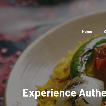
Home
O
Experience Authen