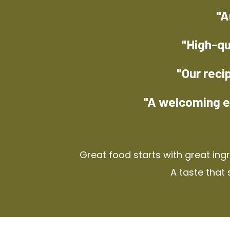
"A
"High-qu
"Our reci
"A welcoming e
Great food starts with great ing
A taste that 