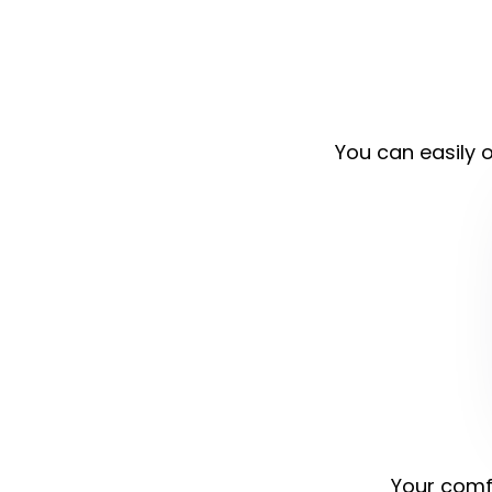
You can easily o
Your comfo