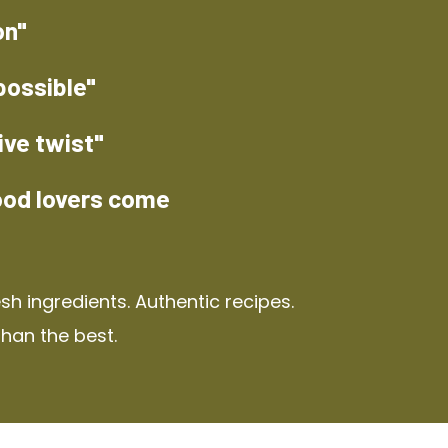
on"
possible"
ive twist"
ood lovers come
h ingredients. Authentic recipes.
than the best.