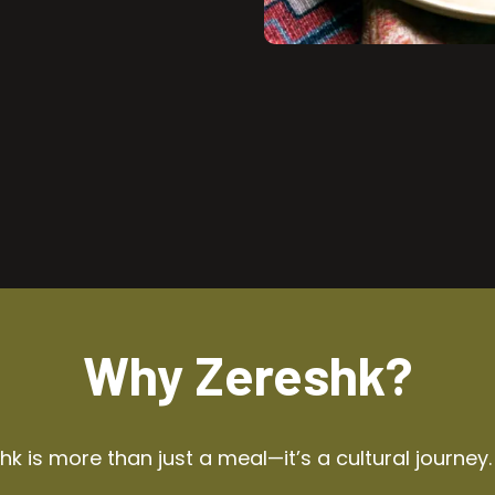
Why Zereshk?
k is more than just a meal—it’s a cultural journey.