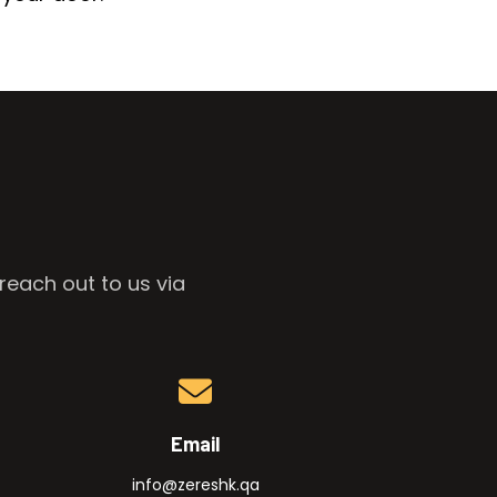
reach out to us via
Email
info@zereshk.qa