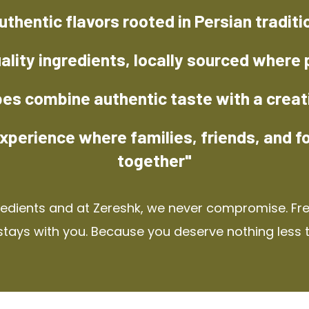
uthentic flavors rooted in Persian traditi
ality ingredients, locally sourced where 
pes combine authentic taste with a creat
xperience where families, friends, and f
together"
redients and at Zereshk, we never compromise. Fres
stays with you. Because you deserve nothing less 