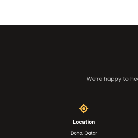
We’re happy to hea
Location
Doha, Qatar