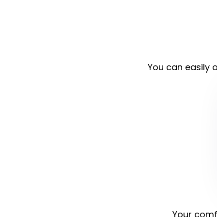
You can easily o
Your comfo