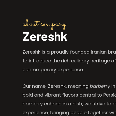
about company
Zereshk
Zereshk is a proudly founded Iranian bra
to introduce the rich culinary heritage of
contemporary experience.
Our name, Zereshk, meaning
barberry
in
bold and vibrant flavors central to Persia
barberry enhances a dish, we strive to e
experience, bringing people together wi