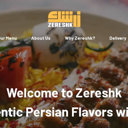
ur Menu
About Us
Why Zereshk?
Delivery
Welcome to Zereshk
tic Persian Flavors w