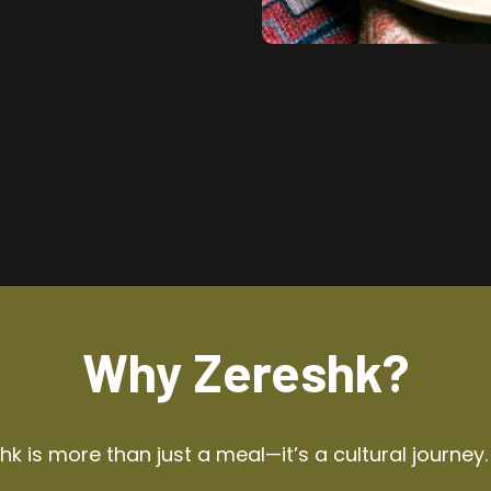
Why Zereshk?
k is more than just a meal—it’s a cultural journey.