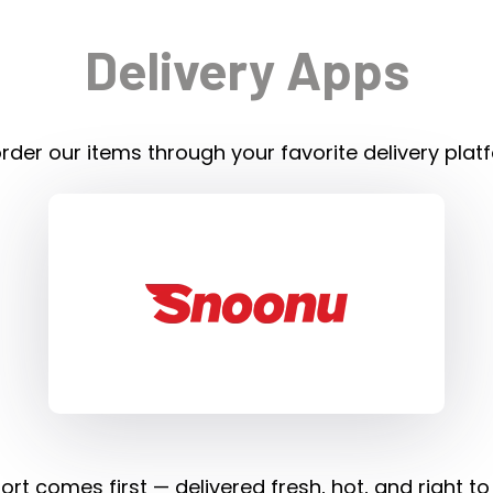
Delivery Apps
rder our items through your favorite delivery plat
rt comes first — delivered fresh, hot, and right to