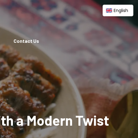
English
Contact Us
ith a Modern Twist