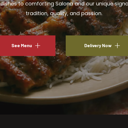
ishes to comforting Salona and our unique signatu
tradition, quality, and passion.
See Menu
Delivery Now