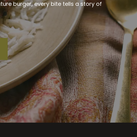
re burger, every bite tells a story of