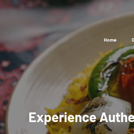
Home
O
Experience Authen