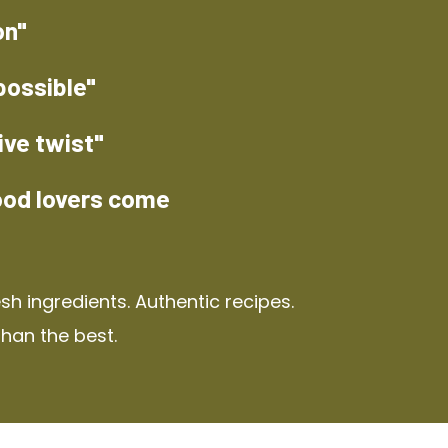
on"
possible"
ive twist"
ood lovers come
h ingredients. Authentic recipes.
than the best.