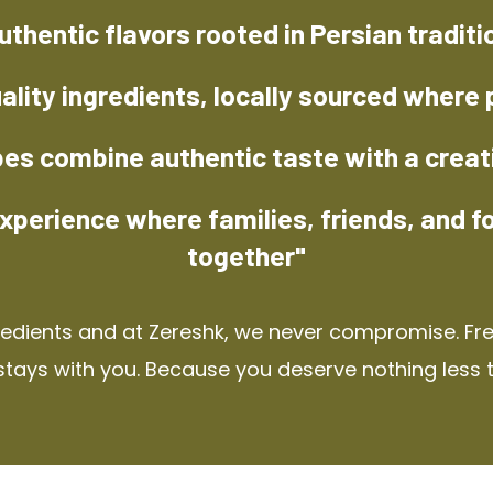
uthentic flavors rooted in Persian traditi
ality ingredients, locally sourced where 
pes combine authentic taste with a creat
xperience where families, friends, and f
together"
redients and at Zereshk, we never compromise. Fres
stays with you. Because you deserve nothing less 