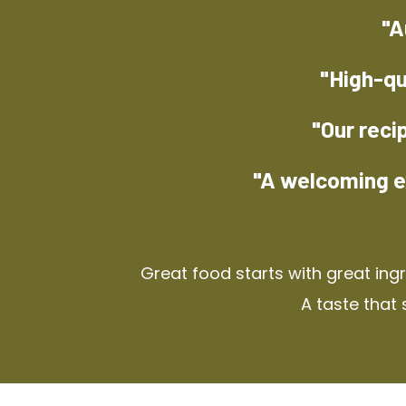
"A
"High-qu
"Our reci
"A welcoming e
Great food starts with great ing
A taste that 