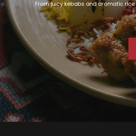
From juicy kebabs and aromatic rice d