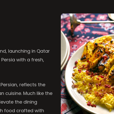
nd, launching in Qatar
 Persia with a fresh,
 Persian, reflects the
n cuisine. Much like the
levate the dining
th food crafted with