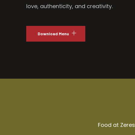
love, authenticity, and creativity.
Download Menu
Food at Zeresh