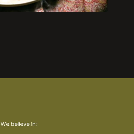
 We believe in: