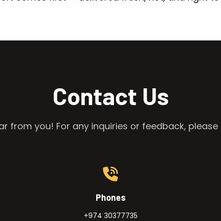
Contact Us
r from you! For any inquiries or feedback, please 
Phones
+974 30377735