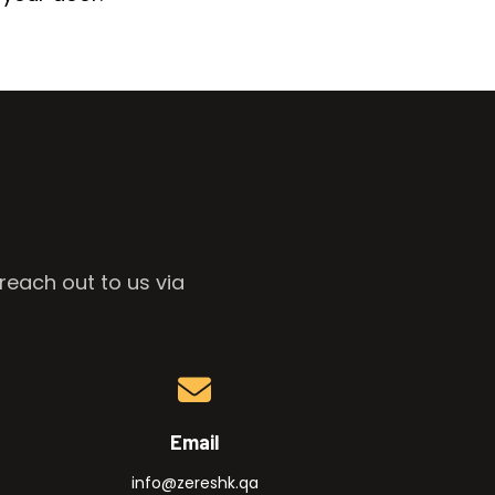
reach out to us via
Email
info@zereshk.qa