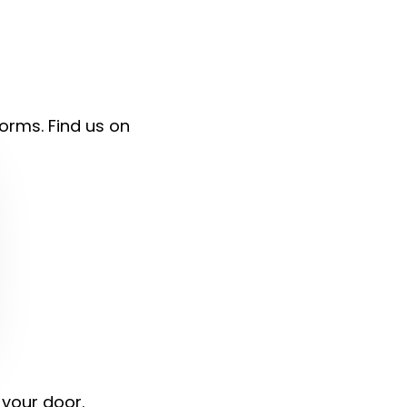
forms. Find us on
 your door.