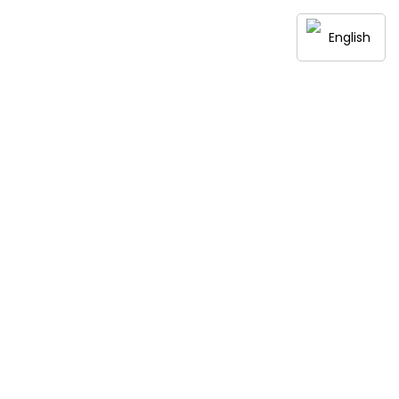
English
Contact Us
ith a Modern Twist
ery bite tells a story of tradition, quality, and