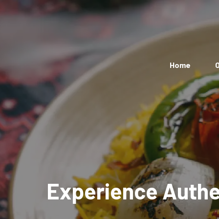
Home
O
Experience Authen