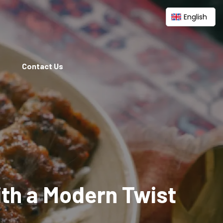
English
Contact Us
ith a Modern Twist