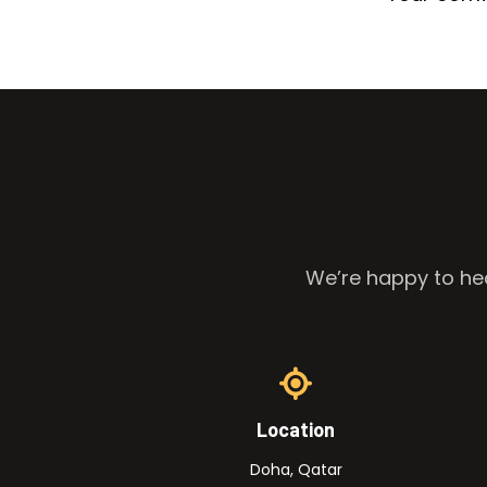
We’re happy to hea
Location
Doha, Qatar