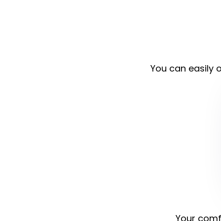
You can easily o
Your comfo