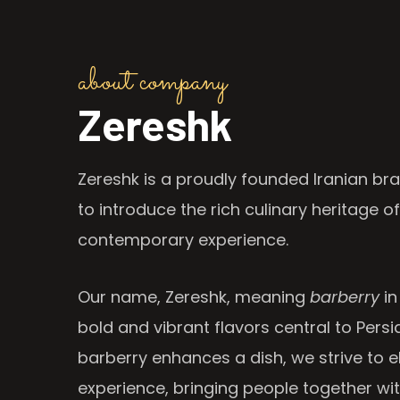
about company
Zereshk
Zereshk is a proudly founded Iranian bra
to introduce the rich culinary heritage of
contemporary experience.
Our name, Zereshk, meaning
barberry
in
bold and vibrant flavors central to Persia
barberry enhances a dish, we strive to e
experience, bringing people together wi