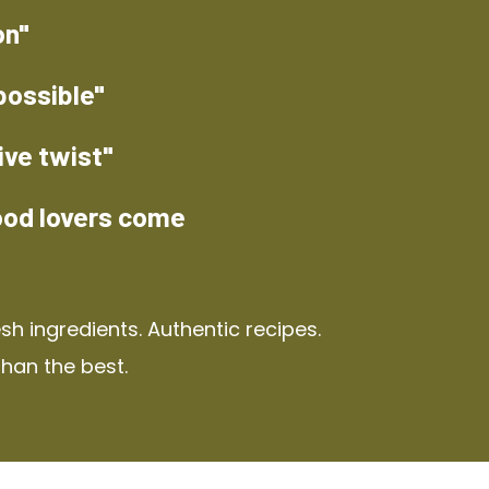
on"
possible"
ive twist"
ood lovers come
h ingredients. Authentic recipes.
than the best.