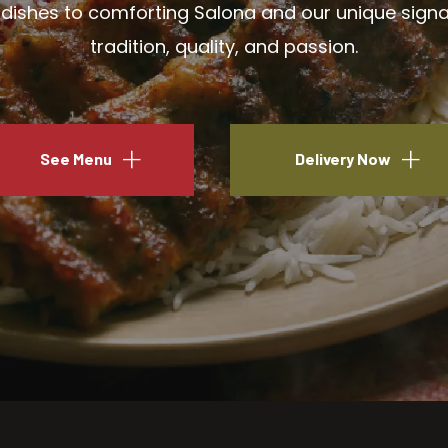
ishes to comforting Salona and our unique signatu
tradition, quality, and passion.
See Menu
Delivery Now