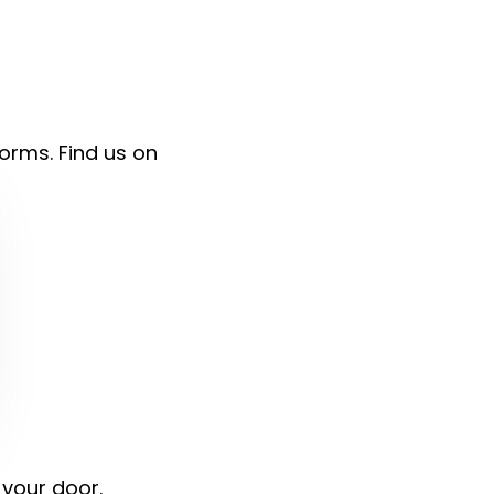
forms. Find us on
 your door.