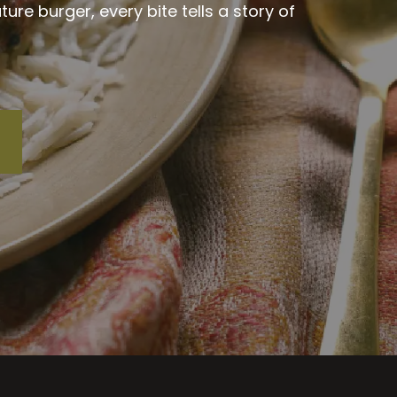
re burger, every bite tells a story of