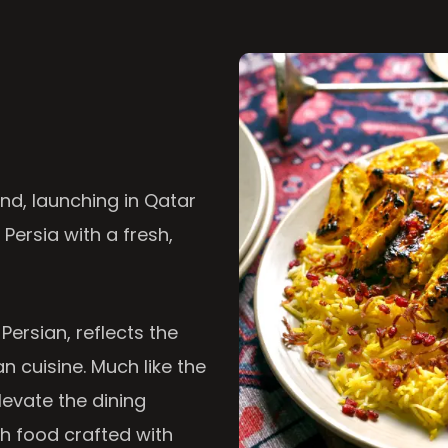
nd, launching in Qatar
 Persia with a fresh,
 Persian, reflects the
n cuisine. Much like the
levate the dining
th food crafted with