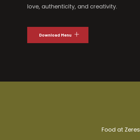
love, authenticity, and creativity.
Download Menu
Food at Zeresh