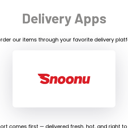
Delivery Apps
rder our items through your favorite delivery plat
rt comes first — delivered fresh, hot, and right to