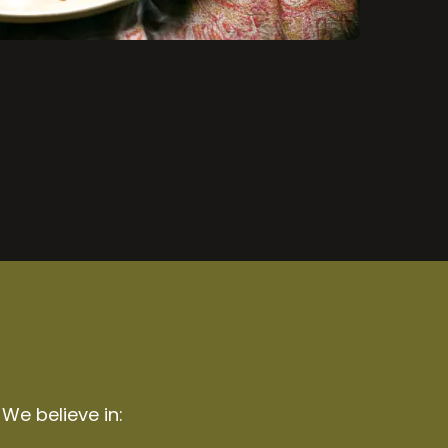
 We believe in: