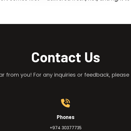
Contact Us
r from you! For any inquiries or feedback, please 
Phones
+974 30377735