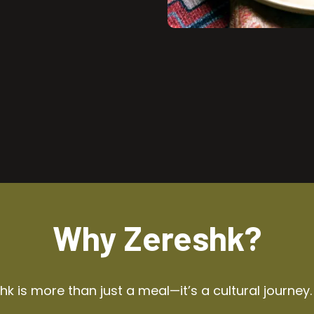
Why Zereshk?
k is more than just a meal—it’s a cultural journey.