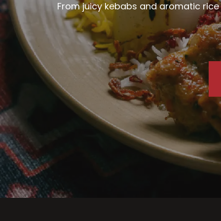
From juicy kebabs and aromatic rice d