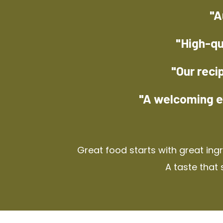
"A
"High-qu
"Our reci
"A welcoming e
Great food starts with great ing
A taste that 