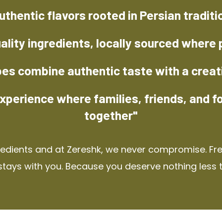
uthentic flavors rooted in Persian traditi
ality ingredients, locally sourced where 
pes combine authentic taste with a creat
xperience where families, friends, and f
together"
redients and at Zereshk, we never compromise. Fres
stays with you. Because you deserve nothing less 