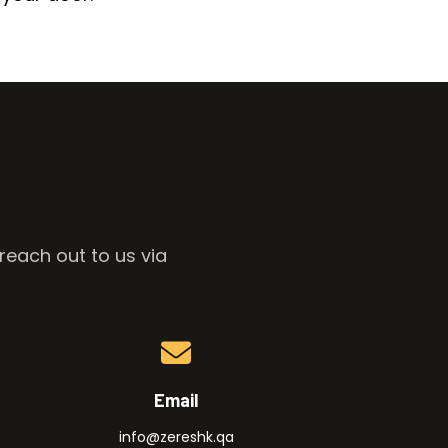
reach out to us via
Email
info@zereshk.qa