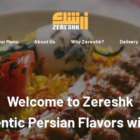
ur Menu
About Us
Why Zereshk?
Delivery
Welcome to Zereshk
tic Persian Flavors w