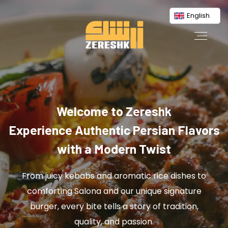
English
Welcome to Zereshk
Experience Authentic Persian Flavors
with a Modern Twist
From juicy kebabs and aromatic rice dishes to
comforting Salona and our unique signature
burger, every bite tells a story of tradition,
quality, and passion.