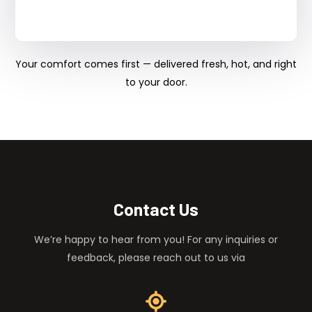
Your comfort comes first — delivered fresh, hot, and right
to your door.
Contact Us
We’re happy to hear from you! For any inquiries or
feedback, please reach out to us via