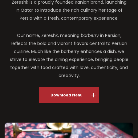
Zereshk is a proudly founded Iranian brand, launching
in Qatar to introduce the rich culinary heritage of
Persia with a fresh, contemporary experience.
Our name, Zereshk, meaning
barberry
in Persian,
reflects the bold and vibrant flavors central to Persian
cuisine. Much like the barberry enhances a dish, we
strive to elevate the dining experience, bringing people
together with food crafted with love, authenticity, and
creativity.
Download Menu