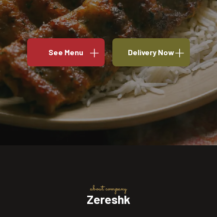
See Menu
Delivery Now
about company
Zereshk