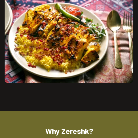
Why Zereshk?