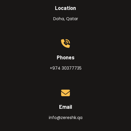
Location
Doha, Qatar
Phones
+974 30377735
Email
info@zereshk.qa