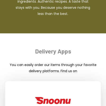
ingredients. Authentic recipes. A taste that
stays with you. Because you deserve nothing
less than the best.
Delivery Apps
You can easily order our items through your favorite
delivery platforms. Find us on