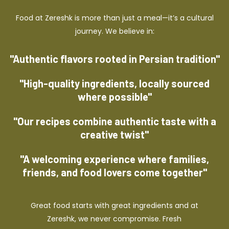
Food at Zereshk is more than just a meal—it’s a cultural
journey. We believe in:
"Authentic flavors rooted in Persian tradition"
"High-quality ingredients, locally sourced
where possible"
"Our recipes combine authentic taste with a
creative twist"
"A welcoming experience where families,
friends, and food lovers come together"
Great food starts with great ingredients and at
Zereshk, we never compromise. Fresh