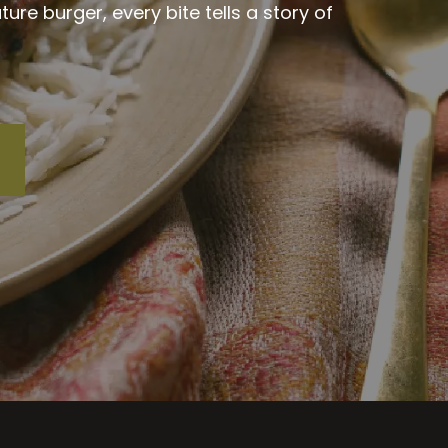
re burger, every bite tells a story of