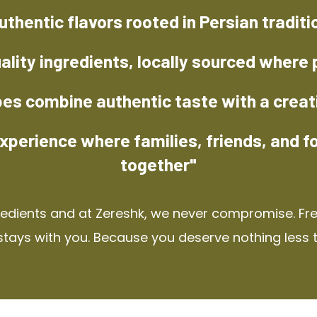
uthentic flavors rooted in Persian traditi
ality ingredients, locally sourced where 
pes combine authentic taste with a creat
xperience where families, friends, and f
together"
redients and at Zereshk, we never compromise. Fres
stays with you. Because you deserve nothing less 