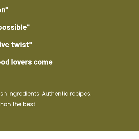
on"
possible"
ive twist"
ood lovers come
h ingredients. Authentic recipes.
than the best.