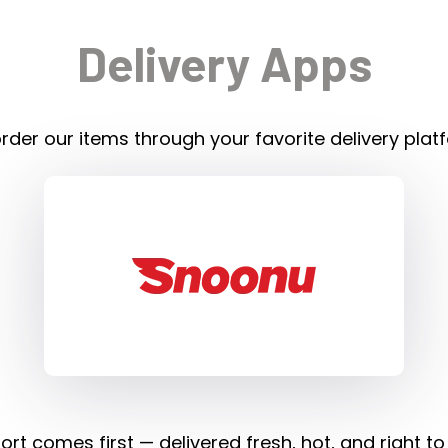
Delivery Apps
rder our items through your favorite delivery plat
rt comes first — delivered fresh, hot, and right to