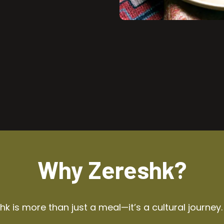
Why Zereshk?
k is more than just a meal—it’s a cultural journey.