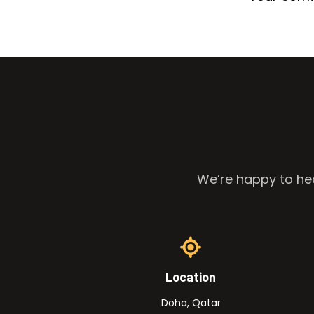
We’re happy to hea
Location
Doha, Qatar