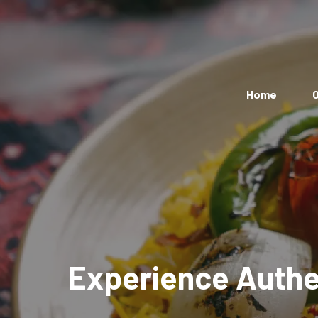
Home
O
Experience Authen