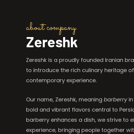
about company
Zereshk
Zereshk is a proudly founded Iranian bra
to introduce the rich culinary heritage of
contemporary experience.
Our name, Zereshk, meaning
barberry
in
bold and vibrant flavors central to Persia
barberry enhances a dish, we strive to e
experience, bringing people together wi