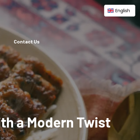
English
Contact Us
ith a Modern Twist