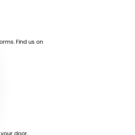
forms. Find us on
 your door.