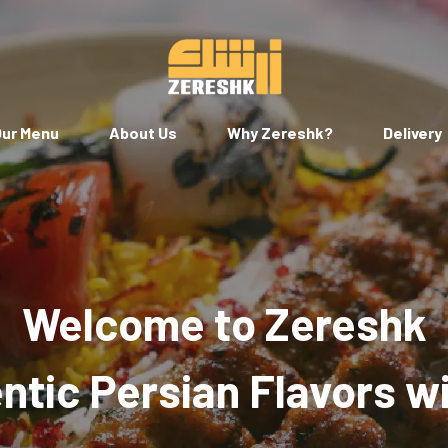
ur Menu
About Us
Why Zereshk?
Delivery
Welcome to Zereshk
tic Persian Flavors w