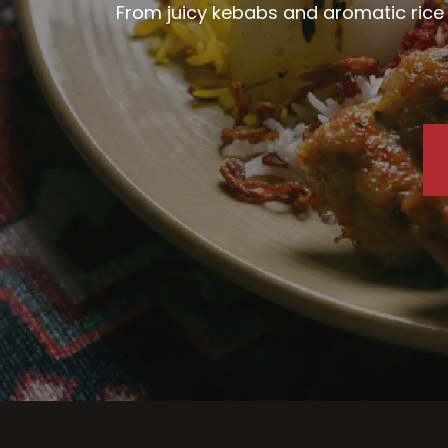
From juicy kebabs and aromatic rice d