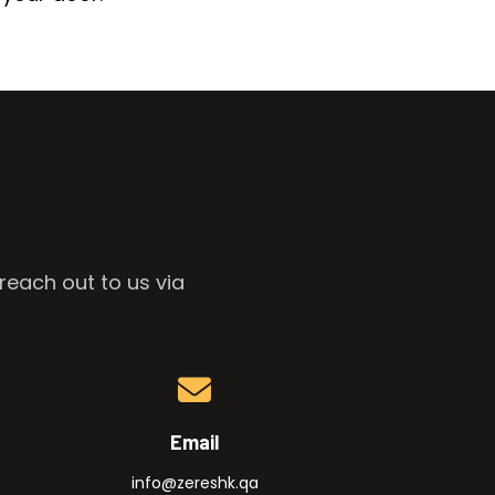
reach out to us via
Email
info@zereshk.qa