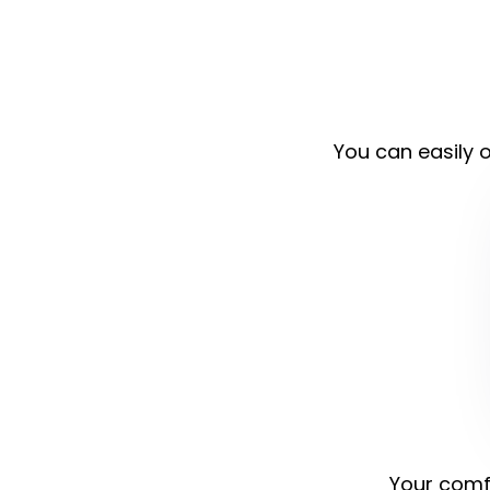
You can easily o
Your comfo