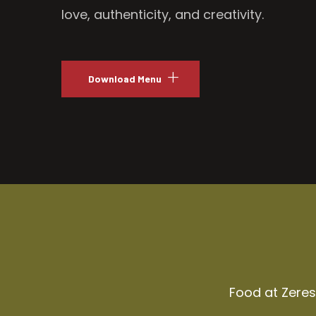
love, authenticity, and creativity.
Download Menu
Food at Zeresh