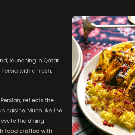
nd, launching in Qatar
 Persia with a fresh,
 Persian, reflects the
n cuisine. Much like the
levate the dining
th food crafted with