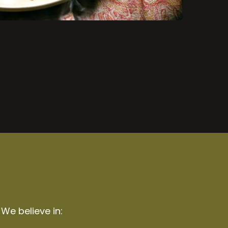
 We believe in: