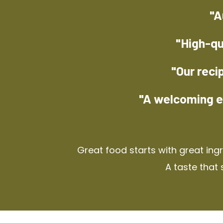
"A
"High-qu
"Our reci
"A welcoming e
Great food starts with great ing
A taste that 