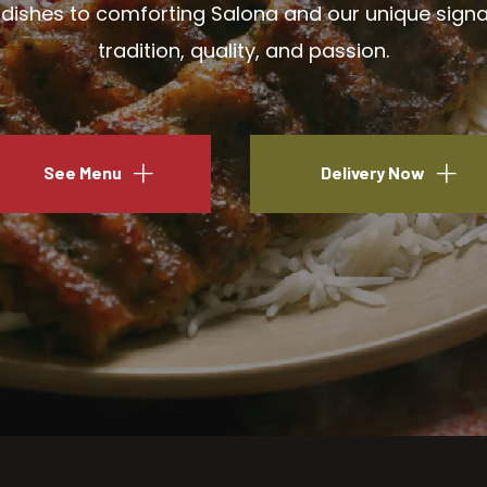
ishes to comforting Salona and our unique signatu
tradition, quality, and passion.
See Menu
Delivery Now