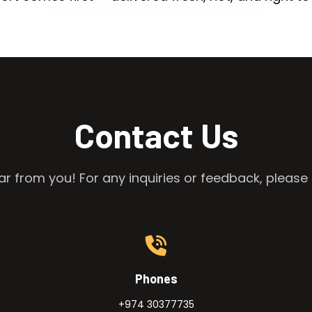
Contact Us
r from you! For any inquiries or feedback, please 
Phones
+974 30377735