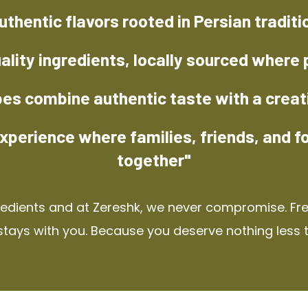
uthentic flavors rooted in Persian traditi
ality ingredients, locally sourced where 
pes combine authentic taste with a creat
xperience where families, friends, and f
together"
redients and at Zereshk, we never compromise. Fres
stays with you. Because you deserve nothing less 