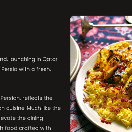
nd, launching in Qatar
 Persia with a fresh,
 Persian, reflects the
n cuisine. Much like the
levate the dining
th food crafted with