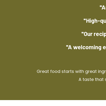
"A
"High-qu
"Our reci
"A welcoming e
Great food starts with great ing
A taste that 