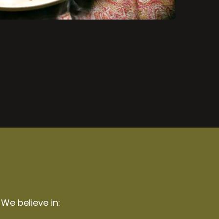
 We believe in: