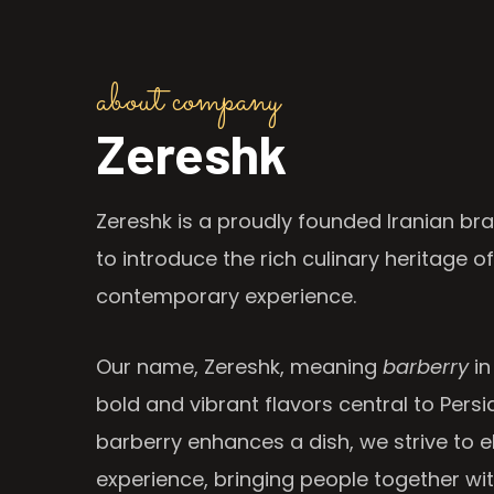
about company
Zereshk
Zereshk is a proudly founded Iranian bra
to introduce the rich culinary heritage of
contemporary experience.
Our name, Zereshk, meaning
barberry
in
bold and vibrant flavors central to Persia
barberry enhances a dish, we strive to e
experience, bringing people together wi