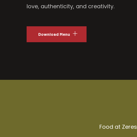
love, authenticity, and creativity.
Download Menu
Food at Zeresh