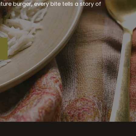
re burger, every bite tells a story of