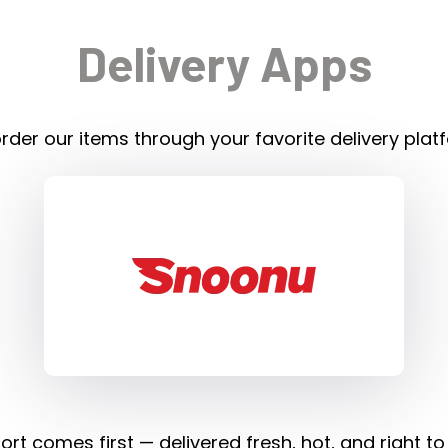
Delivery Apps
rder our items through your favorite delivery plat
rt comes first — delivered fresh, hot, and right to