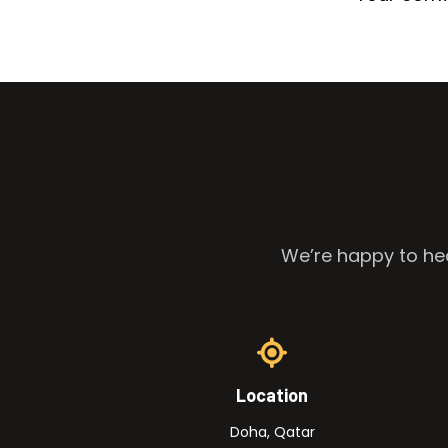
We’re happy to hea
Location
Doha, Qatar