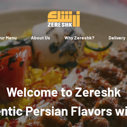
ur Menu
About Us
Why Zereshk?
Delivery
Welcome to Zereshk
tic Persian Flavors w