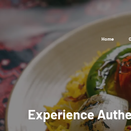
Home
O
Experience Authen