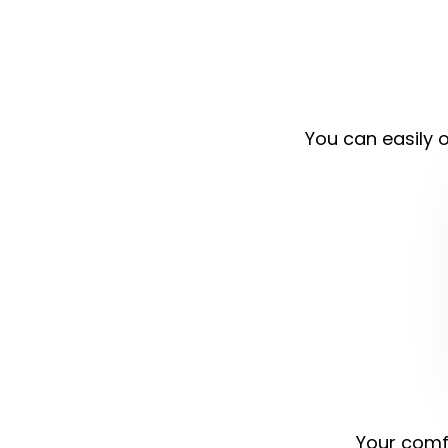
You can easily o
Your comfo