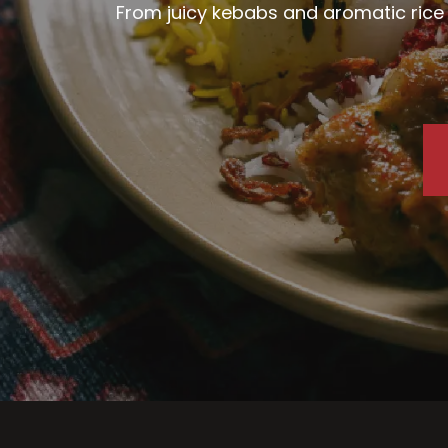
From juicy kebabs and aromatic rice d