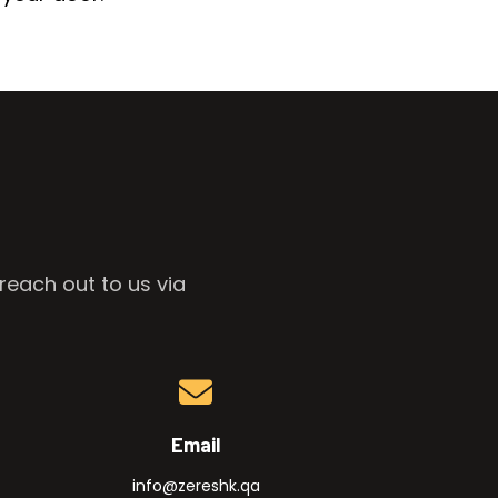
reach out to us via
Email
info@zereshk.qa