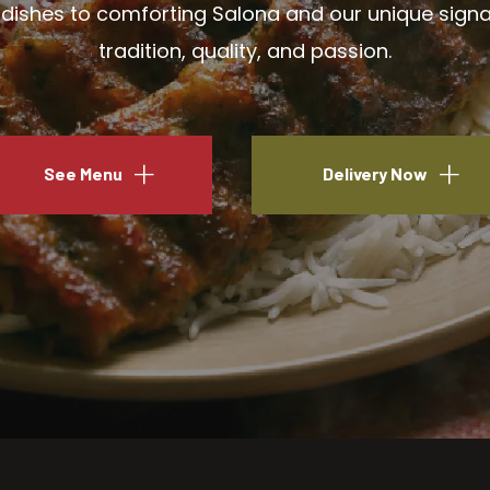
ishes to comforting Salona and our unique signatu
tradition, quality, and passion.
See Menu
Delivery Now