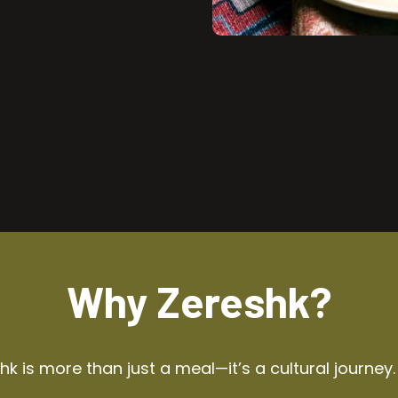
Why Zereshk?
k is more than just a meal—it’s a cultural journey.