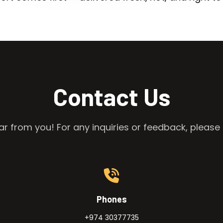
Contact Us
r from you! For any inquiries or feedback, please 
Phones
+974 30377735