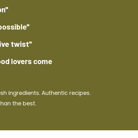
on"
possible"
ive twist"
ood lovers come
h ingredients. Authentic recipes.
than the best.