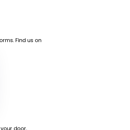
forms. Find us on
 your door.