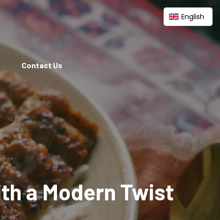
English
Contact Us
ith a Modern Twist