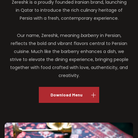
Zereshk is a proudly founded Iranian brand, launching
in Qatar to introduce the rich culinary heritage of
Persia with a fresh, contemporary experience.
Our name, Zereshk, meaning
barberry
in Persian,
reflects the bold and vibrant flavors central to Persian
cuisine. Much like the barberry enhances a dish, we
strive to elevate the dining experience, bringing people
together with food crafted with love, authenticity, and
creativity.
Download Menu