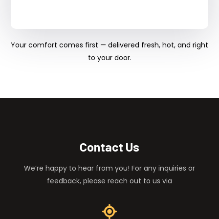
Your comfort comes first — delivered fresh, hot, and right
to your door.
Contact Us
We’re happy to hear from you! For any inquiries or
feedback, please reach out to us via