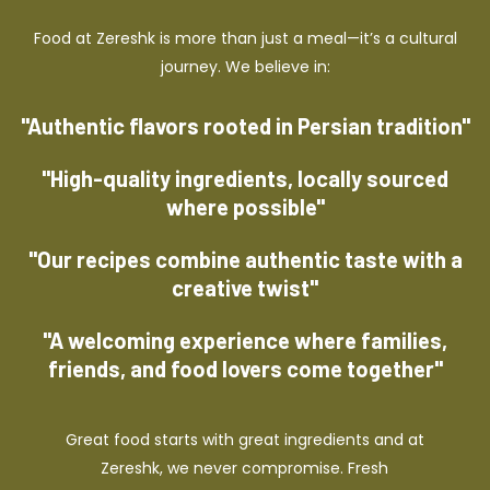
Food at Zereshk is more than just a meal—it’s a cultural
journey. We believe in:
"Authentic flavors rooted in Persian tradition"
"High-quality ingredients, locally sourced
where possible"
"Our recipes combine authentic taste with a
creative twist"
"A welcoming experience where families,
friends, and food lovers come together"
Great food starts with great ingredients and at
Zereshk, we never compromise. Fresh