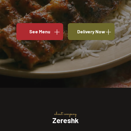
See Menu
Delivery Now
about company
Zereshk