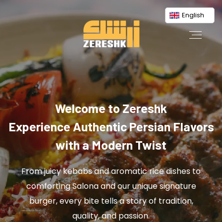
English
Welcome to Zereshk
Experience Authentic Persian Flavors
with a Modern Twist
From juicy kebabs and aromatic rice dishes to
comforting Salona and our unique signature
burger, every bite tells a story of tradition,
quality, and passion.