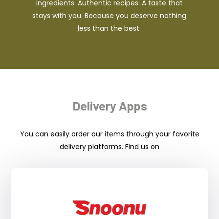
ingredients. Authentic recipes. A taste that
stays with you. Because you deserve nothing
less than the best.
Delivery Apps
You can easily order our items through your favorite
delivery platforms. Find us on