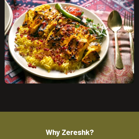
Why Zereshk?