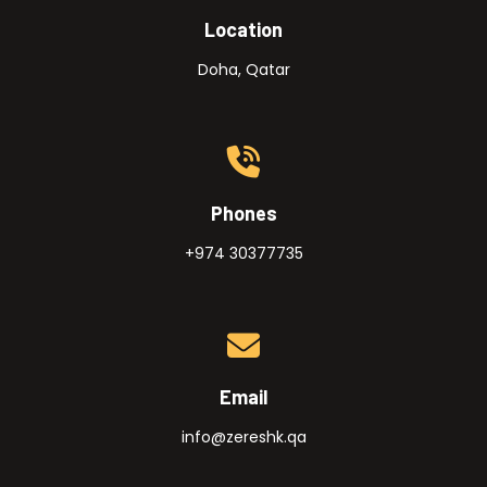
Location
Doha, Qatar
Phones
+974 30377735
Email
info@zereshk.qa