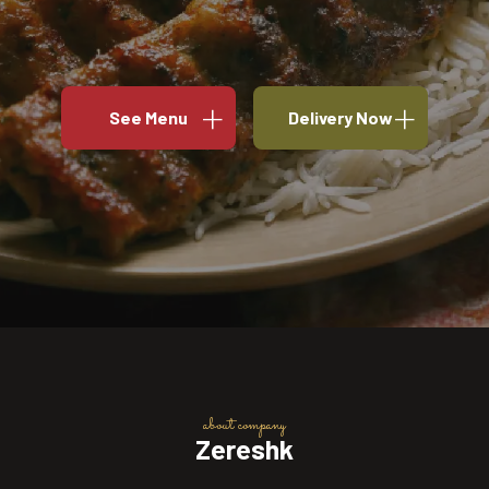
See Menu
Delivery Now
about company
Zereshk