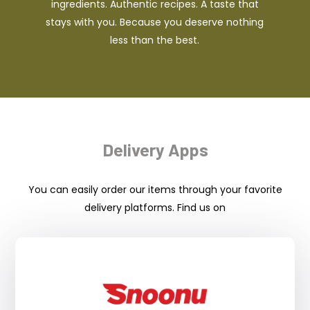
ingredients. Authentic recipes. A taste that
stays with you. Because you deserve nothing
less than the best.
Delivery Apps
You can easily order our items through your favorite
delivery platforms. Find us on