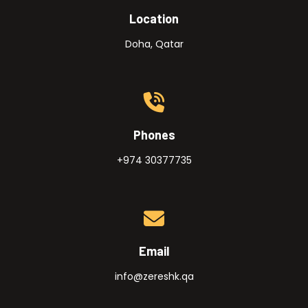
Location
Doha, Qatar
Phones
+974 30377735
Email
info@zereshk.qa