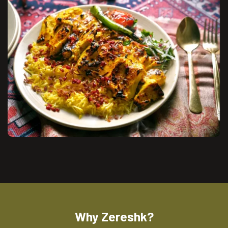
Why Zereshk?