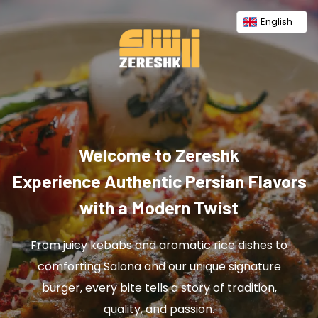
English
Welcome to Zereshk
Experience Authentic Persian Flavors
with a Modern Twist
From juicy kebabs and aromatic rice dishes to
comforting Salona and our unique signature
burger, every bite tells a story of tradition,
quality, and passion.