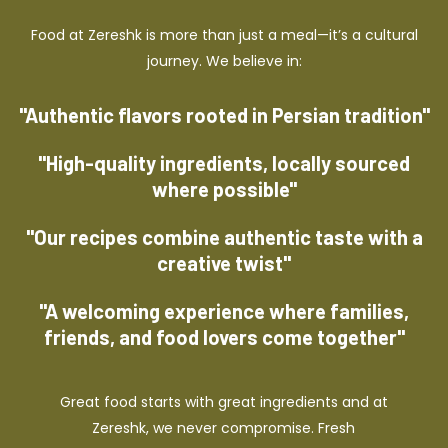
Food at Zereshk is more than just a meal—it’s a cultural
journey. We believe in:
"Authentic flavors rooted in Persian tradition"
"High-quality ingredients, locally sourced
where possible"
"Our recipes combine authentic taste with a
creative twist"
"A welcoming experience where families,
friends, and food lovers come together"
Great food starts with great ingredients and at
Zereshk, we never compromise. Fresh