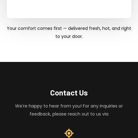
Your comfort comes first — delivered fresh, hot, and right
to your door.
Contact Us
We’re happy to hear from you! For any inquiries or
feedback, please reach out to us via