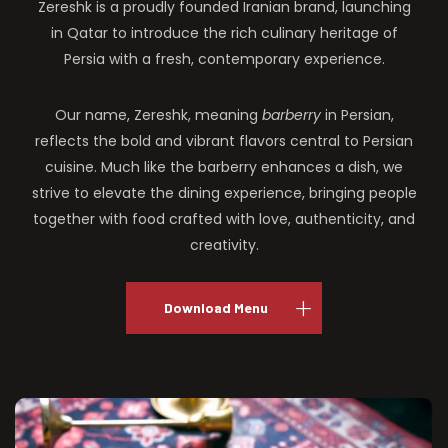
Zereshk is a proudly founded Iranian brand, launching
in Qatar to introduce the rich culinary heritage of
Persia with a fresh, contemporary experience.
Our name, Zereshk, meaning
barberry
in Persian,
reflects the bold and vibrant flavors central to Persian
cuisine. Much like the barberry enhances a dish, we
strive to elevate the dining experience, bringing people
together with food crafted with love, authenticity, and
creativity.
Download Menu