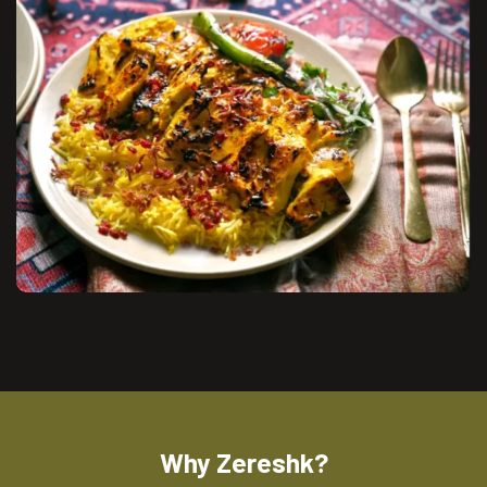
Why Zereshk?