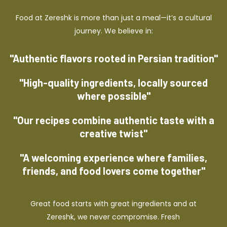
Food at Zereshk is more than just a meal—it’s a cultural
journey. We believe in:
"Authentic flavors rooted in Persian tradition"
"High-quality ingredients, locally sourced
where possible"
"Our recipes combine authentic taste with a
creative twist"
"A welcoming experience where families,
friends, and food lovers come together"
Great food starts with great ingredients and at
Zereshk, we never compromise. Fresh