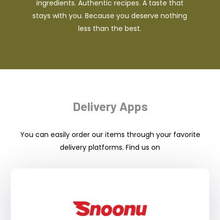
ingredients. Authentic recipes. A taste that
stays with you. Because you deserve nothing
less than the best.
Delivery Apps
You can easily order our items through your favorite
delivery platforms. Find us on