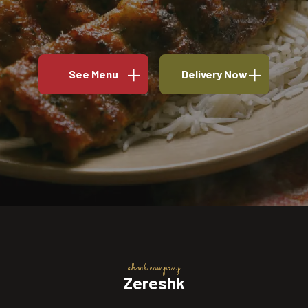
See Menu
Delivery Now
about company
Zereshk