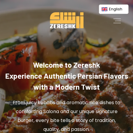
English
Welcome to Zereshk
Experience Authentic Persian Flavors
with a Modern Twist
From juicy kebabs and aromatic rice dishes to
comforting Salona and our unique signature
burger, every bite tells a story of tradition,
quality, and passion.