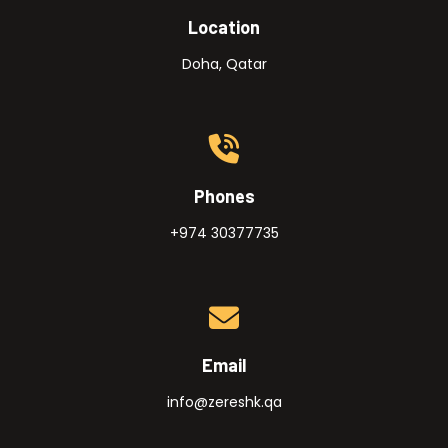
Location
Doha, Qatar
Phones
+974 30377735
Email
info@zereshk.qa