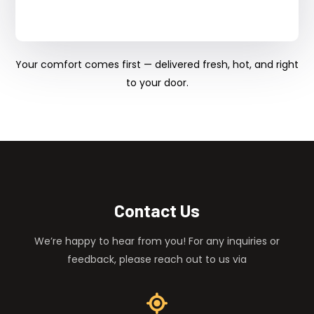
Your comfort comes first — delivered fresh, hot, and right
to your door.
Contact Us
We’re happy to hear from you! For any inquiries or
feedback, please reach out to us via