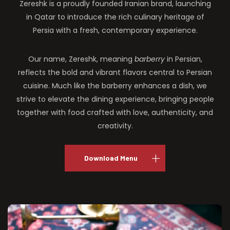
Zereshk is a proudly founded Iranian brand, launching
in Qatar to introduce the rich culinary heritage of
Persia with a fresh, contemporary experience.
Our name, Zereshk, meaning
barberry
in Persian,
reflects the bold and vibrant flavors central to Persian
cuisine. Much like the barberry enhances a dish, we
strive to elevate the dining experience, bringing people
together with food crafted with love, authenticity, and
creativity.
Download Menu