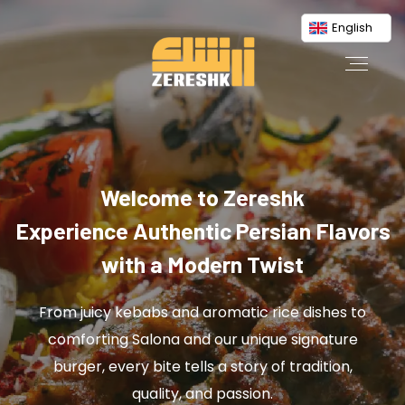
English
Welcome to Zereshk
Experience Authentic Persian Flavors
with a Modern Twist
From juicy kebabs and aromatic rice dishes to
comforting Salona and our unique signature
burger, every bite tells a story of tradition,
quality, and passion.