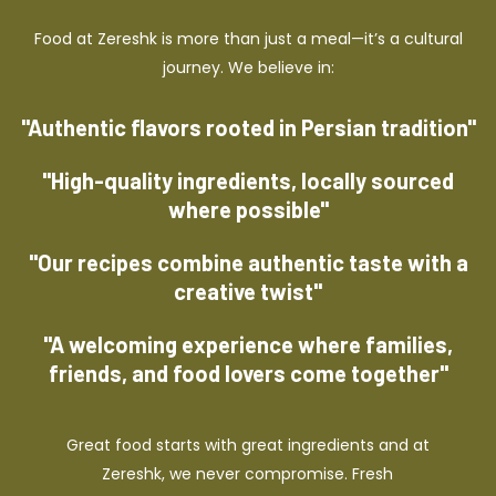
Food at Zereshk is more than just a meal—it’s a cultural
journey. We believe in:
"Authentic flavors rooted in Persian tradition"
"High-quality ingredients, locally sourced
where possible"
"Our recipes combine authentic taste with a
creative twist"
"A welcoming experience where families,
friends, and food lovers come together"
Great food starts with great ingredients and at
Zereshk, we never compromise. Fresh