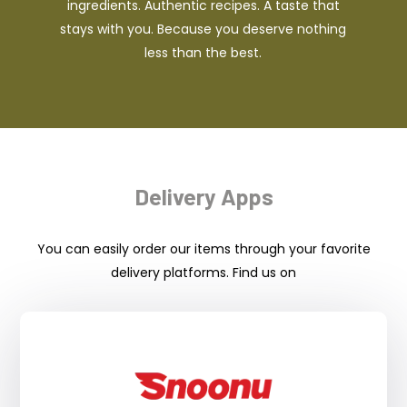
ingredients. Authentic recipes. A taste that
stays with you. Because you deserve nothing
less than the best.
Delivery Apps
You can easily order our items through your favorite
delivery platforms. Find us on