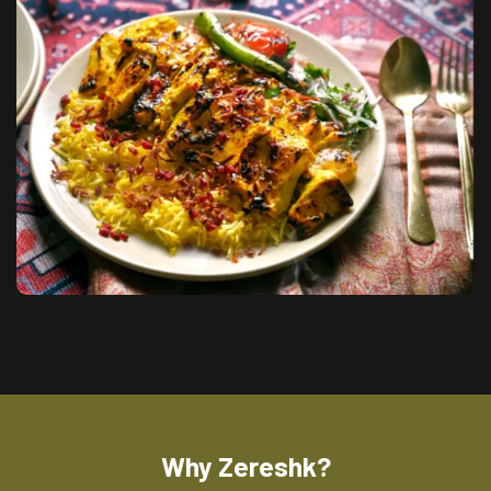
Why Zereshk?