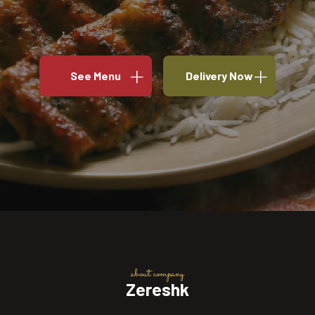
See Menu
Delivery Now
about company
Zereshk