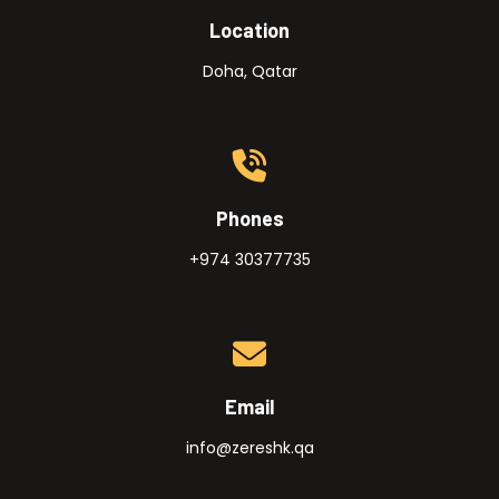
Location
Doha, Qatar
Phones
+974 30377735
Email
info@zereshk.qa