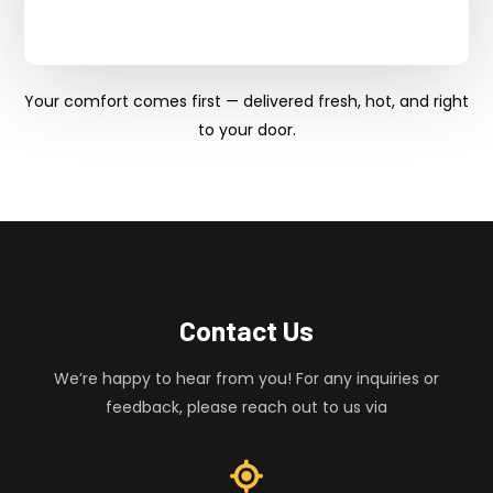
Your comfort comes first — delivered fresh, hot, and right
to your door.
Contact Us
We’re happy to hear from you! For any inquiries or
feedback, please reach out to us via