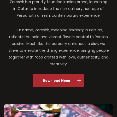
Zereshk is a proudly founded Iranian brand, launching
in Qatar to introduce the rich culinary heritage of
Persia with a fresh, contemporary experience.
Our name, Zereshk, meaning
barberry
in Persian,
reflects the bold and vibrant flavors central to Persian
cuisine. Much like the barberry enhances a dish, we
strive to elevate the dining experience, bringing people
together with food crafted with love, authenticity, and
creativity.
Download Menu