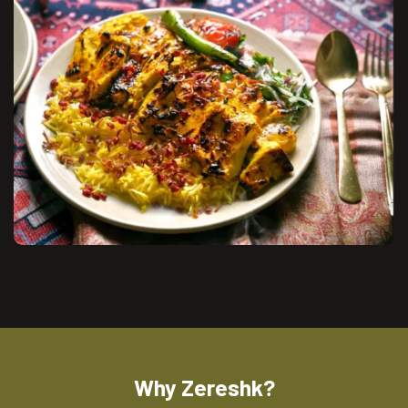
Why Zereshk?