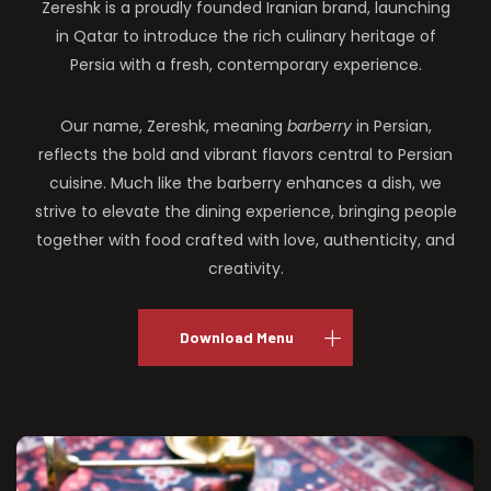
Zereshk is a proudly founded Iranian brand, launching
in Qatar to introduce the rich culinary heritage of
Persia with a fresh, contemporary experience.
Our name, Zereshk, meaning
barberry
in Persian,
reflects the bold and vibrant flavors central to Persian
cuisine. Much like the barberry enhances a dish, we
strive to elevate the dining experience, bringing people
together with food crafted with love, authenticity, and
creativity.
Download Menu