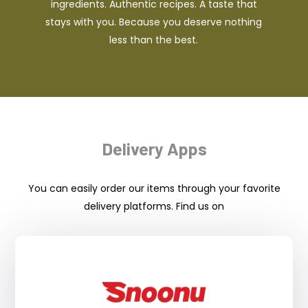
ingredients. Authentic recipes. A taste that
stays with you. Because you deserve nothing
less than the best.
Delivery Apps
You can easily order our items through your favorite
delivery platforms. Find us on