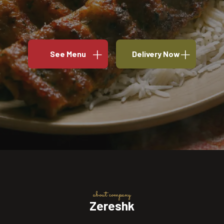
See Menu
Delivery Now
about company
Zereshk