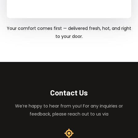
Your comfort comes first — delivered fresh, hot, and right
to your door.
Contact Us
We’re happy to hear from you! For any inquiries or
feedback, please reach out to us via