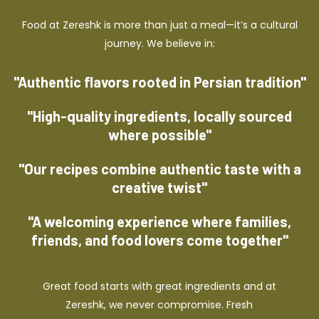
Food at Zereshk is more than just a meal—it’s a cultural
journey. We believe in:
"Authentic flavors rooted in Persian tradition"
"High-quality ingredients, locally sourced
where possible"
"Our recipes combine authentic taste with a
creative twist"
"A welcoming experience where families,
friends, and food lovers come together"
Great food starts with great ingredients and at
Zereshk, we never compromise. Fresh