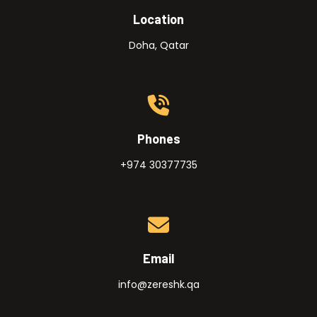
Location
Doha, Qatar
Phones
+974 30377735
Email
info@zereshk.qa