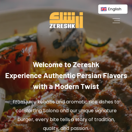
English
Welcome to Zereshk
Experience Authentic Persian Flavors
with a Modern Twist
From juicy kebabs and aromatic rice dishes to
comforting Salona and our unique signature
burger, every bite tells a story of tradition,
quality, and passion.