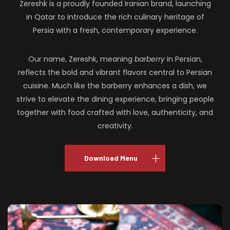
Zereshk is a proudly founded Iranian brand, launching
in Qatar to introduce the rich culinary heritage of
Persia with a fresh, contemporary experience.
Our name, Zereshk, meaning
barberry
in Persian,
reflects the bold and vibrant flavors central to Persian
cuisine. Much like the barberry enhances a dish, we
strive to elevate the dining experience, bringing people
together with food crafted with love, authenticity, and
creativity.
Download Menu