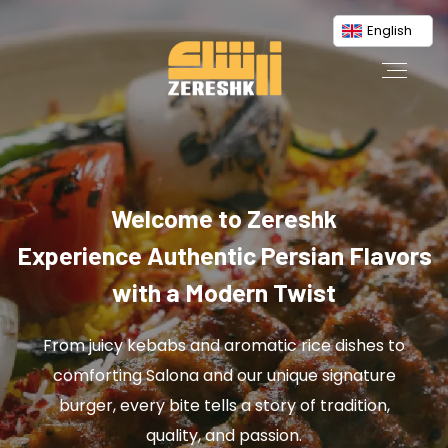
English
Welcome to Zereshk
Experience Authentic Persian Flavors
with a Modern Twist
From juicy kebabs and aromatic rice dishes to
comforting Salona and our unique signature
burger, every bite tells a story of tradition,
quality, and passion.