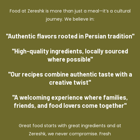
Food at Zereshk is more than just a meal—it’s a cultural
journey. We believe in:
"Authentic flavors rooted in Persian tradition"
"High-quality ingredients, locally sourced
where possible"
"Our recipes combine authentic taste with a
creative twist"
"A welcoming experience where families,
friends, and food lovers come together"
Great food starts with great ingredients and at
Zereshk, we never compromise. Fresh