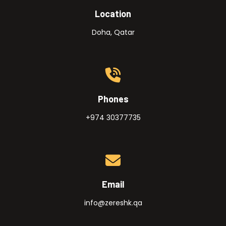
Location
Doha, Qatar
Phones
+974 30377735
Email
info@zereshk.qa