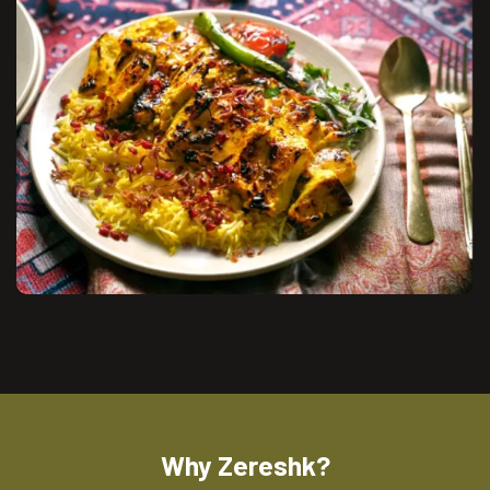
Why Zereshk?