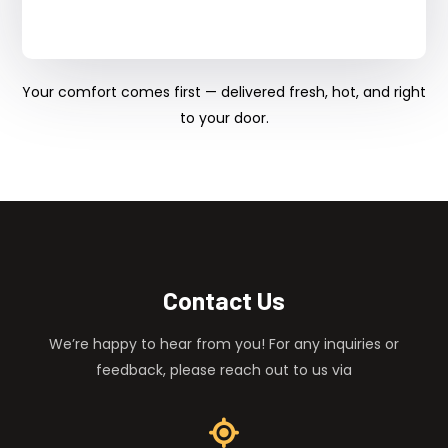
Your comfort comes first — delivered fresh, hot, and right
to your door.
Contact Us
We’re happy to hear from you! For any inquiries or
feedback, please reach out to us via