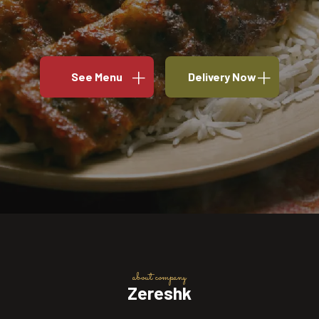
See Menu
Delivery Now
about company
Zereshk