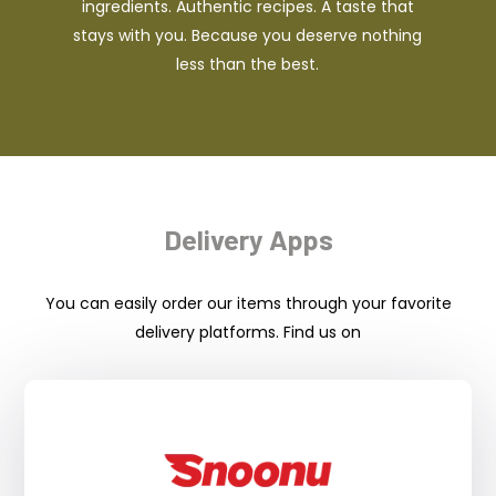
ingredients. Authentic recipes. A taste that
stays with you. Because you deserve nothing
less than the best.
Delivery Apps
You can easily order our items through your favorite
delivery platforms. Find us on