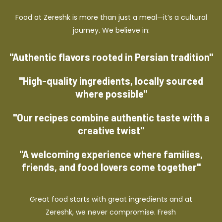
Food at Zereshk is more than just a meal—it’s a cultural
journey. We believe in:
"Authentic flavors rooted in Persian tradition"
"High-quality ingredients, locally sourced
where possible"
"Our recipes combine authentic taste with a
creative twist"
"A welcoming experience where families,
friends, and food lovers come together"
Great food starts with great ingredients and at
Zereshk, we never compromise. Fresh