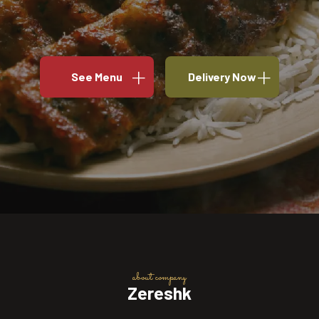
See Menu
Delivery Now
about company
Zereshk