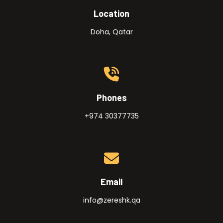
Location
Doha, Qatar
Phones
+974 30377735
Email
info@zereshk.qa