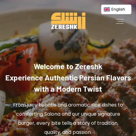
English
Welcome to Zereshk
Experience Authentic Persian Flavors
with a Modern Twist
From juicy kebabs and aromatic rice dishes to
comforting Salona and our unique signature
burger, every bite tells a story of tradition,
quality, and passion.