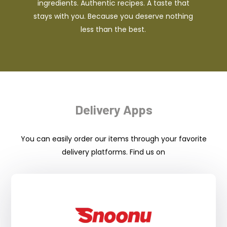
ingredients. Authentic recipes. A taste that
stays with you. Because you deserve nothing
less than the best.
Delivery Apps
You can easily order our items through your favorite
delivery platforms. Find us on