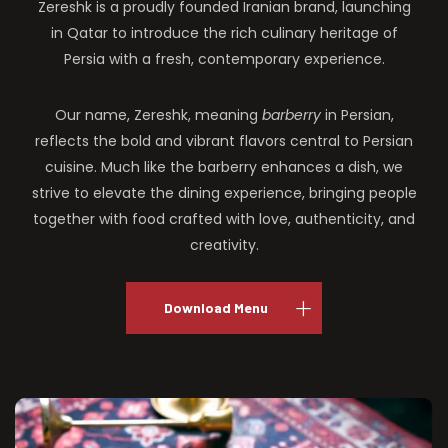
Zereshk is a proudly founded Iranian brand, launching
in Qatar to introduce the rich culinary heritage of
Persia with a fresh, contemporary experience.
Our name, Zereshk, meaning
barberry
in Persian,
reflects the bold and vibrant flavors central to Persian
cuisine. Much like the barberry enhances a dish, we
strive to elevate the dining experience, bringing people
together with food crafted with love, authenticity, and
creativity.
Download Menu