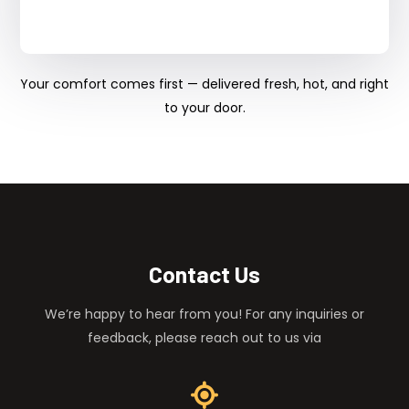
Your comfort comes first — delivered fresh, hot, and right
to your door.
Contact Us
We’re happy to hear from you! For any inquiries or
feedback, please reach out to us via