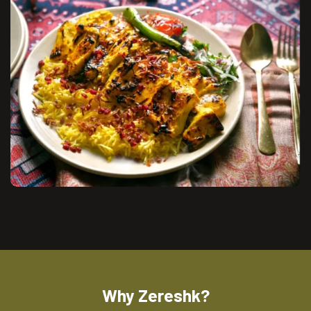
Why Zereshk?