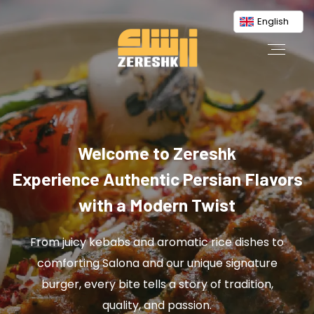
English
Welcome to Zereshk
Experience Authentic Persian Flavors
with a Modern Twist
From juicy kebabs and aromatic rice dishes to
comforting Salona and our unique signature
burger, every bite tells a story of tradition,
quality, and passion.