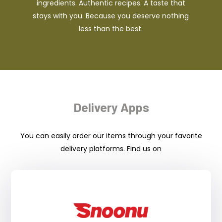
ingredients. Authentic recipes. A taste that
stays with you. Because you deserve nothing
less than the best.
Delivery Apps
You can easily order our items through your favorite
delivery platforms. Find us on