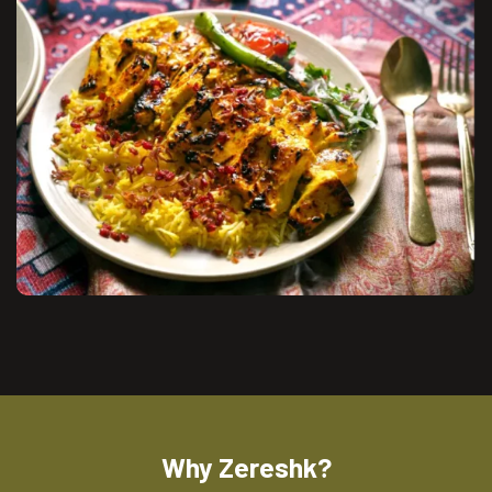
Why Zereshk?