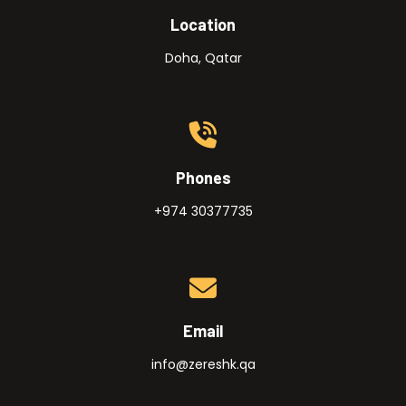
Location
Doha, Qatar
Phones
+974 30377735
Email
info@zereshk.qa