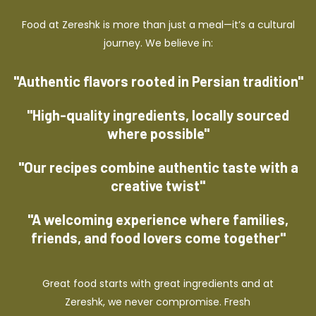
Food at Zereshk is more than just a meal—it’s a cultural
journey. We believe in:
"Authentic flavors rooted in Persian tradition"
"High-quality ingredients, locally sourced
where possible"
"Our recipes combine authentic taste with a
creative twist"
"A welcoming experience where families,
friends, and food lovers come together"
Great food starts with great ingredients and at
Zereshk, we never compromise. Fresh