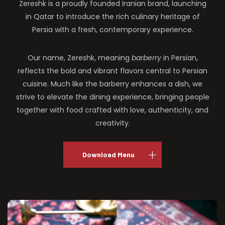
Zereshk is a proudly founded Iranian brand, launching
in Qatar to introduce the rich culinary heritage of
Persia with a fresh, contemporary experience.
Our name, Zereshk, meaning
barberry
in Persian,
reflects the bold and vibrant flavors central to Persian
cuisine. Much like the barberry enhances a dish, we
strive to elevate the dining experience, bringing people
together with food crafted with love, authenticity, and
creativity.
Download Menu