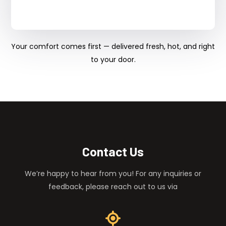
Your comfort comes first — delivered fresh, hot, and right
to your door.
Contact Us
We’re happy to hear from you! For any inquiries or
feedback, please reach out to us via