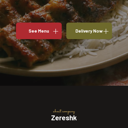
See Menu
Delivery Now
about company
Zereshk