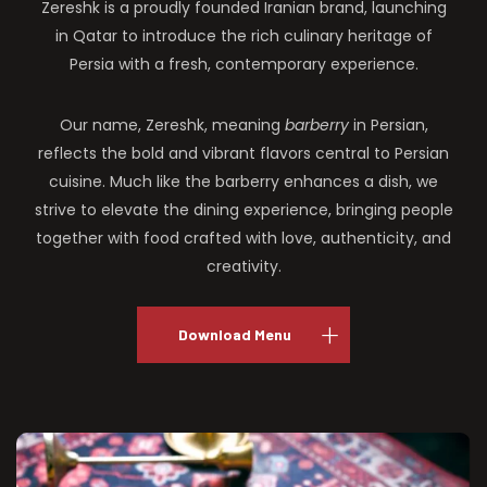
Zereshk is a proudly founded Iranian brand, launching
in Qatar to introduce the rich culinary heritage of
Persia with a fresh, contemporary experience.
Our name, Zereshk, meaning
barberry
in Persian,
reflects the bold and vibrant flavors central to Persian
cuisine. Much like the barberry enhances a dish, we
strive to elevate the dining experience, bringing people
together with food crafted with love, authenticity, and
creativity.
Download Menu