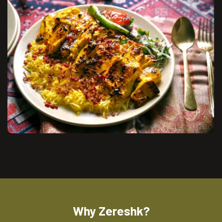
Why Zereshk?