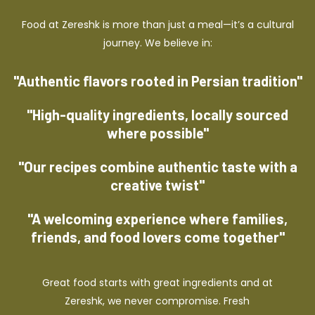
Food at Zereshk is more than just a meal—it’s a cultural
journey. We believe in:
"Authentic flavors rooted in Persian tradition"
"High-quality ingredients, locally sourced
where possible"
"Our recipes combine authentic taste with a
creative twist"
"A welcoming experience where families,
friends, and food lovers come together"
Great food starts with great ingredients and at
Zereshk, we never compromise. Fresh