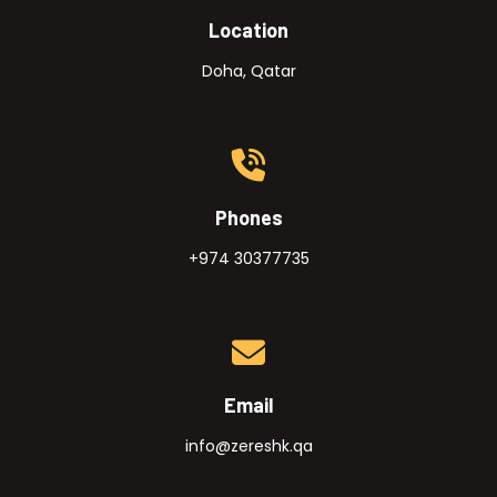
Location
Doha, Qatar
Phones
+974 30377735
Email
info@zereshk.qa