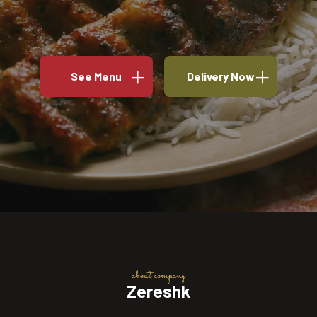
See Menu
Delivery Now
about company
Zereshk