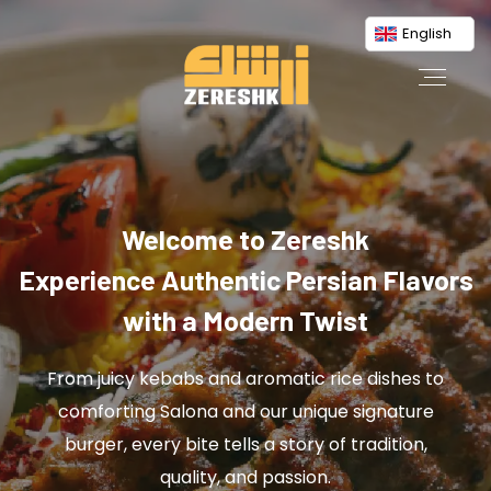
English
Welcome to Zereshk
Experience Authentic Persian Flavors
with a Modern Twist
From juicy kebabs and aromatic rice dishes to
comforting Salona and our unique signature
burger, every bite tells a story of tradition,
quality, and passion.