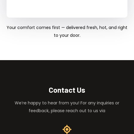
Your comfort comes first — delivered fresh, hot, and right
to your door.
Contact Us
We’re happy to hear from you! For any inquiries or
feedback, please reach out to us via