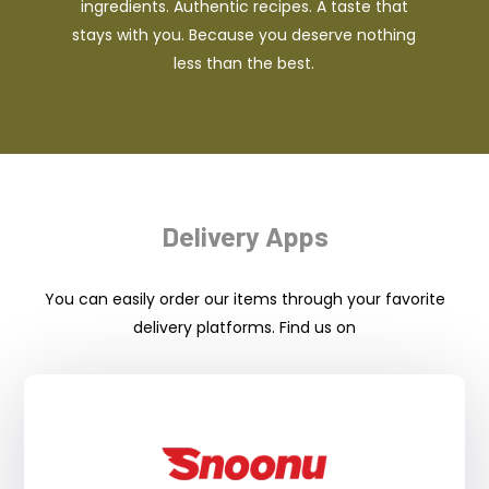
ingredients. Authentic recipes. A taste that
stays with you. Because you deserve nothing
less than the best.
Delivery Apps
You can easily order our items through your favorite
delivery platforms. Find us on