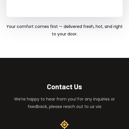
Your comfort comes first — delivered fresh, hot, and right
to your door.
Contact Us
We’re happy to hear from you! For any inquiries or
feedback, please reach out to us via