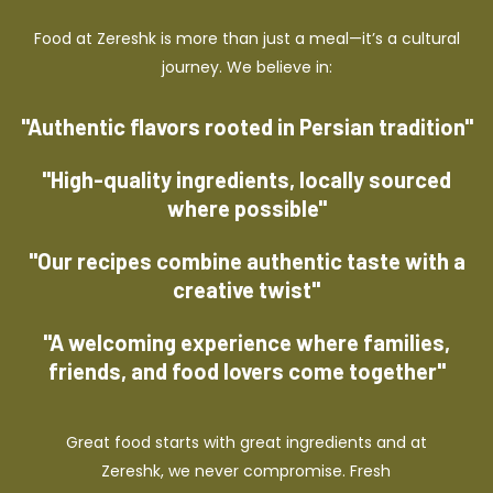
Food at Zereshk is more than just a meal—it’s a cultural
journey. We believe in:
"Authentic flavors rooted in Persian tradition"
"High-quality ingredients, locally sourced
where possible"
"Our recipes combine authentic taste with a
creative twist"
"A welcoming experience where families,
friends, and food lovers come together"
Great food starts with great ingredients and at
Zereshk, we never compromise. Fresh