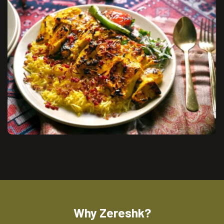
Why Zereshk?