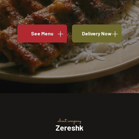
See Menu
Delivery Now
about company
Zereshk