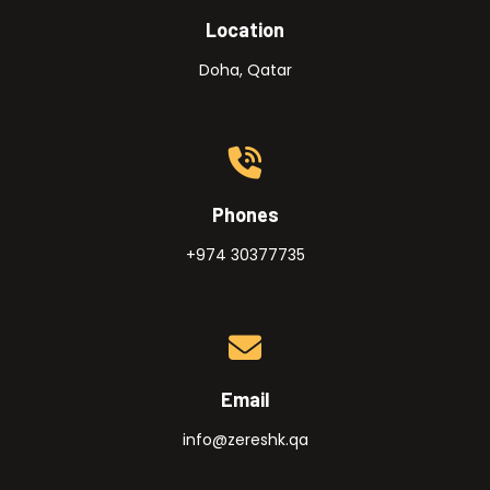
Location
Doha, Qatar
Phones
+974 30377735
Email
info@zereshk.qa