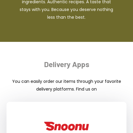
ingredients. Authentic recipes. A taste that
stays with you. Because you deserve nothing
less than the best.
Delivery Apps
You can easily order our items through your favorite
delivery platforms. Find us on