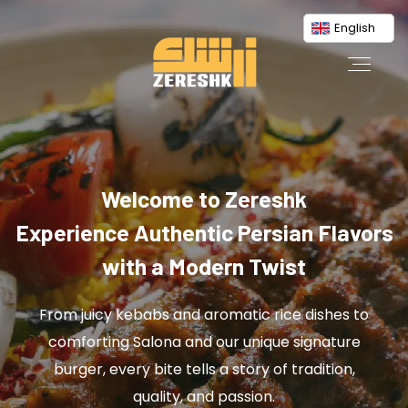
English
Welcome to Zereshk
Experience Authentic Persian Flavors
with a Modern Twist
From juicy kebabs and aromatic rice dishes to
comforting Salona and our unique signature
burger, every bite tells a story of tradition,
quality, and passion.