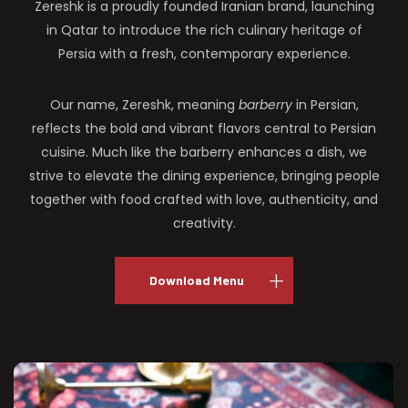
Zereshk is a proudly founded Iranian brand, launching
in Qatar to introduce the rich culinary heritage of
Persia with a fresh, contemporary experience.
Our name, Zereshk, meaning
barberry
in Persian,
reflects the bold and vibrant flavors central to Persian
cuisine. Much like the barberry enhances a dish, we
strive to elevate the dining experience, bringing people
together with food crafted with love, authenticity, and
creativity.
Download Menu