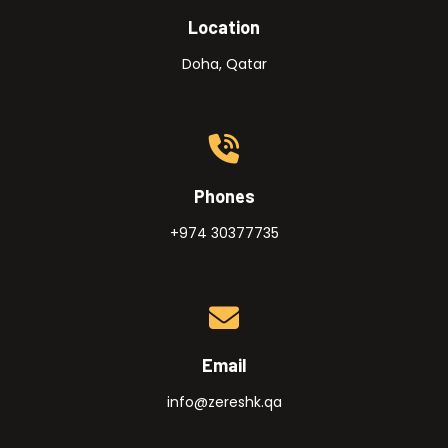
Location
Doha, Qatar
Phones
+974 30377735
Email
info@zereshk.qa