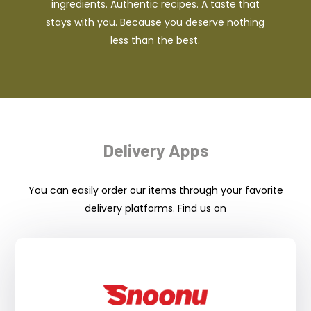
ingredients. Authentic recipes. A taste that
stays with you. Because you deserve nothing
less than the best.
Delivery Apps
You can easily order our items through your favorite
delivery platforms. Find us on