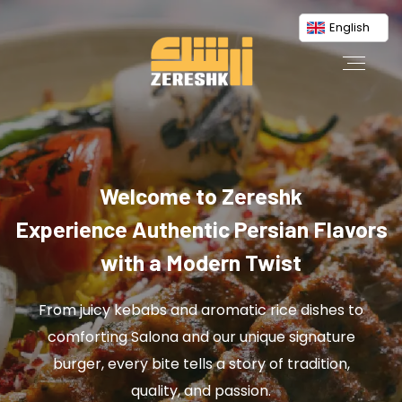
English
Welcome to Zereshk
Experience Authentic Persian Flavors
with a Modern Twist
From juicy kebabs and aromatic rice dishes to
comforting Salona and our unique signature
burger, every bite tells a story of tradition,
quality, and passion.