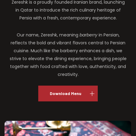
Zereshk is a proudly founded Iranian brand, launching
in Qatar to introduce the rich culinary heritage of
Persia with a fresh, contemporary experience.
Our name, Zereshk, meaning
barberry
in Persian,
reflects the bold and vibrant flavors central to Persian
cuisine. Much like the barberry enhances a dish, we
strive to elevate the dining experience, bringing people
together with food crafted with love, authenticity, and
creativity.
Download Menu