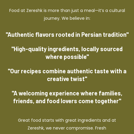
Food at Zereshk is more than just a meal—it’s a cultural
journey. We believe in:
"Authentic flavors rooted in Persian tradition"
"High-quality ingredients, locally sourced
where possible"
"Our recipes combine authentic taste with a
creative twist"
"A welcoming experience where families,
friends, and food lovers come together"
Great food starts with great ingredients and at
Zereshk, we never compromise. Fresh