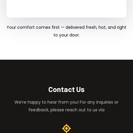
Your comfort comes first — delivered fresh, hot, and right
to your door.
Contact Us
We’re happy to hear from you! For any inquiries or
feedback, please reach out to us via