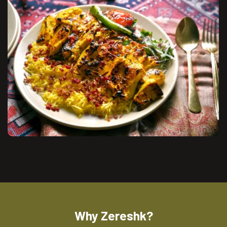
Why Zereshk?