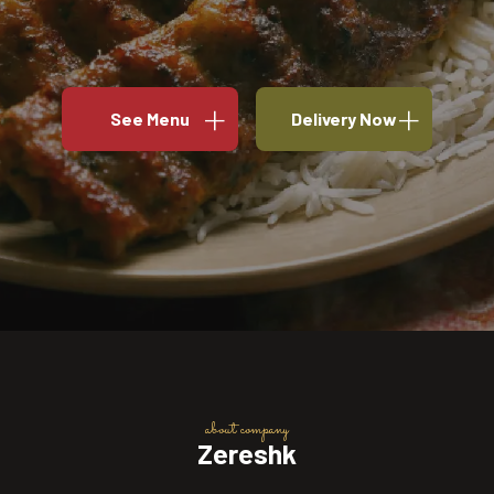
See Menu
Delivery Now
about company
Zereshk