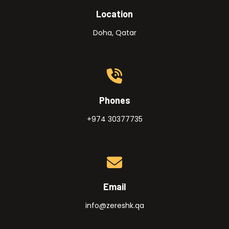
Location
Doha, Qatar
Phones
+974 30377735
Email
info@zereshk.qa