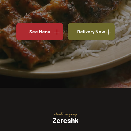
See Menu
Delivery Now
about company
Zereshk