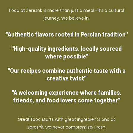
Food at Zereshk is more than just a meal—it’s a cultural
journey. We believe in:
"Authentic flavors rooted in Persian tradition"
"High-quality ingredients, locally sourced
where possible"
"Our recipes combine authentic taste with a
creative twist"
"A welcoming experience where families,
friends, and food lovers come together"
Great food starts with great ingredients and at
Zereshk, we never compromise. Fresh