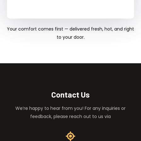
Your comfort comes first — delivered fresh, hot, and right
to your door.
Contact Us
We’re happy to hear from you! For any inquiries or
feedback, please reach out to us via