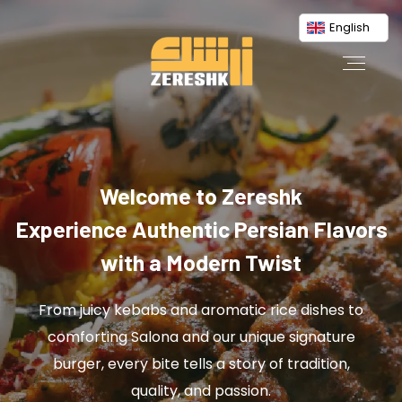
English
Welcome to Zereshk
Experience Authentic Persian Flavors
with a Modern Twist
From juicy kebabs and aromatic rice dishes to
comforting Salona and our unique signature
burger, every bite tells a story of tradition,
quality, and passion.