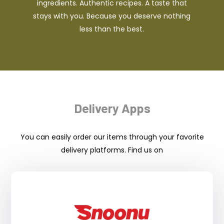
ingredients. Authentic recipes. A taste that
stays with you. Because you deserve nothing
less than the best.
Delivery Apps
You can easily order our items through your favorite
delivery platforms. Find us on