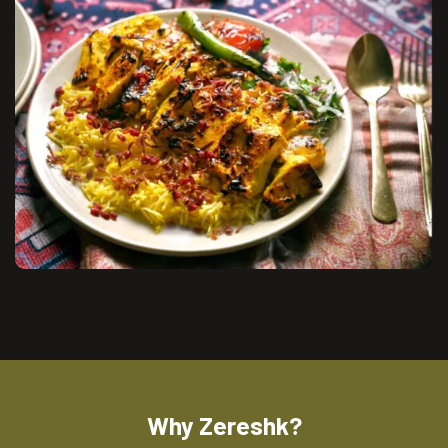
Why Zereshk?