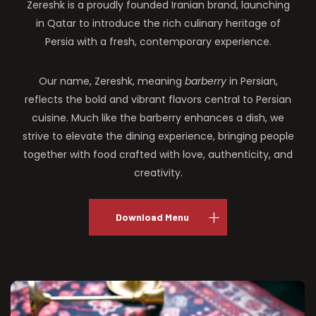
Zereshk is a proudly founded Iranian brand, launching
in Qatar to introduce the rich culinary heritage of
Persia with a fresh, contemporary experience.
Our name, Zereshk, meaning
barberry
in Persian,
reflects the bold and vibrant flavors central to Persian
cuisine. Much like the barberry enhances a dish, we
strive to elevate the dining experience, bringing people
together with food crafted with love, authenticity, and
creativity.
Download Menu