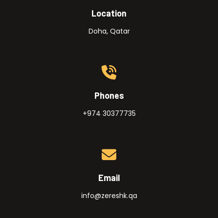
Location
Doha, Qatar
Phones
+974 30377735
Email
info@zereshk.qa