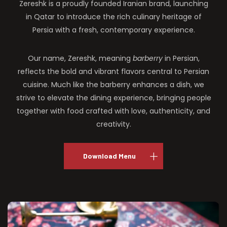
Zereshk is a proudly founded Iranian brand, launching
in Qatar to introduce the rich culinary heritage of
Persia with a fresh, contemporary experience.
Our name, Zereshk, meaning
barberry
in Persian,
reflects the bold and vibrant flavors central to Persian
cuisine. Much like the barberry enhances a dish, we
strive to elevate the dining experience, bringing people
together with food crafted with love, authenticity, and
creativity.
Download Menu