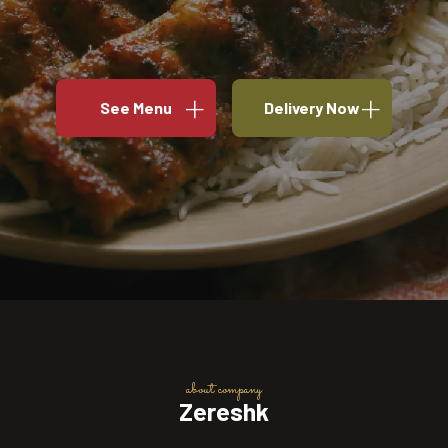
See Menu
Delivery Now
about company
Zereshk