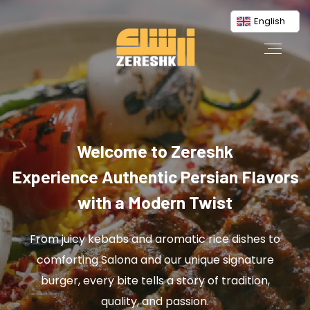
English
Welcome to Zereshk
Experience Authentic Persian Flavors
with a Modern Twist
From juicy kebabs and aromatic rice dishes to
comforting Salona and our unique signature
burger, every bite tells a story of tradition,
quality, and passion.