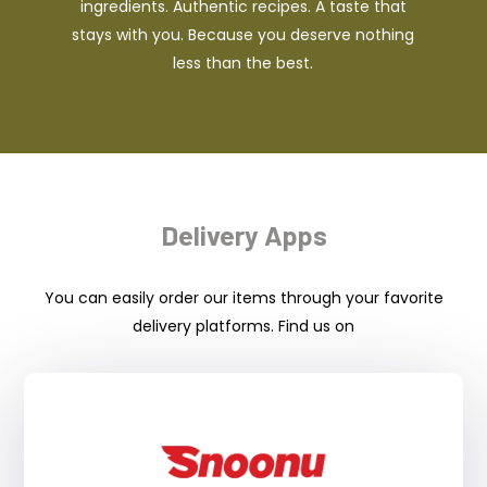
ingredients. Authentic recipes. A taste that
stays with you. Because you deserve nothing
less than the best.
Delivery Apps
You can easily order our items through your favorite
delivery platforms. Find us on