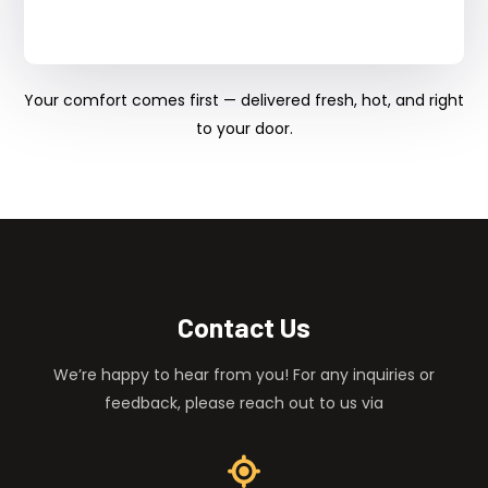
Your comfort comes first — delivered fresh, hot, and right
to your door.
Contact Us
We’re happy to hear from you! For any inquiries or
feedback, please reach out to us via