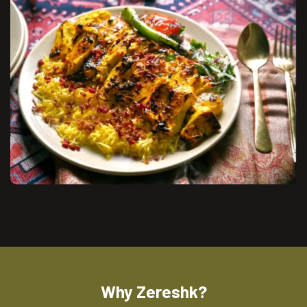
Why Zereshk?