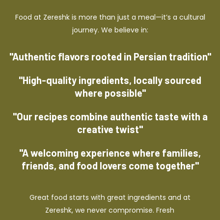
Food at Zereshk is more than just a meal—it’s a cultural
journey. We believe in:
"Authentic flavors rooted in Persian tradition"
"High-quality ingredients, locally sourced
where possible"
"Our recipes combine authentic taste with a
creative twist"
"A welcoming experience where families,
friends, and food lovers come together"
Great food starts with great ingredients and at
Zereshk, we never compromise. Fresh