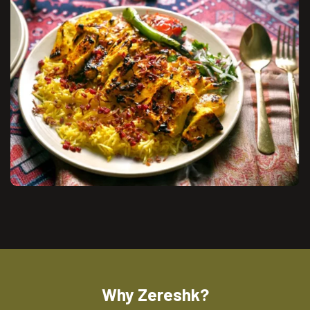
Why Zereshk?