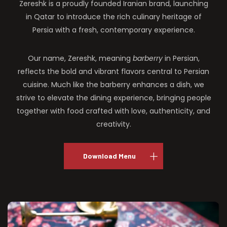
Zereshk is a proudly founded Iranian brand, launching
in Qatar to introduce the rich culinary heritage of
Persia with a fresh, contemporary experience.
Our name, Zereshk, meaning
barberry
in Persian,
reflects the bold and vibrant flavors central to Persian
cuisine. Much like the barberry enhances a dish, we
strive to elevate the dining experience, bringing people
together with food crafted with love, authenticity, and
creativity.
Download Menu