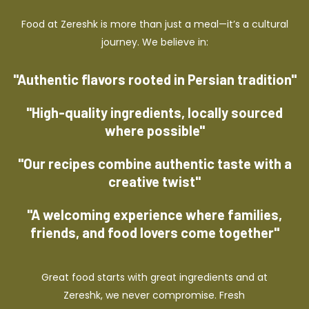
Food at Zereshk is more than just a meal—it’s a cultural
journey. We believe in:
"Authentic flavors rooted in Persian tradition"
"High-quality ingredients, locally sourced
where possible"
"Our recipes combine authentic taste with a
creative twist"
"A welcoming experience where families,
friends, and food lovers come together"
Great food starts with great ingredients and at
Zereshk, we never compromise. Fresh