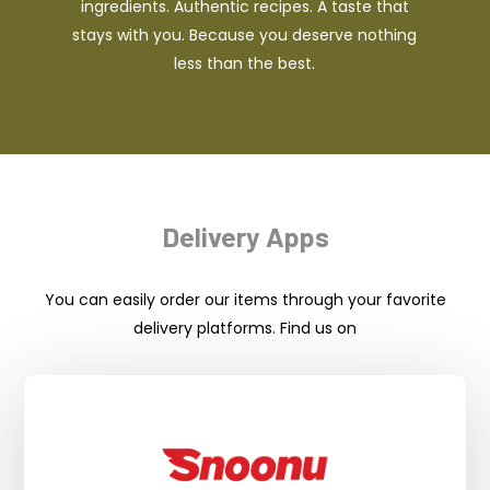
ingredients. Authentic recipes. A taste that
stays with you. Because you deserve nothing
less than the best.
Delivery Apps
You can easily order our items through your favorite
delivery platforms. Find us on