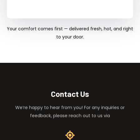
Your comfort comes first — delivered fresh, hot, and right
to your door.
Contact Us
We’re happy to hear from you! For any inquiries or
feedback, please reach out to us via