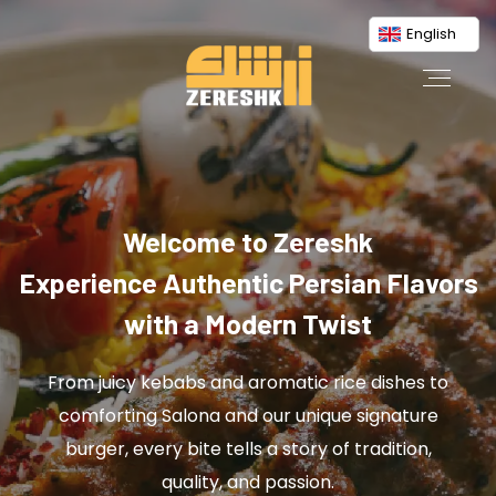
English
Welcome to Zereshk
Experience Authentic Persian Flavors
with a Modern Twist
From juicy kebabs and aromatic rice dishes to
comforting Salona and our unique signature
burger, every bite tells a story of tradition,
quality, and passion.