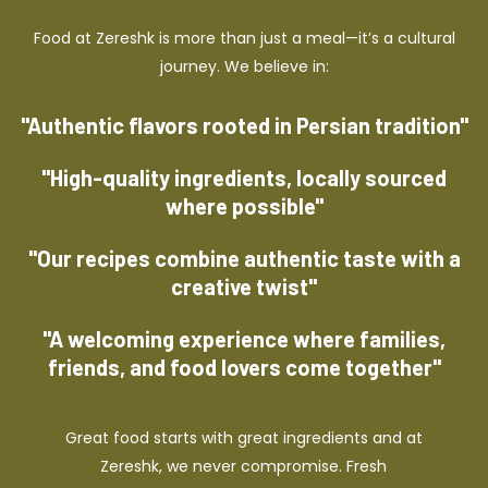
Food at Zereshk is more than just a meal—it’s a cultural
journey. We believe in:
"Authentic flavors rooted in Persian tradition"
"High-quality ingredients, locally sourced
where possible"
"Our recipes combine authentic taste with a
creative twist"
"A welcoming experience where families,
friends, and food lovers come together"
Great food starts with great ingredients and at
Zereshk, we never compromise. Fresh