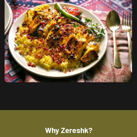
Why Zereshk?