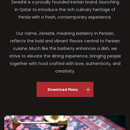
Zereshk is a proudly founded Iranian brand, launching
in Qatar to introduce the rich culinary heritage of
Persia with a fresh, contemporary experience.
Our name, Zereshk, meaning
barberry
in Persian,
reflects the bold and vibrant flavors central to Persian
cuisine. Much like the barberry enhances a dish, we
strive to elevate the dining experience, bringing people
together with food crafted with love, authenticity, and
creativity.
Download Menu