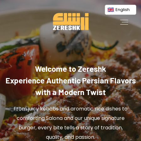
English
Welcome to Zereshk
Experience Authentic Persian Flavors
with a Modern Twist
From juicy kebabs and aromatic rice dishes to
comforting Salona and our unique signature
burger, every bite tells a story of tradition,
quality, and passion.