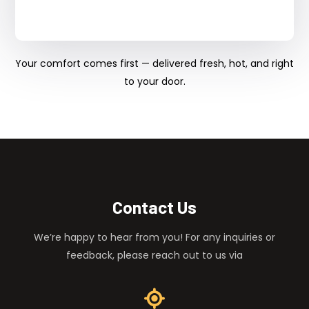
Your comfort comes first — delivered fresh, hot, and right
to your door.
Contact Us
We’re happy to hear from you! For any inquiries or
feedback, please reach out to us via