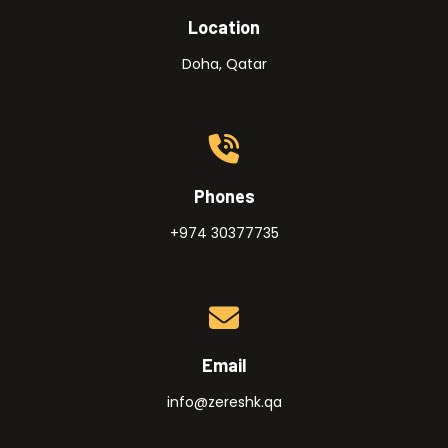
Location
Doha, Qatar
Phones
+974 30377735
Email
info@zereshk.qa