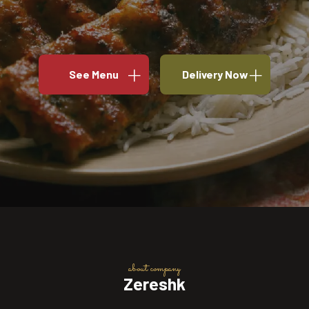
See Menu
Delivery Now
about company
Zereshk