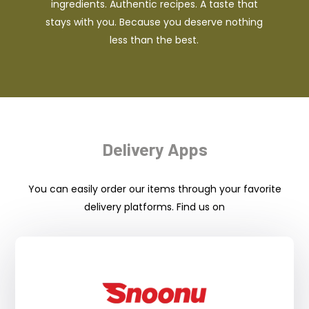
ingredients. Authentic recipes. A taste that
stays with you. Because you deserve nothing
less than the best.
Delivery Apps
You can easily order our items through your favorite
delivery platforms. Find us on