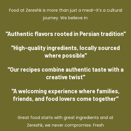
Food at Zereshk is more than just a meal—it’s a cultural
journey. We believe in:
"Authentic flavors rooted in Persian tradition"
"High-quality ingredients, locally sourced
where possible"
"Our recipes combine authentic taste with a
creative twist"
"A welcoming experience where families,
friends, and food lovers come together"
Great food starts with great ingredients and at
Zereshk, we never compromise. Fresh