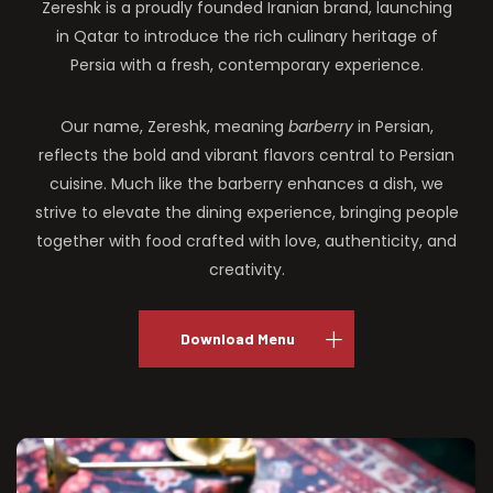
Zereshk is a proudly founded Iranian brand, launching
in Qatar to introduce the rich culinary heritage of
Persia with a fresh, contemporary experience.
Our name, Zereshk, meaning
barberry
in Persian,
reflects the bold and vibrant flavors central to Persian
cuisine. Much like the barberry enhances a dish, we
strive to elevate the dining experience, bringing people
together with food crafted with love, authenticity, and
creativity.
Download Menu