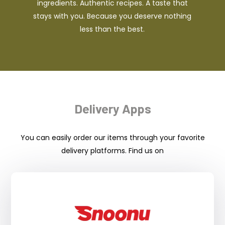
ingredients. Authentic recipes. A taste that
stays with you. Because you deserve nothing
less than the best.
Delivery Apps
You can easily order our items through your favorite
delivery platforms. Find us on