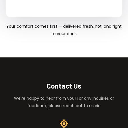
Your comfort comes first — delivered fresh, hot, and right
to your door.
Contact Us
We’re happy to hear from you! For any inquiries or
feedback, please reach out to us via