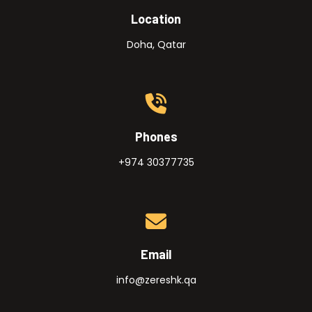
Location
Doha, Qatar
Phones
+974 30377735
Email
info@zereshk.qa