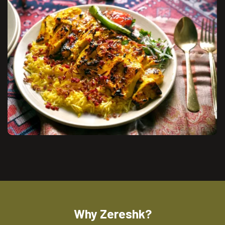
Why Zereshk?