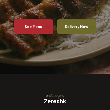
See Menu
Delivery Now
about company
Zereshk