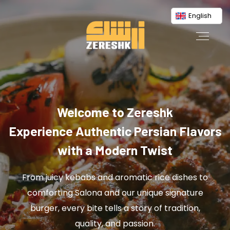
English
Welcome to Zereshk
Experience Authentic Persian Flavors
with a Modern Twist
From juicy kebabs and aromatic rice dishes to
comforting Salona and our unique signature
burger, every bite tells a story of tradition,
quality, and passion.