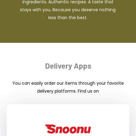
ingredients. Authentic recipes. A taste that
stays with you. Because you deserve nothing
less than the best.
Delivery Apps
You can easily order our items through your favorite
delivery platforms. Find us on