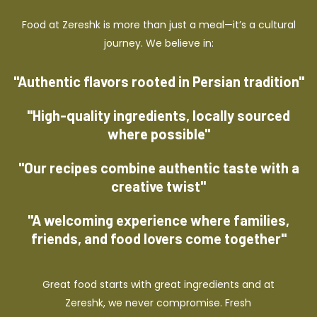
Food at Zereshk is more than just a meal—it’s a cultural
journey. We believe in:
"Authentic flavors rooted in Persian tradition"
"High-quality ingredients, locally sourced
where possible"
"Our recipes combine authentic taste with a
creative twist"
"A welcoming experience where families,
friends, and food lovers come together"
Great food starts with great ingredients and at
Zereshk, we never compromise. Fresh