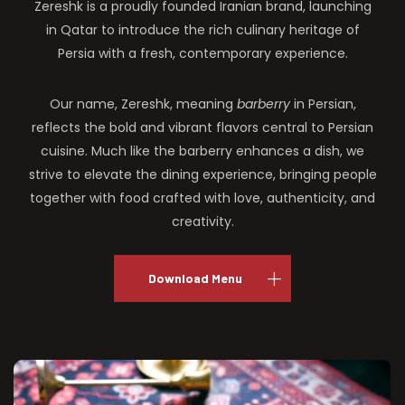
Zereshk is a proudly founded Iranian brand, launching
in Qatar to introduce the rich culinary heritage of
Persia with a fresh, contemporary experience.
Our name, Zereshk, meaning
barberry
in Persian,
reflects the bold and vibrant flavors central to Persian
cuisine. Much like the barberry enhances a dish, we
strive to elevate the dining experience, bringing people
together with food crafted with love, authenticity, and
creativity.
Download Menu