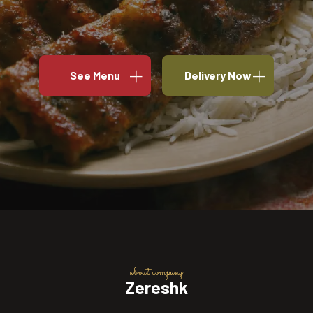
See Menu
Delivery Now
about company
Zereshk