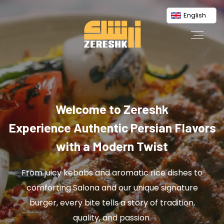
English
Welcome to Zereshk
Experience Authentic Persian Flavors
with a Modern Twist
From juicy kebabs and aromatic rice dishes to
comforting Salona and our unique signature
burger, every bite tells a story of tradition,
quality, and passion.