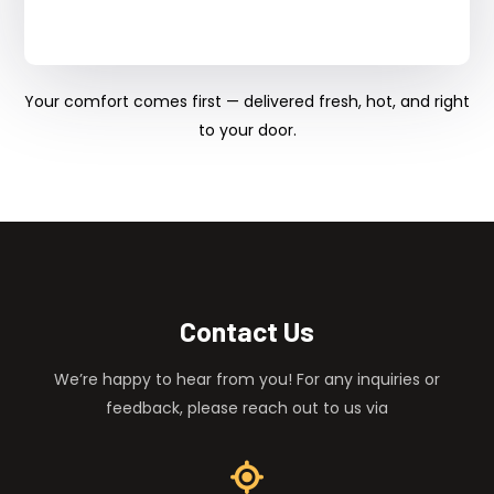
Your comfort comes first — delivered fresh, hot, and right
to your door.
Contact Us
We’re happy to hear from you! For any inquiries or
feedback, please reach out to us via