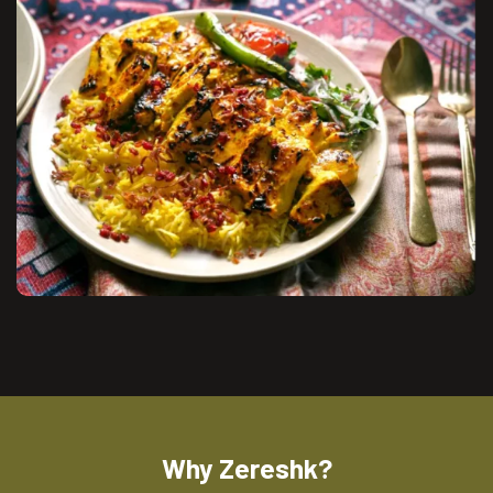
Why Zereshk?