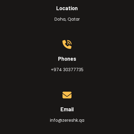
Location
Doha, Qatar
Phones
+974 30377735
Email
info@zereshk.qa