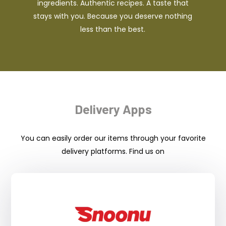
ingredients. Authentic recipes. A taste that
stays with you. Because you deserve nothing
less than the best.
Delivery Apps
You can easily order our items through your favorite
delivery platforms. Find us on