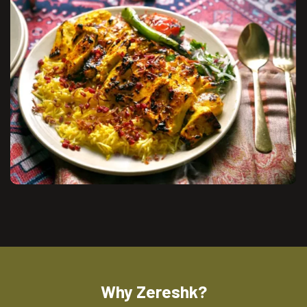
Why Zereshk?