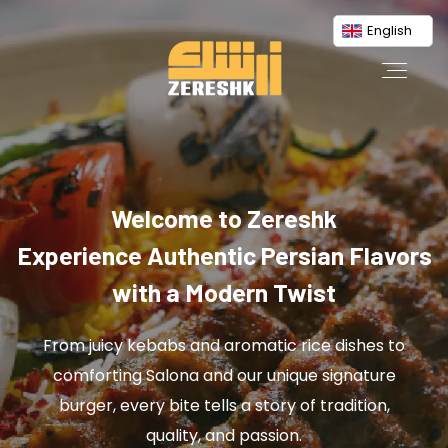
English
Welcome to Zereshk
Experience Authentic Persian Flavors
with a Modern Twist
From juicy kebabs and aromatic rice dishes to
comforting Salona and our unique signature
burger, every bite tells a story of tradition,
quality, and passion.