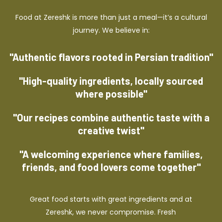
Food at Zereshk is more than just a meal—it’s a cultural
journey. We believe in:
"Authentic flavors rooted in Persian tradition"
"High-quality ingredients, locally sourced
where possible"
"Our recipes combine authentic taste with a
creative twist"
"A welcoming experience where families,
friends, and food lovers come together"
Great food starts with great ingredients and at
Zereshk, we never compromise. Fresh