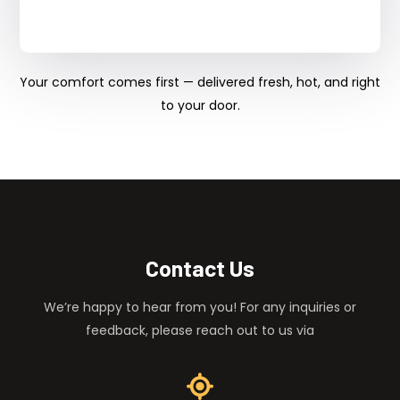
Your comfort comes first — delivered fresh, hot, and right
to your door.
Contact Us
We’re happy to hear from you! For any inquiries or
feedback, please reach out to us via