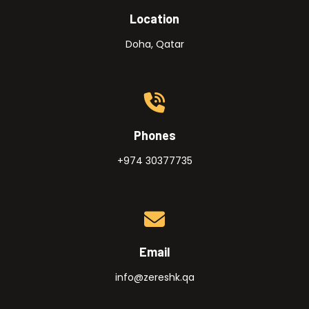
Location
Doha, Qatar
Phones
+974 30377735
Email
info@zereshk.qa