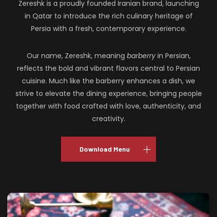
Zereshk is a proudly founded Iranian brand, launching
in Qatar to introduce the rich culinary heritage of
Persia with a fresh, contemporary experience.
Our name, Zereshk, meaning
barberry
in Persian,
reflects the bold and vibrant flavors central to Persian
cuisine. Much like the barberry enhances a dish, we
strive to elevate the dining experience, bringing people
together with food crafted with love, authenticity, and
creativity.
Download Menu