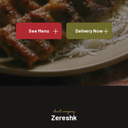
See Menu
Delivery Now
about company
Zereshk