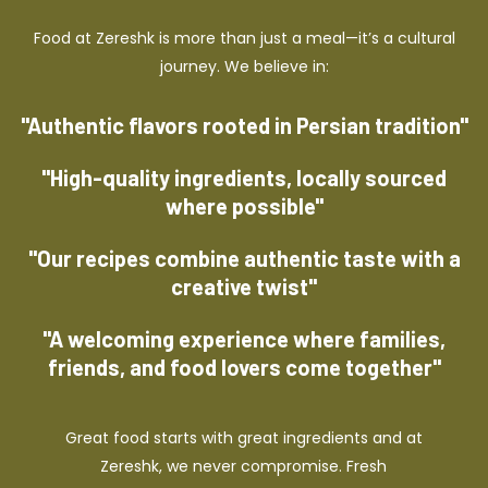
Food at Zereshk is more than just a meal—it’s a cultural
journey. We believe in:
"Authentic flavors rooted in Persian tradition"
"High-quality ingredients, locally sourced
where possible"
"Our recipes combine authentic taste with a
creative twist"
"A welcoming experience where families,
friends, and food lovers come together"
Great food starts with great ingredients and at
Zereshk, we never compromise. Fresh