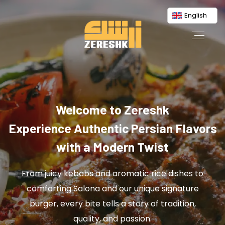
English
Welcome to Zereshk
Experience Authentic Persian Flavors
with a Modern Twist
From juicy kebabs and aromatic rice dishes to
comforting Salona and our unique signature
burger, every bite tells a story of tradition,
quality, and passion.