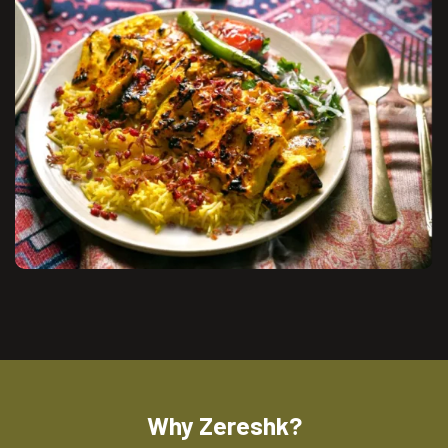
Why Zereshk?