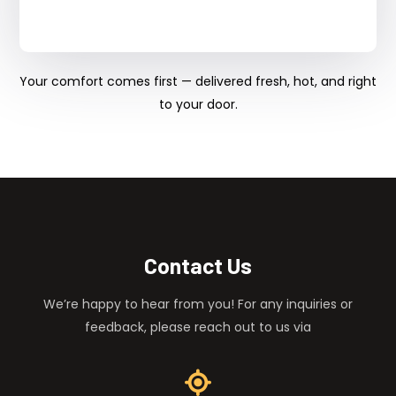
Your comfort comes first — delivered fresh, hot, and right
to your door.
Contact Us
We’re happy to hear from you! For any inquiries or
feedback, please reach out to us via