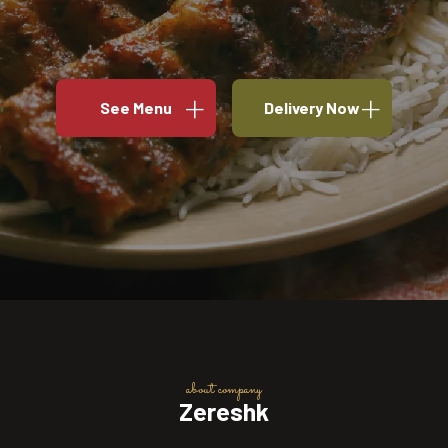
See Menu
Delivery Now
about company
Zereshk