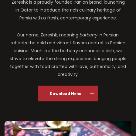
Zereshk is a proudly founded Iranian brand, launching
in Qatar to introduce the rich culinary heritage of
Persia with a fresh, contemporary experience.
Our name, Zereshk, meaning
barberry
in Persian,
reflects the bold and vibrant flavors central to Persian
cuisine. Much like the barberry enhances a dish, we
strive to elevate the dining experience, bringing people
together with food crafted with love, authenticity, and
creativity.
Download Menu