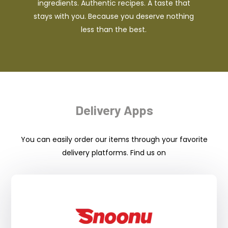
ingredients. Authentic recipes. A taste that
stays with you. Because you deserve nothing
less than the best.
Delivery Apps
You can easily order our items through your favorite
delivery platforms. Find us on