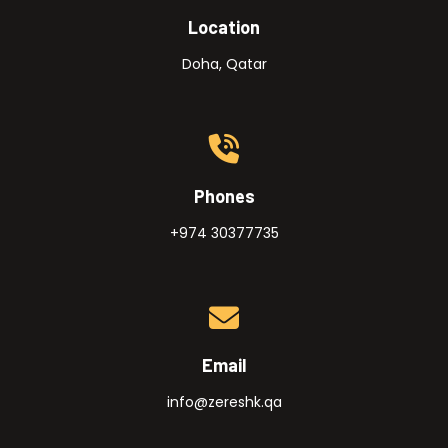
Location
Doha, Qatar
Phones
+974 30377735
Email
info@zereshk.qa