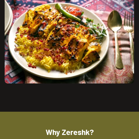
Why Zereshk?