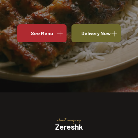
See Menu
Delivery Now
about company
Zereshk