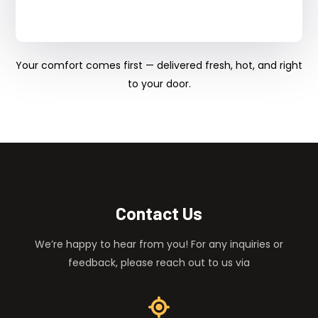
Your comfort comes first — delivered fresh, hot, and right
to your door.
Contact Us
We’re happy to hear from you! For any inquiries or
feedback, please reach out to us via