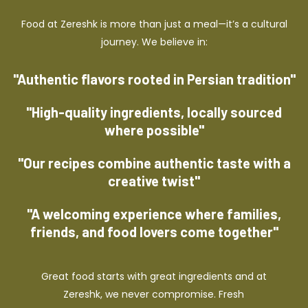
Food at Zereshk is more than just a meal—it’s a cultural
journey. We believe in:
"Authentic flavors rooted in Persian tradition"
"High-quality ingredients, locally sourced
where possible"
"Our recipes combine authentic taste with a
creative twist"
"A welcoming experience where families,
friends, and food lovers come together"
Great food starts with great ingredients and at
Zereshk, we never compromise. Fresh