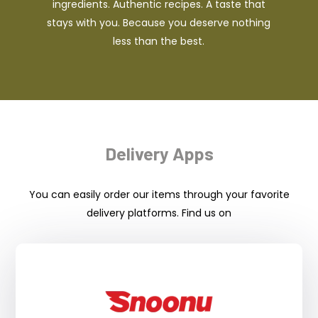
ingredients. Authentic recipes. A taste that
stays with you. Because you deserve nothing
less than the best.
Delivery Apps
You can easily order our items through your favorite
delivery platforms. Find us on