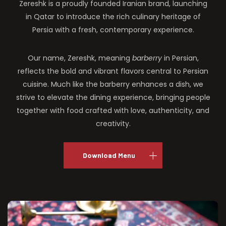
Zereshk is a proudly founded Iranian brand, launching
in Qatar to introduce the rich culinary heritage of
Persia with a fresh, contemporary experience.
Our name, Zereshk, meaning
barberry
in Persian,
reflects the bold and vibrant flavors central to Persian
cuisine. Much like the barberry enhances a dish, we
strive to elevate the dining experience, bringing people
together with food crafted with love, authenticity, and
creativity.
Download Menu