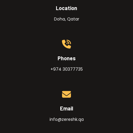
Location
Doha, Qatar
Phones
+974 30377735
Email
info@zereshk.qa