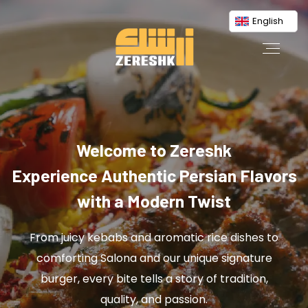
English
Welcome to Zereshk
Experience Authentic Persian Flavors
with a Modern Twist
From juicy kebabs and aromatic rice dishes to
comforting Salona and our unique signature
burger, every bite tells a story of tradition,
quality, and passion.