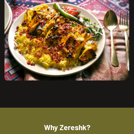
Why Zereshk?