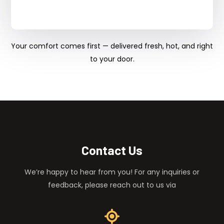
Your comfort comes first — delivered fresh, hot, and right
to your door.
Contact Us
We’re happy to hear from you! For any inquiries or
feedback, please reach out to us via