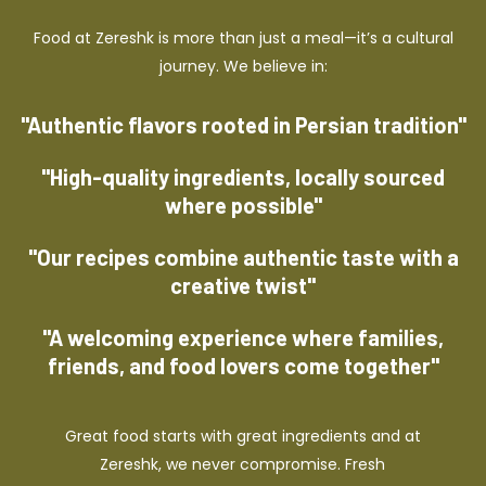
Food at Zereshk is more than just a meal—it’s a cultural
journey. We believe in:
"Authentic flavors rooted in Persian tradition"
"High-quality ingredients, locally sourced
where possible"
"Our recipes combine authentic taste with a
creative twist"
"A welcoming experience where families,
friends, and food lovers come together"
Great food starts with great ingredients and at
Zereshk, we never compromise. Fresh