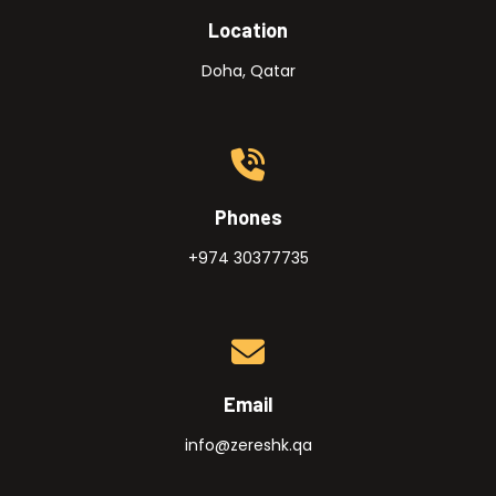
Location
Doha, Qatar
Phones
+974 30377735
Email
info@zereshk.qa