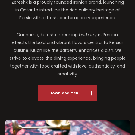
Zereshk is a proudly founded Iranian brand, launching
in Qatar to introduce the rich culinary heritage of
Persia with a fresh, contemporary experience.
Our name, Zereshk, meaning
barberry
in Persian,
reflects the bold and vibrant flavors central to Persian
cuisine. Much like the barberry enhances a dish, we
strive to elevate the dining experience, bringing people
together with food crafted with love, authenticity, and
creativity.
Download Menu