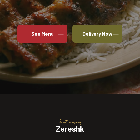
See Menu
Delivery Now
about company
Zereshk