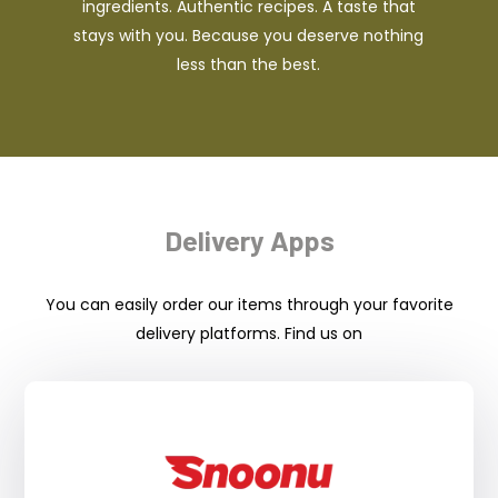
ingredients. Authentic recipes. A taste that
stays with you. Because you deserve nothing
less than the best.
Delivery Apps
You can easily order our items through your favorite
delivery platforms. Find us on