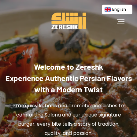
English
Welcome to Zereshk
Experience Authentic Persian Flavors
with a Modern Twist
From juicy kebabs and aromatic rice dishes to
comforting Salona and our unique signature
burger, every bite tells a story of tradition,
quality, and passion.