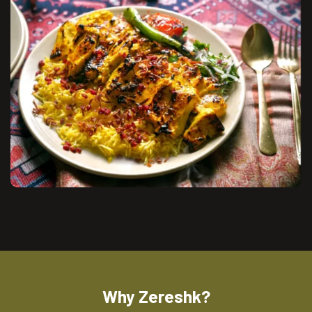
Why Zereshk?