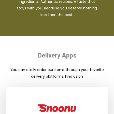
ingredients. Authentic recipes. A taste that
stays with you. Because you deserve nothing
less than the best.
Delivery Apps
You can easily order our items through your favorite
delivery platforms. Find us on