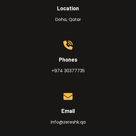
Location
Doha, Qatar
Phones
+974 30377735
Email
info@zereshk.qa