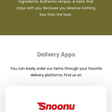
ingredients. Authentic recipes. A taste that
stays with you. Because you deserve nothing
less than the best.
Delivery Apps
You can easily order our items through your favorite
delivery platforms. Find us on