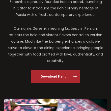
Zereshk is a proudly founded Iranian brand, launching
in Qatar to introduce the rich culinary heritage of
Persia with a fresh, contemporary experience.
Our name, Zereshk, meaning
barberry
in Persian,
reflects the bold and vibrant flavors central to Persian
cuisine. Much like the barberry enhances a dish, we
strive to elevate the dining experience, bringing people
together with food crafted with love, authenticity, and
creativity.
Download Menu