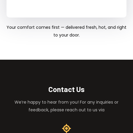
Your comfort comes first — delivered fresh, hot, and right
to your door.
Contact Us
We’re happy to hear from you! For any inquiries or
feedback, please reach out to us via