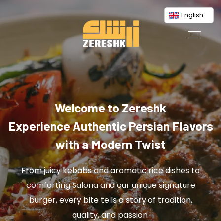
English
Welcome to Zereshk
Experience Authentic Persian Flavors
with a Modern Twist
From juicy kebabs and aromatic rice dishes to
comforting Salona and our unique signature
burger, every bite tells a story of tradition,
quality, and passion.