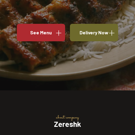
See Menu
Delivery Now
about company
Zereshk