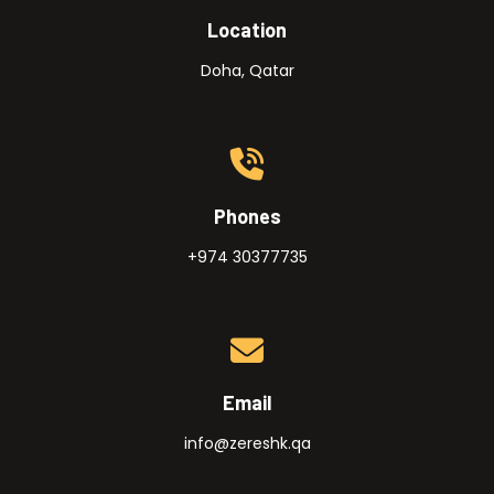
Location
Doha, Qatar
Phones
+974 30377735
Email
info@zereshk.qa