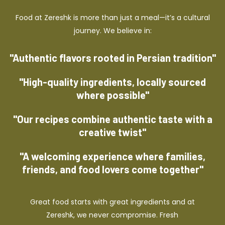
Food at Zereshk is more than just a meal—it’s a cultural
journey. We believe in:
"Authentic flavors rooted in Persian tradition"
"High-quality ingredients, locally sourced
where possible"
"Our recipes combine authentic taste with a
creative twist"
"A welcoming experience where families,
friends, and food lovers come together"
Great food starts with great ingredients and at
Zereshk, we never compromise. Fresh