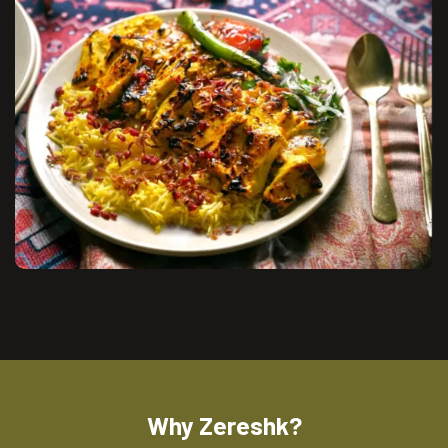
Why Zereshk?