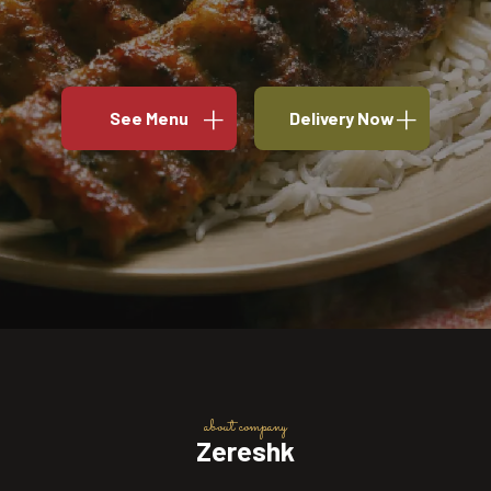
See Menu
Delivery Now
about company
Zereshk