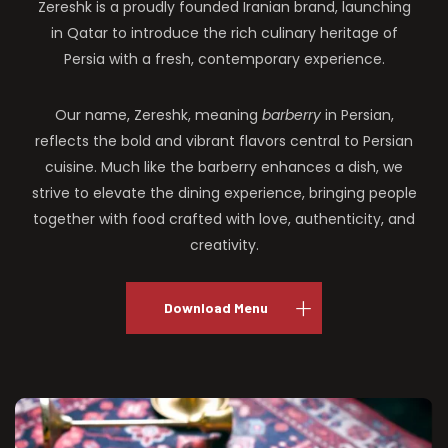
Zereshk is a proudly founded Iranian brand, launching
in Qatar to introduce the rich culinary heritage of
Persia with a fresh, contemporary experience.
Our name, Zereshk, meaning
barberry
in Persian,
reflects the bold and vibrant flavors central to Persian
cuisine. Much like the barberry enhances a dish, we
strive to elevate the dining experience, bringing people
together with food crafted with love, authenticity, and
creativity.
Download Menu