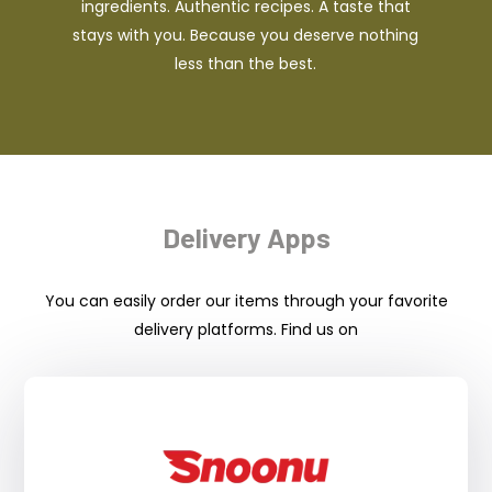
ingredients. Authentic recipes. A taste that
stays with you. Because you deserve nothing
less than the best.
Delivery Apps
You can easily order our items through your favorite
delivery platforms. Find us on