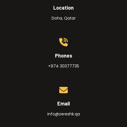
Location
Doha, Qatar
Phones
+974 30377735
Email
info@zereshk.qa