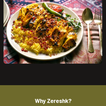
Why Zereshk?