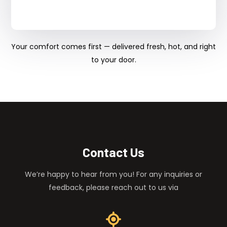
Your comfort comes first — delivered fresh, hot, and right
to your door.
Contact Us
We’re happy to hear from you! For any inquiries or
feedback, please reach out to us via