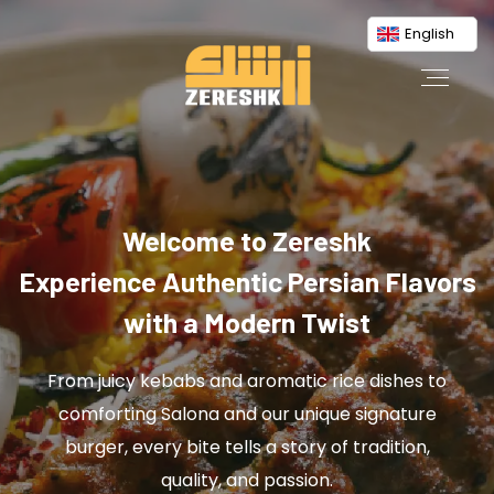
English
Welcome to Zereshk
Experience Authentic Persian Flavors
with a Modern Twist
From juicy kebabs and aromatic rice dishes to
comforting Salona and our unique signature
burger, every bite tells a story of tradition,
quality, and passion.