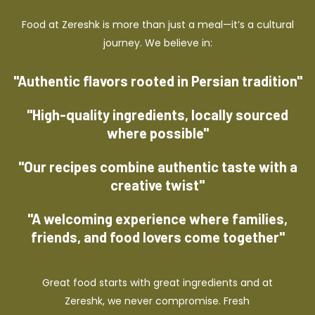
Food at Zereshk is more than just a meal—it’s a cultural
journey. We believe in:
"Authentic flavors rooted in Persian tradition"
"High-quality ingredients, locally sourced
where possible"
"Our recipes combine authentic taste with a
creative twist"
"A welcoming experience where families,
friends, and food lovers come together"
Great food starts with great ingredients and at
Zereshk, we never compromise. Fresh