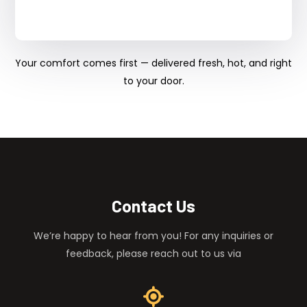
Your comfort comes first — delivered fresh, hot, and right
to your door.
Contact Us
We’re happy to hear from you! For any inquiries or
feedback, please reach out to us via