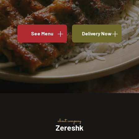
See Menu
Delivery Now
about company
Zereshk