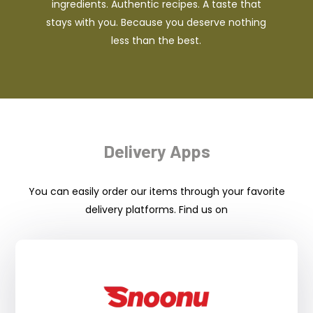
ingredients. Authentic recipes. A taste that
stays with you. Because you deserve nothing
less than the best.
Delivery Apps
You can easily order our items through your favorite
delivery platforms. Find us on