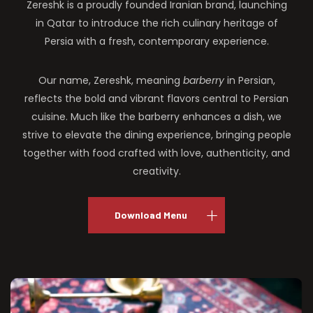
Zereshk is a proudly founded Iranian brand, launching
in Qatar to introduce the rich culinary heritage of
Persia with a fresh, contemporary experience.
Our name, Zereshk, meaning
barberry
in Persian,
reflects the bold and vibrant flavors central to Persian
cuisine. Much like the barberry enhances a dish, we
strive to elevate the dining experience, bringing people
together with food crafted with love, authenticity, and
creativity.
Download Menu