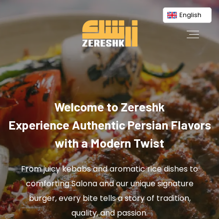
English
Welcome to Zereshk
Experience Authentic Persian Flavors
with a Modern Twist
From juicy kebabs and aromatic rice dishes to
comforting Salona and our unique signature
burger, every bite tells a story of tradition,
quality, and passion.