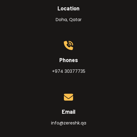
Location
Doha, Qatar
Phones
+974 30377735
Email
info@zereshk.qa