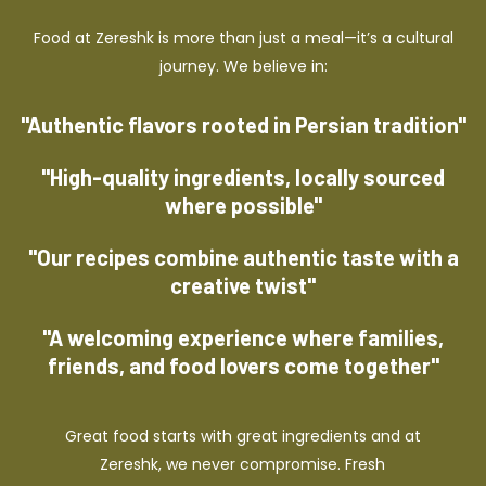
Food at Zereshk is more than just a meal—it’s a cultural
journey. We believe in:
"Authentic flavors rooted in Persian tradition"
"High-quality ingredients, locally sourced
where possible"
"Our recipes combine authentic taste with a
creative twist"
"A welcoming experience where families,
friends, and food lovers come together"
Great food starts with great ingredients and at
Zereshk, we never compromise. Fresh