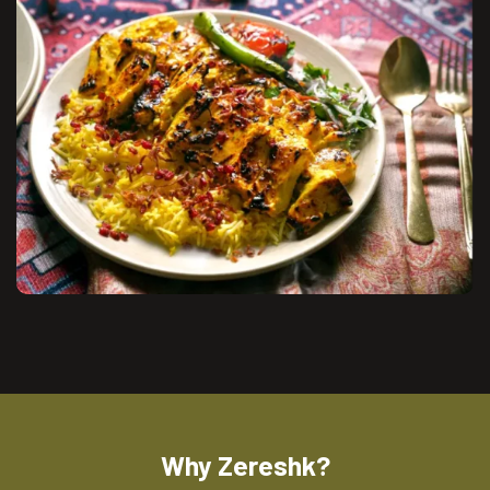
Why Zereshk?