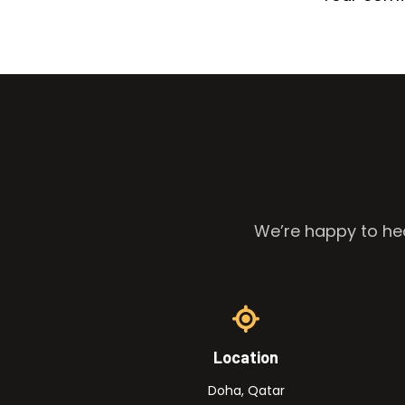
We’re happy to hea
Location
Doha, Qatar