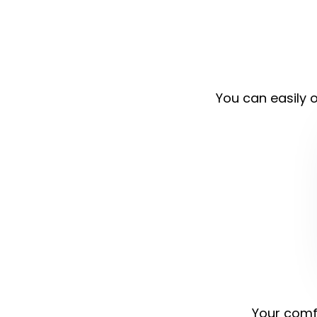
You can easily o
Your comfo