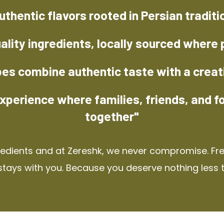
uthentic flavors rooted in Persian traditi
ality ingredients, locally sourced where 
pes combine authentic taste with a creat
xperience where families, friends, and f
together"
redients and at Zereshk, we never compromise. Fres
stays with you. Because you deserve nothing less 