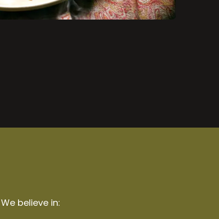
 We believe in: