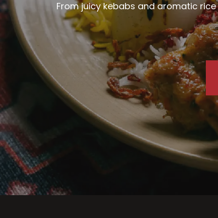
From juicy kebabs and aromatic rice d