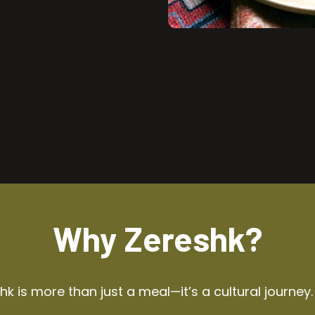
Why Zereshk?
k is more than just a meal—it’s a cultural journey.