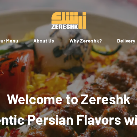
ur Menu
About Us
Why Zereshk?
Delivery
Welcome to Zereshk
tic Persian Flavors w