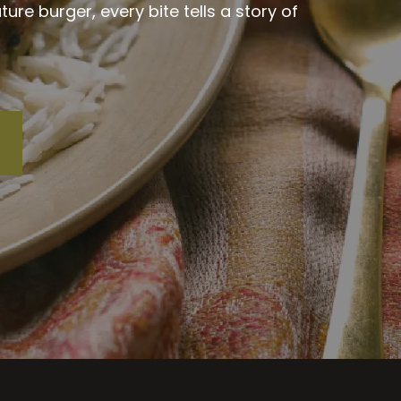
re burger, every bite tells a story of