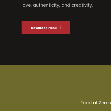
love, authenticity, and creativity.
Download Menu
Food at Zeresh