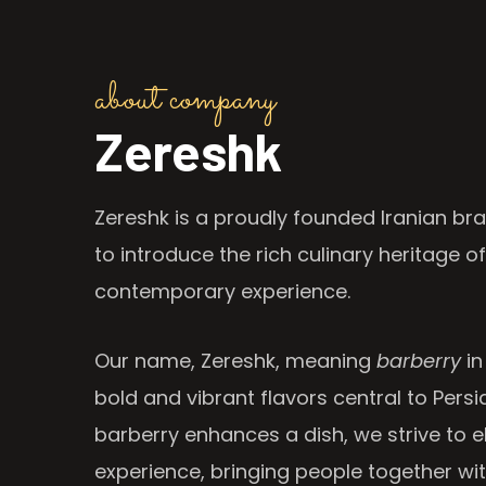
about company
Zereshk
Zereshk is a proudly founded Iranian bra
to introduce the rich culinary heritage of
contemporary experience.
Our name, Zereshk, meaning
barberry
in
bold and vibrant flavors central to Persia
barberry enhances a dish, we strive to e
experience, bringing people together wi