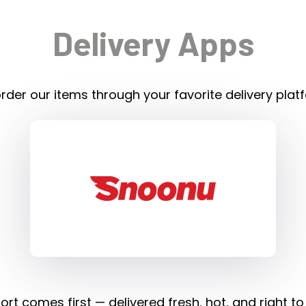
Delivery Apps
rder our items through your favorite delivery plat
rt comes first — delivered fresh, hot, and right to