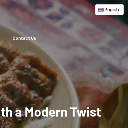
English
Contact Us
ith a Modern Twist