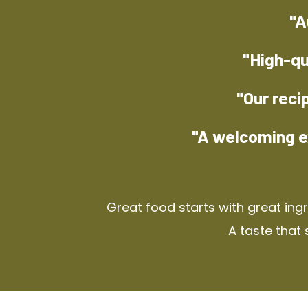
"A
"High-qu
"Our reci
"A welcoming e
Great food starts with great ing
A taste that 