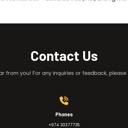
Contact Us
r from you! For any inquiries or feedback, please 
Phones
+974 30377735