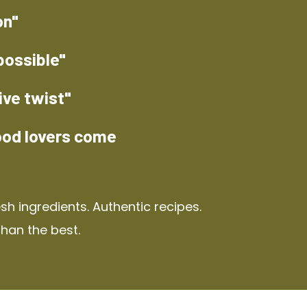
on"
possible"
ive twist"
ood lovers come
h ingredients. Authentic recipes.
than the best.