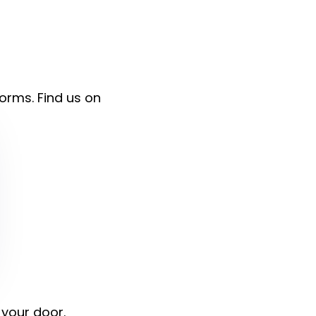
forms. Find us on
 your door.