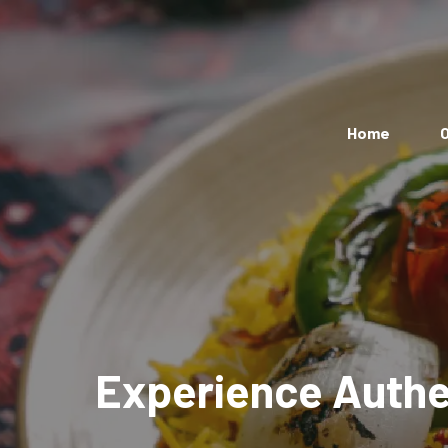
Home
O
Experience Authen