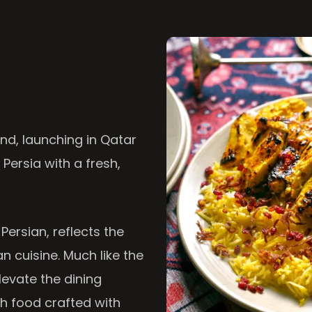
nd, launching in Qatar
 Persia with a fresh,
 Persian, reflects the
n cuisine. Much like the
levate the dining
th food crafted with