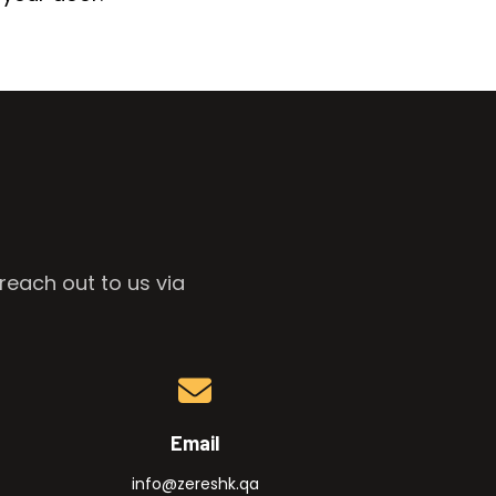
reach out to us via
Email
info@zereshk.qa