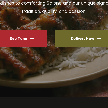
ishes to comforting Salona and our unique signatu
tradition, quality, and passion.
See Menu
Delivery Now