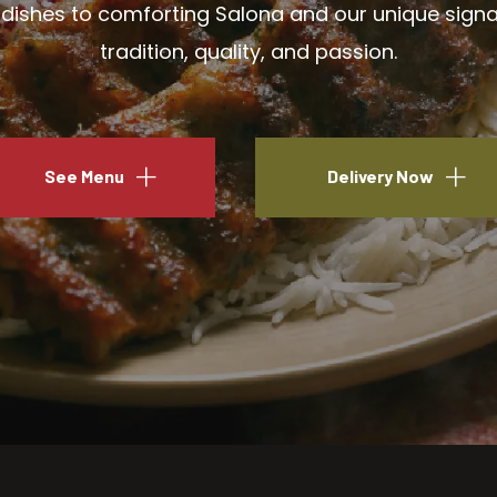
ishes to comforting Salona and our unique signatu
tradition, quality, and passion.
See Menu
Delivery Now