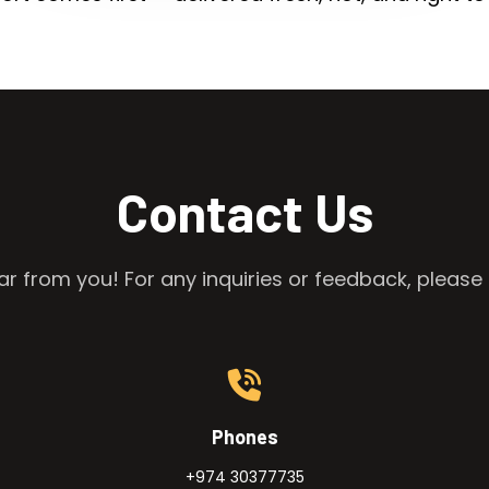
Contact Us
r from you! For any inquiries or feedback, please 
Phones
+974 30377735