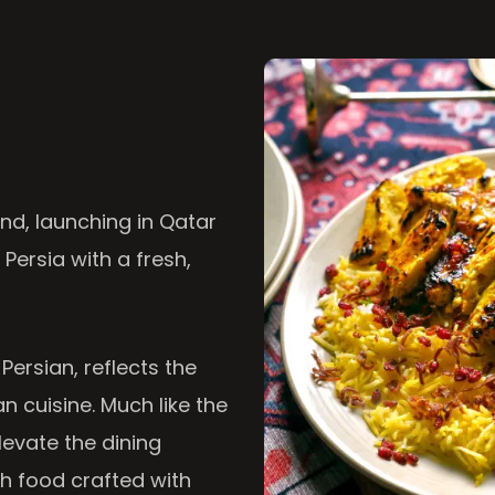
nd, launching in Qatar
 Persia with a fresh,
 Persian, reflects the
n cuisine. Much like the
levate the dining
th food crafted with