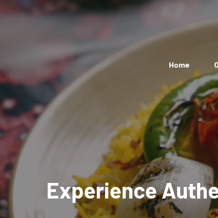
Home
O
Experience Authen