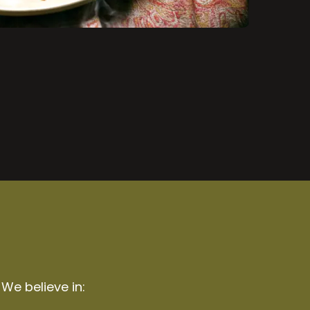
 We believe in: