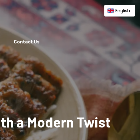
English
Contact Us
ith a Modern Twist