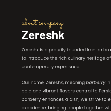
about company
Zereshk
Zereshk is a proudly founded Iranian bra
to introduce the rich culinary heritage of
contemporary experience.
Our name, Zereshk, meaning
barberry
in
bold and vibrant flavors central to Persia
barberry enhances a dish, we strive to e
experience, bringing people together wi