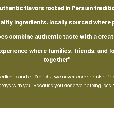
uthentic flavors rooted in Persian traditi
ality ingredients, locally sourced where 
pes combine authentic taste with a creat
xperience where families, friends, and f
together"
redients and at Zereshk, we never compromise. Fres
stays with you. Because you deserve nothing less 