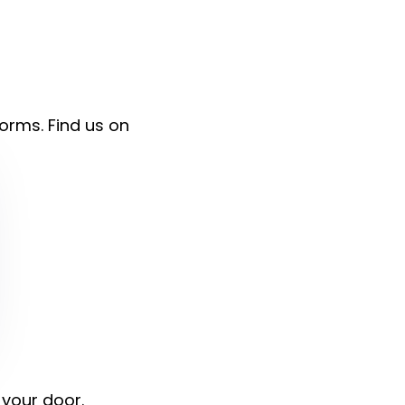
forms. Find us on
 your door.