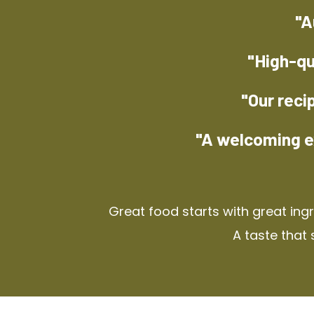
"A
"High-qu
"Our reci
"A welcoming e
Great food starts with great ing
A taste that 