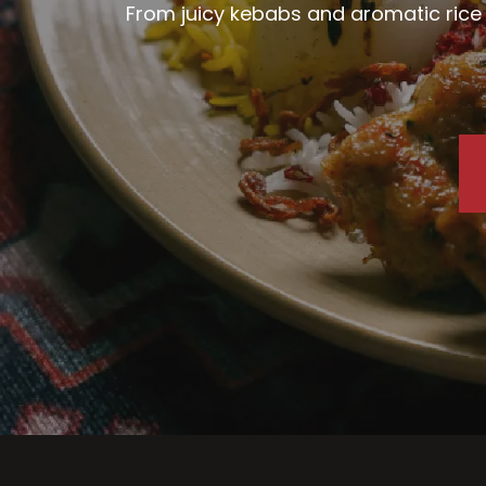
From juicy kebabs and aromatic rice d