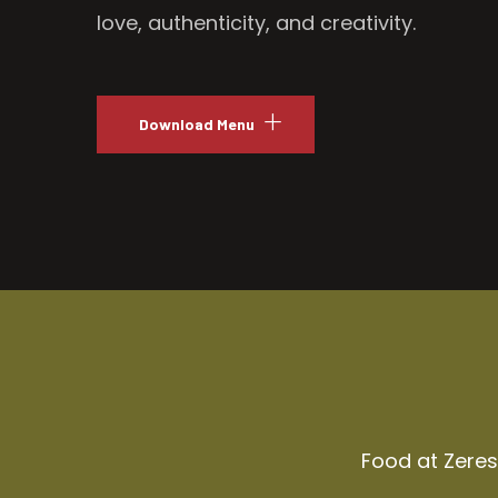
love, authenticity, and creativity.
Download Menu
Food at Zeresh