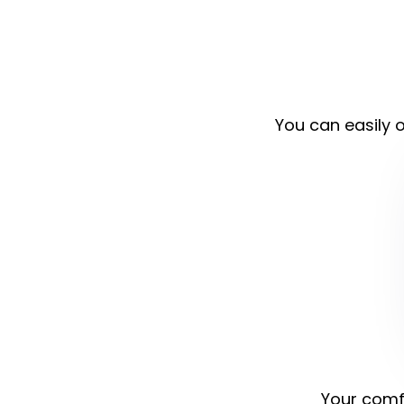
You can easily o
Your comfo