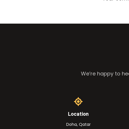
We’re happy to hea
Location
Doha, Qatar