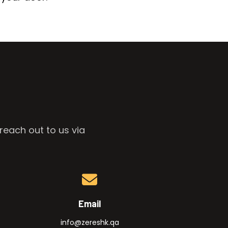
reach out to us via
Email
info@zereshk.qa