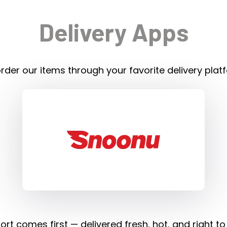
Delivery Apps
rder our items through your favorite delivery plat
rt comes first — delivered fresh, hot, and right to