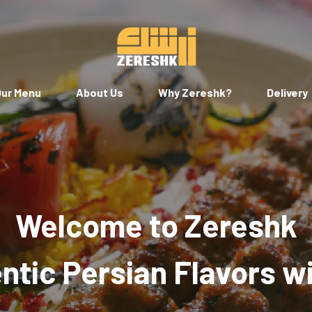
ur Menu
About Us
Why Zereshk?
Delivery
Welcome to Zereshk
tic Persian Flavors w