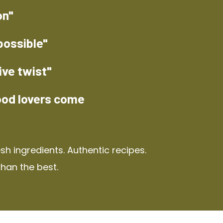
on"
possible"
ive twist"
ood lovers come
h ingredients. Authentic recipes.
than the best.