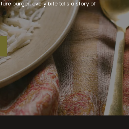
re burger, every bite tells a story of