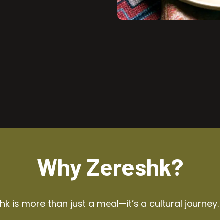
Why Zereshk?
k is more than just a meal—it’s a cultural journey.