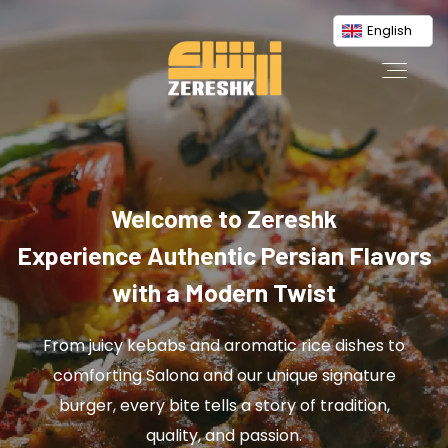
English
Welcome to Zereshk
Experience Authentic Persian Flavors
with a Modern Twist
From juicy kebabs and aromatic rice dishes to
comforting Salona and our unique signature
burger, every bite tells a story of tradition,
quality, and passion.