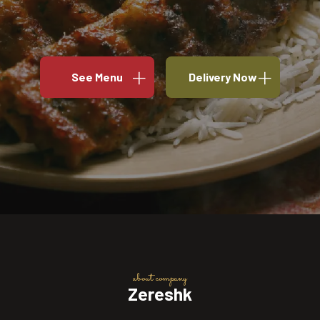
See Menu
Delivery Now
about company
Zereshk