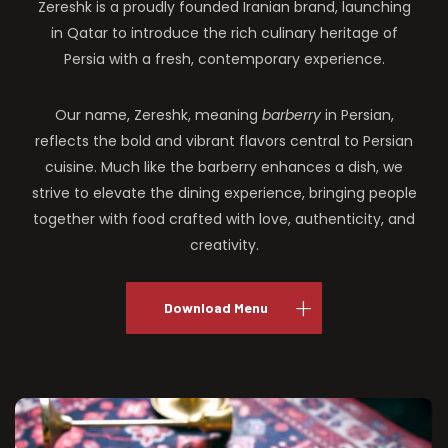
Zereshk is a proudly founded Iranian brand, launching
in Qatar to introduce the rich culinary heritage of
Persia with a fresh, contemporary experience.
Our name, Zereshk, meaning
barberry
in Persian,
reflects the bold and vibrant flavors central to Persian
cuisine. Much like the barberry enhances a dish, we
strive to elevate the dining experience, bringing people
together with food crafted with love, authenticity, and
creativity.
Download Menu