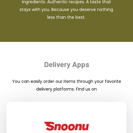
ingredients. Authentic recipes. A taste that
stays with you. Because you deserve nothing
less than the best.
Delivery Apps
You can easily order our items through your favorite
delivery platforms. Find us on