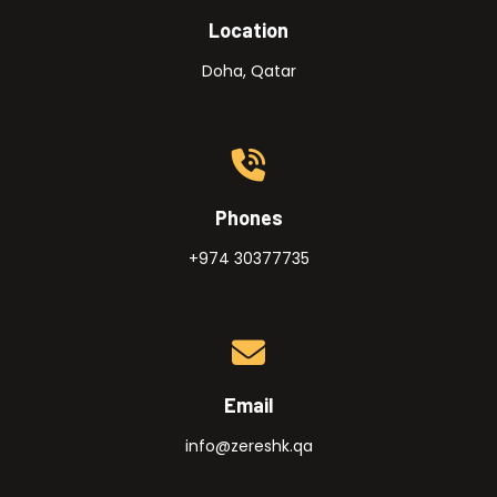
Location
Doha, Qatar
Phones
+974 30377735
Email
info@zereshk.qa