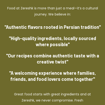
Food at Zereshk is more than just a meal—it’s a cultural
journey. We believe in:
"Authentic flavors rooted in Persian tradition"
"High-quality ingredients, locally sourced
where possible"
"Our recipes combine authentic taste with a
creative twist"
"A welcoming experience where families,
friends, and food lovers come together"
Great food starts with great ingredients and at
Zereshk, we never compromise. Fresh