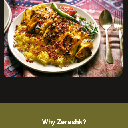
Why Zereshk?