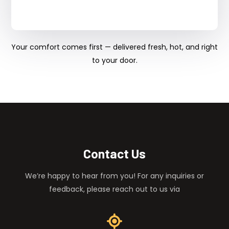
Your comfort comes first — delivered fresh, hot, and right
to your door.
Contact Us
We’re happy to hear from you! For any inquiries or
feedback, please reach out to us via